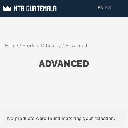
Skip
EN
ES
to
MTB GUATEMALA
MTB Guatemala –
content
MOUNTAIN BIKE
Mountain Bike Tours,
TOURS
biking resources,
Home
/ Product Difficulty / Advanced
information about
Guatemala
ADVANCED
No products were found matching your selection.