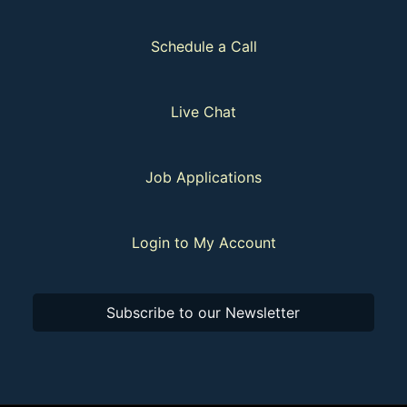
Schedule a Call
Live Chat
Job Applications
Login to My Account
Subscribe to our Newsletter