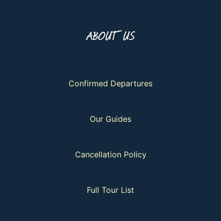
ABOUT US
Confirmed Departures
Our Guides
Cancellation Policy
Full Tour List