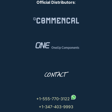
Official Distributors
:
CONTACT
+1-555-770-3122
+1-347-403-9993