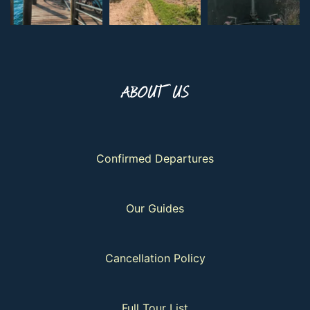
ABOUT US
Confirmed Departures
Our Guides
Cancellation Policy
Full Tour List