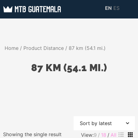
Skip
EN
ES
to
MTB GUATEMALA
MTB Guatemala –
content
MOUNTAIN BIKE
Mountain Bike Tours,
TOURS
biking resources,
Home
/ Product Distance / 87 km (54.1 mi.)
information about
Guatemala
87 KM (54.1 MI.)
Showing the single result
View:
9
18
All