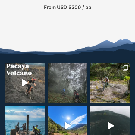
From USD $300 / pp