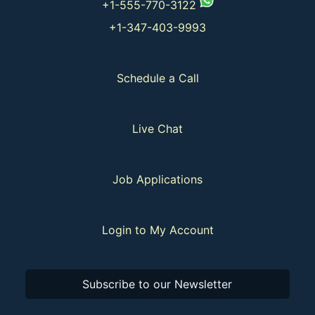
+1-555-770-3122
+1-347-403-9993
Schedule a Call
Live Chat
Job Applications
Login to My Account
Subscribe to our Newsletter