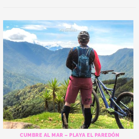
CUMBRE AL MAR – PLAYA EL PAREDÓN