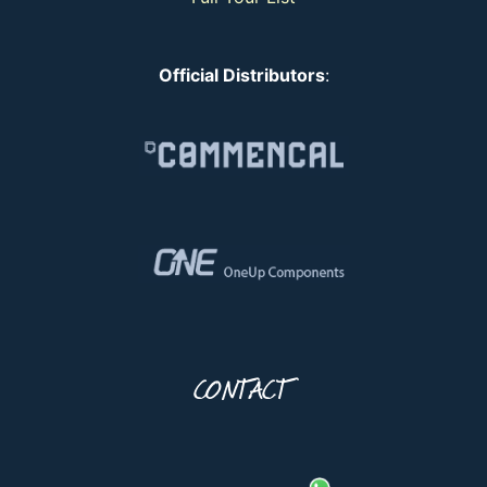
Official Distributors
:
CONTACT