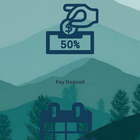
Pay Deposit