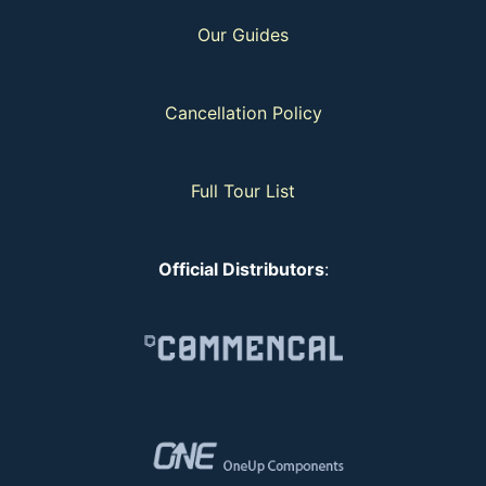
Our Guides
Cancellation Policy
Full Tour List
Official Distributors
: