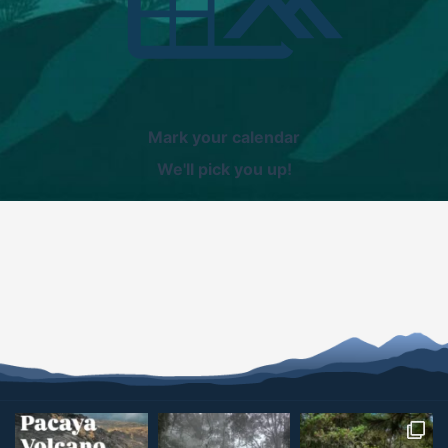
Mark your calendar
We'll pick you up!