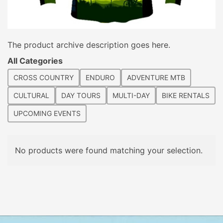
The product archive description goes here.
All Categories
CROSS COUNTRY
ENDURO
ADVENTURE MTB
CULTURAL
DAY TOURS
MULTI-DAY
BIKE RENTALS
UPCOMING EVENTS
No products were found matching your selection.