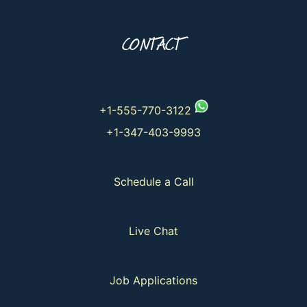
CONTACT
+1-555-770-3122
+1-347-403-9993
Schedule a Call
Live Chat
Job Applications