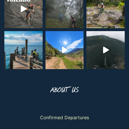
ABOUT US
Confirmed Departures