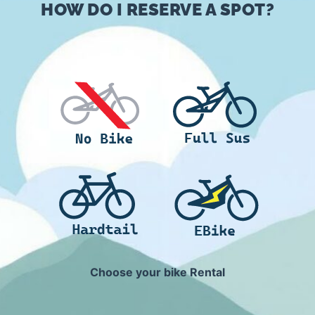
HOW DO I RESERVE A SPOT?
Choose your bike Rental