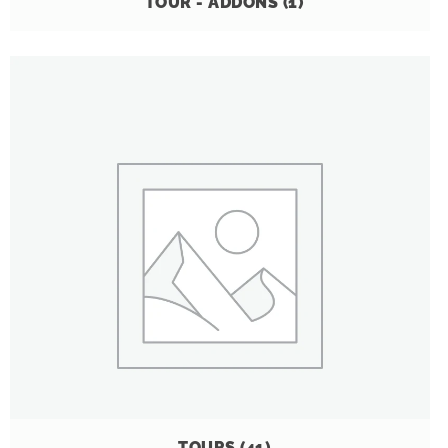
TOUR - ADDONS
(1)
TOURS
(41)