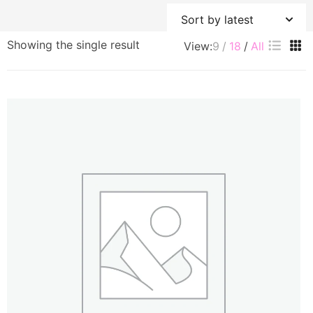
Showing the single result
View:
9
18
All