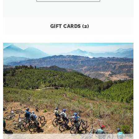
GIFT CARDS
(2)