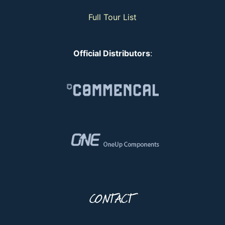
Full Tour List
Official Distributors
:
CONTACT