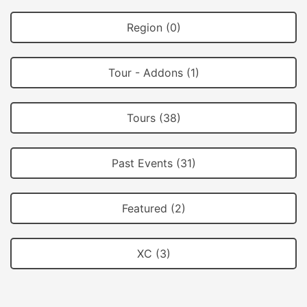
Region (0)
Tour - Addons (1)
Tours (38)
Past Events (31)
Featured (2)
XC (3)