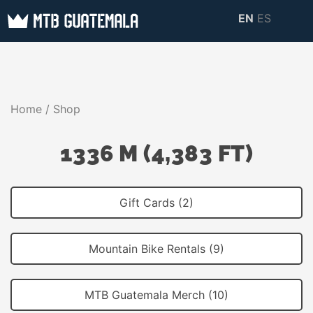
Skip
EN
ES
to
MTB GUATEMALA
MTB Guatemala –
content
MOUNTAIN BIKE
Mountain Bike Tours,
TOURS
biking resources,
Home
/ Shop
information about
Guatemala
1336 M (4,383 FT)
Gift Cards (2)
Mountain Bike Rentals (9)
MTB Guatemala Merch (10)