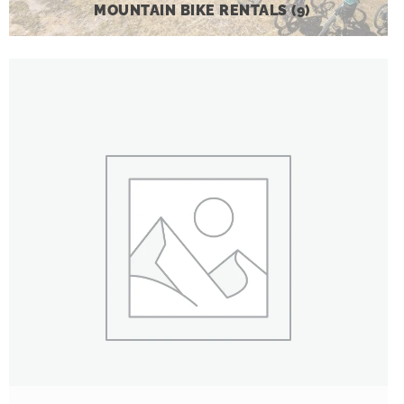
MOUNTAIN BIKE RENTALS
(9)