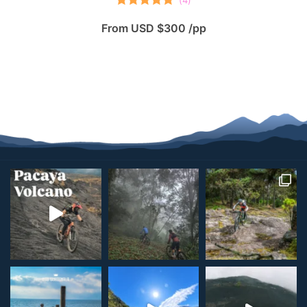
(
4
)
Rated
5.00
From USD $300 /pp
out of 5