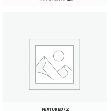
FEATURED
(2)