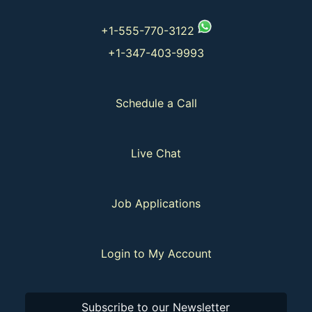
+1-555-770-3122
+1-347-403-9993
Schedule a Call
Live Chat
Job Applications
Login to My Account
Subscribe to our Newsletter