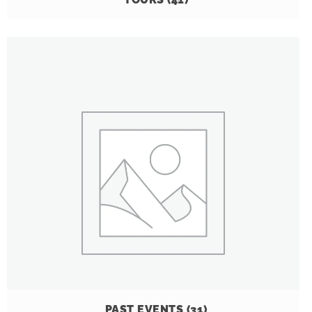
PAST EVENTS
(31)