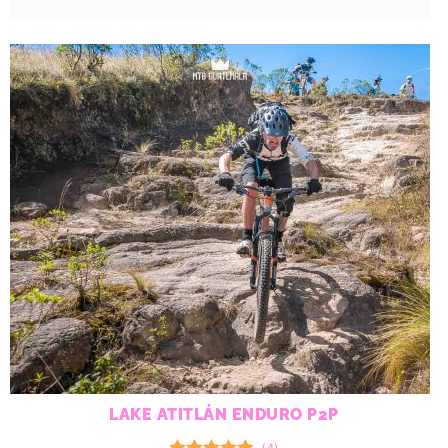
LAKE ATITLÁN ENDURO P2P