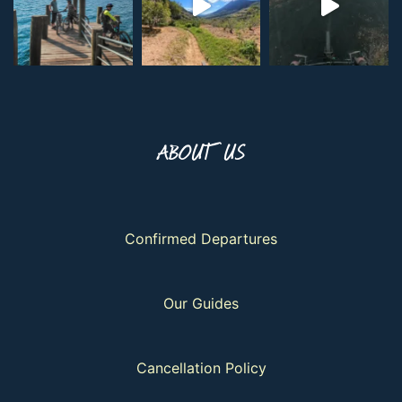
ABOUT US
Confirmed Departures
Our Guides
Cancellation Policy