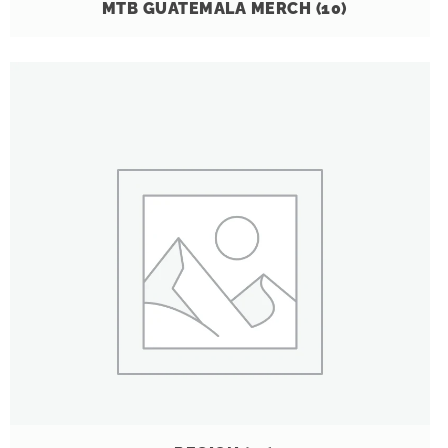
MTB GUATEMALA MERCH
(10)