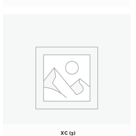
XC
(3)