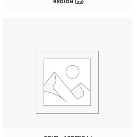
REGION
(33)