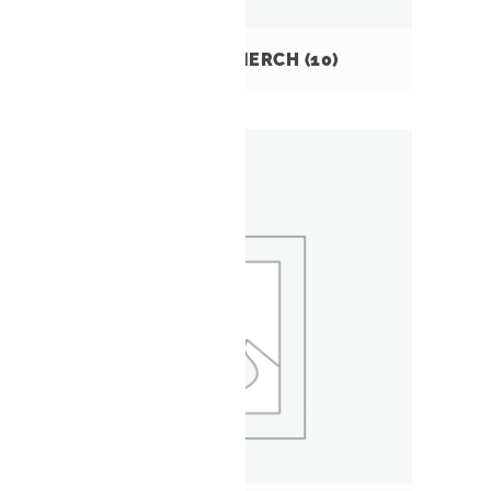
MTB GUATEMALA MERCH
(10)