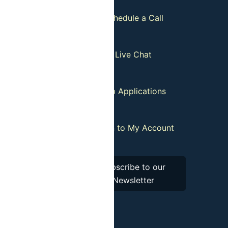
Guides
Schedule a Call
tion Policy
Live Chat
our List
Job Applications
istributors
:
Login to My Account
Subscribe to our
Newsletter