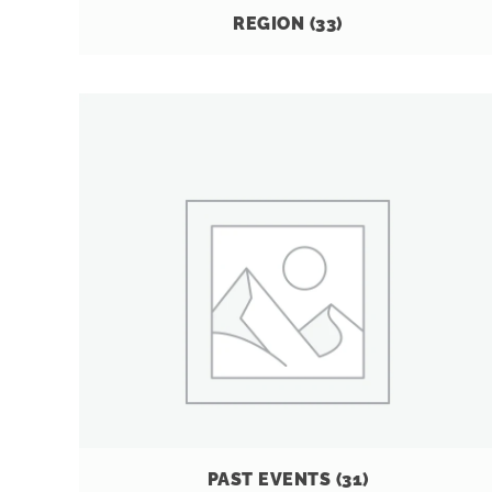
REGION
(33)
PAST EVENTS
(31)