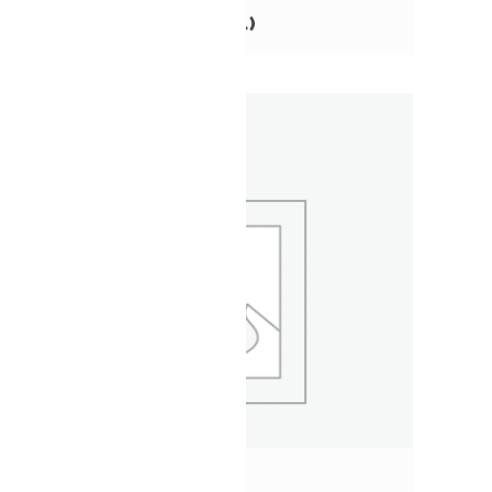
TOURS
(41)
XC
(3)