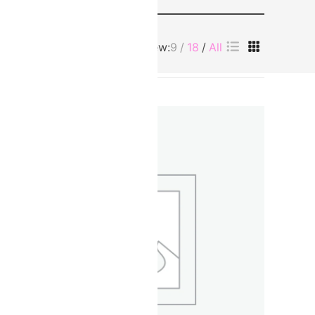
View:
9
18
All