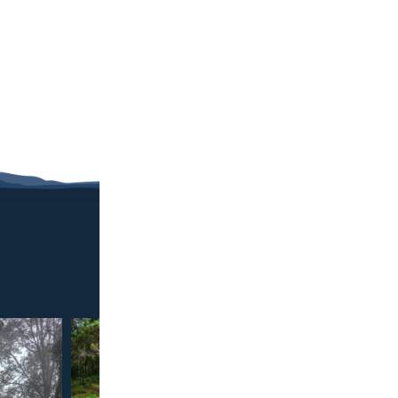
ABO
Confirmed