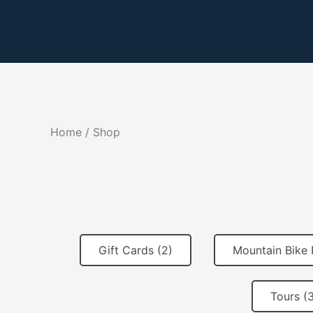
Skip
to
content
Home
/ Shop
Gift Cards (2)
Mountain Bike 
Tours (