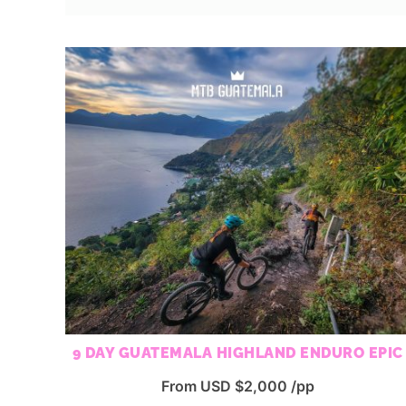
9 DAY GUATEMALA HIGHLAND ENDURO EPIC
From USD $2,000 /pp