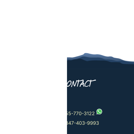
UT US
CONTACT
 Departures
+1-555-770-3122
+1-347-403-9993