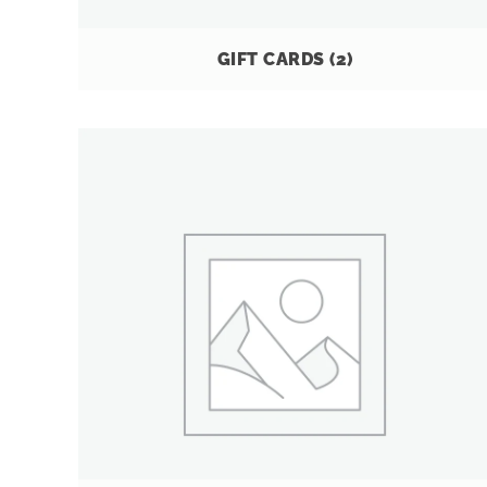
GIFT CARDS
(2)