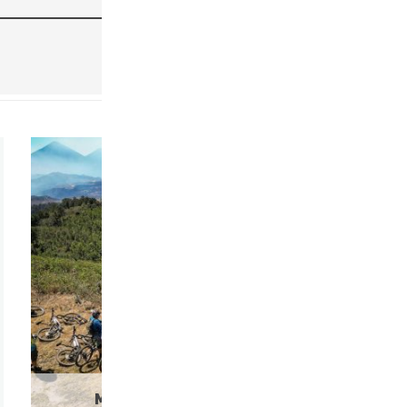
MOUNTAIN BIKE RENTALS
(9)