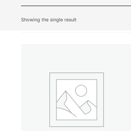
Showing the single result