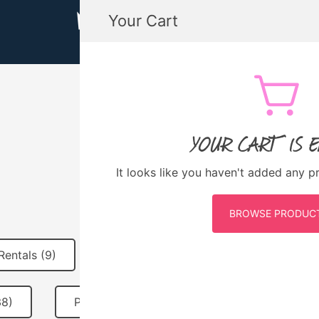
Your Cart
MTB GUATEMALA MOUNTAIN BIKE
MTB Guatemala – Mountain Bike Tours, biking
YOUR CART IS 
6 DAYS
It looks like you haven't added any p
BROWSE PRODUC
Rentals (9)
MTB Guatemala Merch (10)
38)
Past Events (31)
Featured (2)