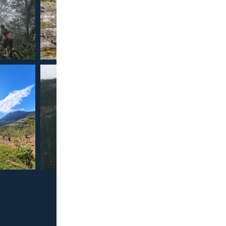
Our 
Cancella
Full T
Official D