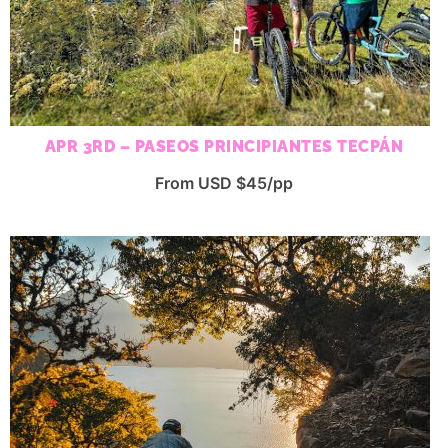
APR 3RD – PASEOS PRINCIPIANTES TECPÁN
From USD $45/pp