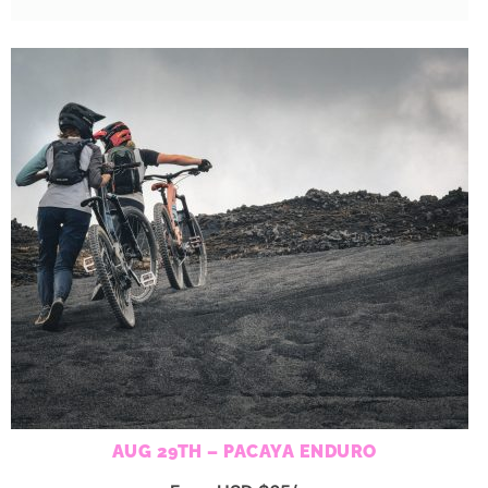
AUG 29TH – PACAYA ENDURO