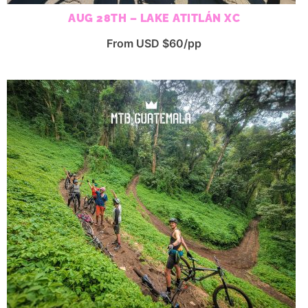
AUG 28TH – LAKE ATITLÁN XC
From USD $60/pp