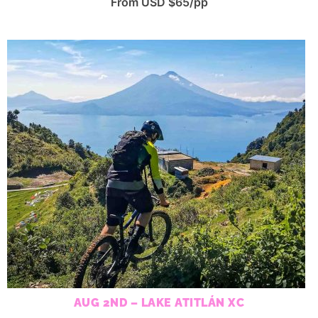
From USD $65/pp
AUG 2ND – LAKE ATITLÁN XC