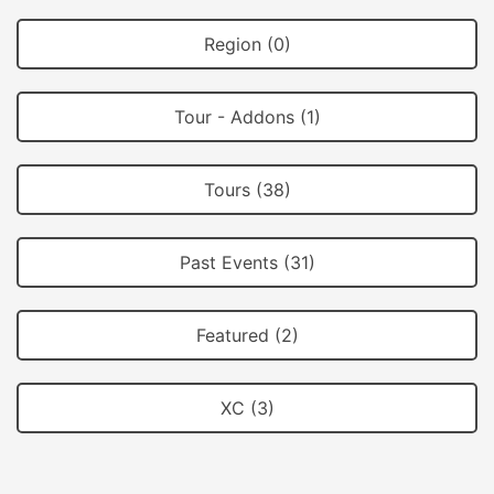
Region (0)
Tour - Addons (1)
Tours (38)
Past Events (31)
Featured (2)
XC (3)