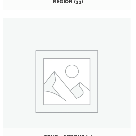
REGION
(33)