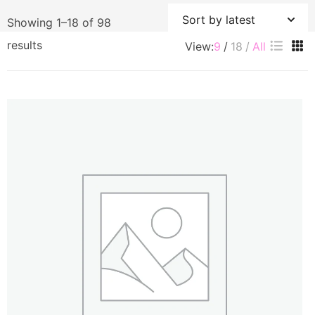
Showing 1–18 of 98
Sorted
results
View:
9
18
All
by
latest