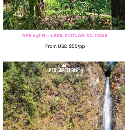
APR 19TH – LAKE ATITLÁN XC TOUR
From USD $55/pp