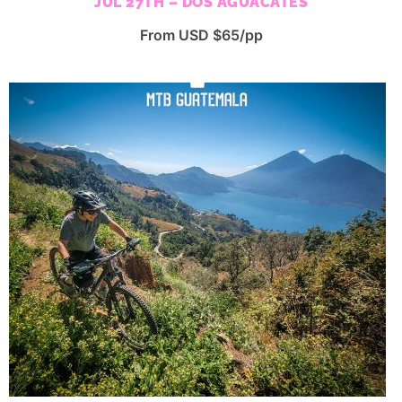
JUL 27TH – DOS AGUACATES
From USD $65/pp