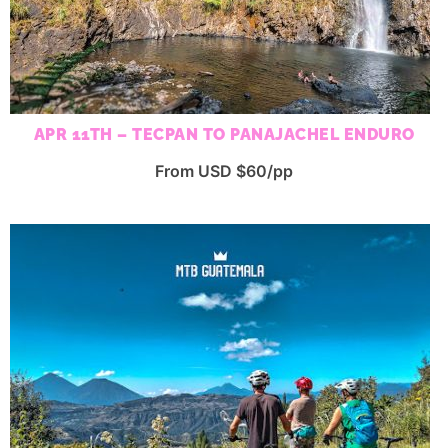
APR 11TH – TECPAN TO PANAJACHEL ENDURO
From USD $60/pp