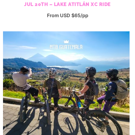
JUL 20TH – LAKE ATITLÁN XC RIDE
From USD $65/pp