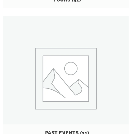
PAST EVENTS
(31)