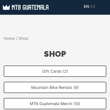
Skip
EN
ES
to
MTB GUATEMALA
MTB Guatemala –
content
MOUNTAIN BIKE
Mountain Bike Tours,
TOURS
biking resources,
Home
/ Shop
information about
Guatemala
SHOP
Gift Cards (2)
Mountain Bike Rentals (9)
MTB Guatemala Merch (10)