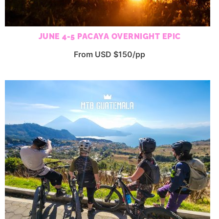
JUNE 4-5 PACAYA OVERNIGHT EPIC
From USD $150/pp