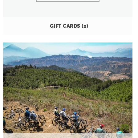
GIFT CARDS
(2)