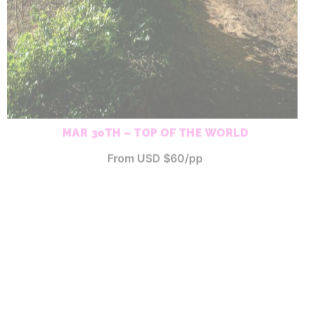
MAR 30TH – TOP OF THE WORLD
From USD $60/pp