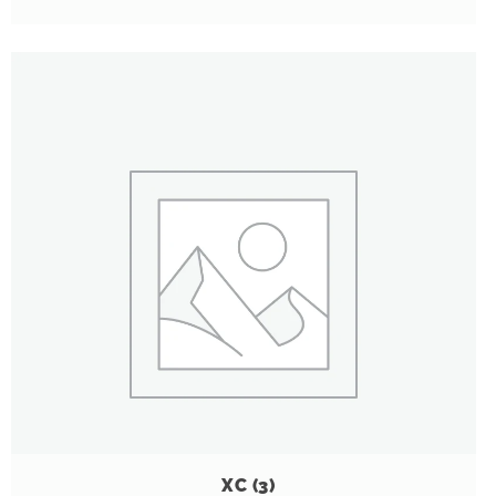
XC
(3)