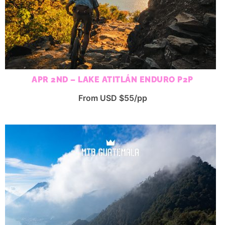
APR 2ND – LAKE ATITLÁN ENDURO P2P
From USD $55/pp