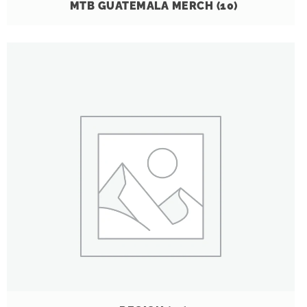
MTB GUATEMALA MERCH
(10)