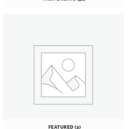
FEATURED
(2)