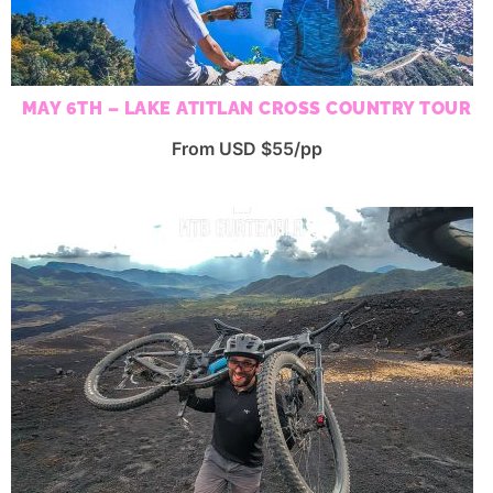
MAY 6TH – LAKE ATITLAN CROSS COUNTRY TOUR
From USD $55/pp