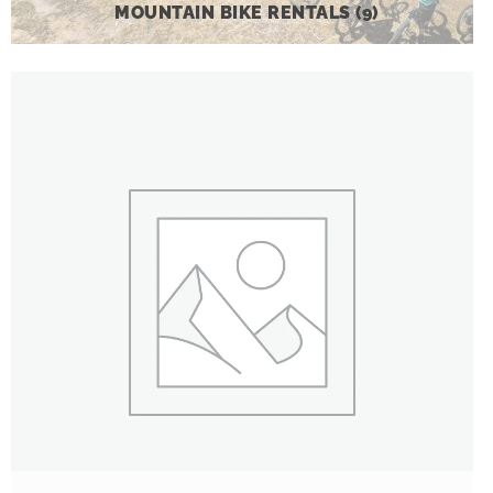
MOUNTAIN BIKE RENTALS
(9)