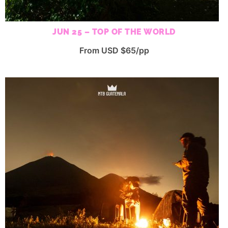
JUN 25 – TOP OF THE WORLD
From USD $65/pp