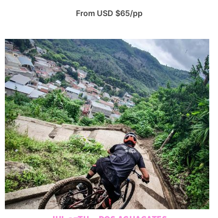
From USD $65/pp