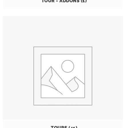
TOUR - ADDONS
(1)
TOURS
(41)