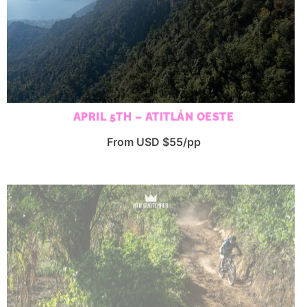
APRIL 5TH – ATITLÁN OESTE
From USD $55/pp