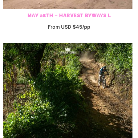
MAY 28TH – HARVEST BYWAYS L
From USD $45/pp