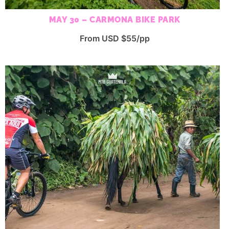
MAY 30 – CARMONA BIKE PARK
From USD $55/pp