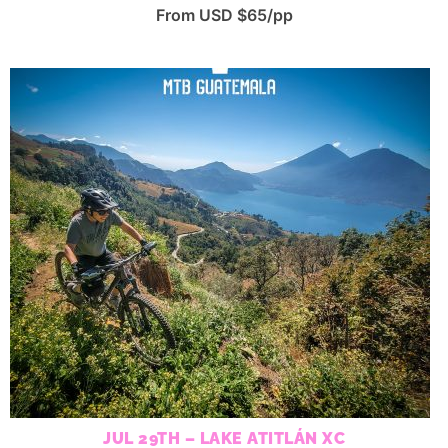
From USD $65/pp
JUL 29TH – LAKE ATITLÁN XC