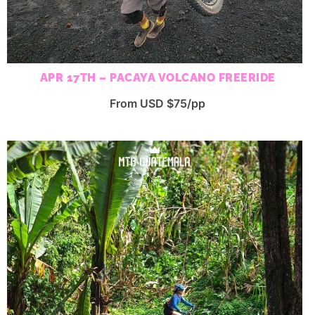
APR 17TH – PACAYA VOLCANO FREERIDE
From USD $75/pp