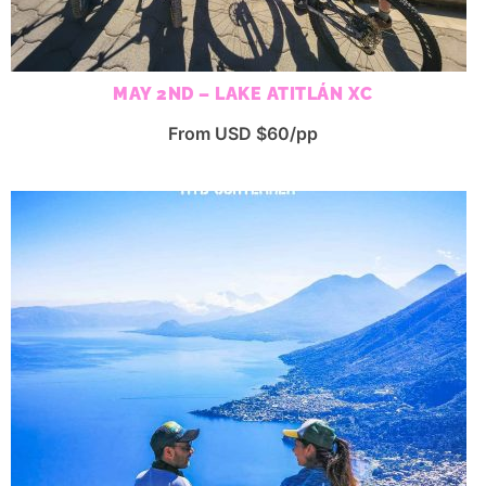
MAY 2ND – LAKE ATITLÁN XC
From USD $60/pp