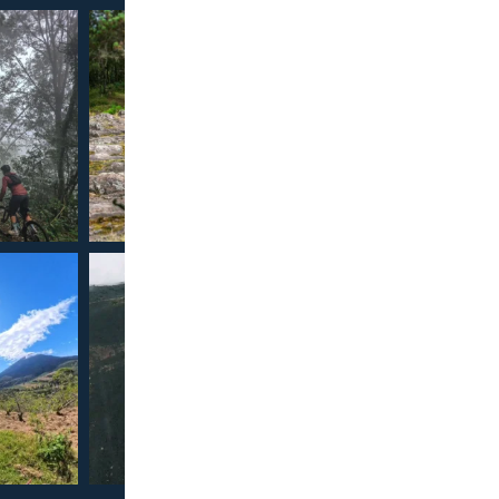
Confirmed
Our 
Cancella
Full T
Official D