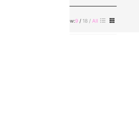
View:
9
18
All