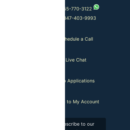
 Departures
+1-555-770-3122
+1-347-403-9993
Guides
Schedule a Call
tion Policy
Live Chat
our List
Job Applications
istributors
:
Login to My Account
Subscribe to our