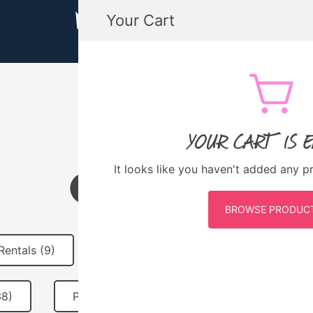
Your Cart
MTB GUATEMALA MOUNTAIN BIKE
MTB Guatemala – Mountain Bike Tours, biking
YOUR CART IS 
QUICHÉ
It looks like you haven't added any p
BROWSE PRODUC
Rentals (9)
MTB Guatemala Merch (10)
38)
Past Events (31)
Featured (2)