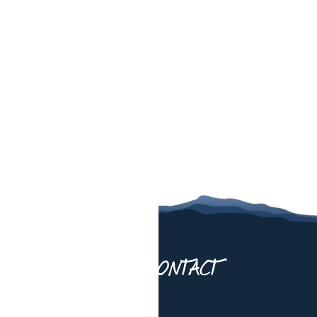
UT US
CONTACT