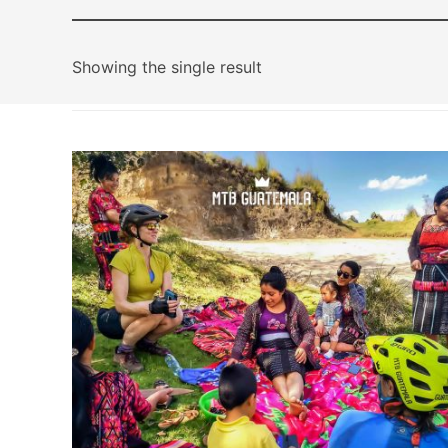
Showing the single result