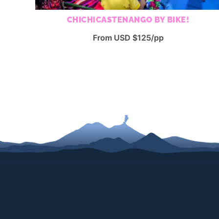
CHICHICASTENANGO BY BIKE!
From USD $125/pp