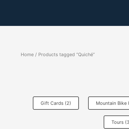
Skip
to
content
Home
/ Products tagged “Quiché”
Gift Cards (2)
Mountain Bike 
Tours (