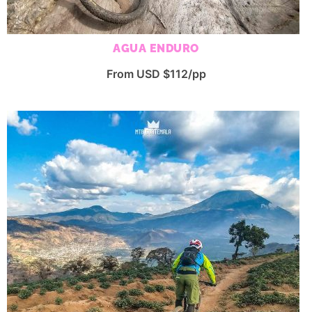
AGUA ENDURO
From USD $112/pp