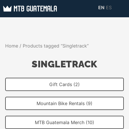
Skip
EN
ES
to
MTB GUATEMALA
MTB Guatemala –
content
MOUNTAIN BIKE
Mountain Bike Tours,
TOURS
biking resources,
Home
/ Products tagged “Singletrack”
information about
Guatemala
SINGLETRACK
Gift Cards (2)
Mountain Bike Rentals (9)
MTB Guatemala Merch (10)