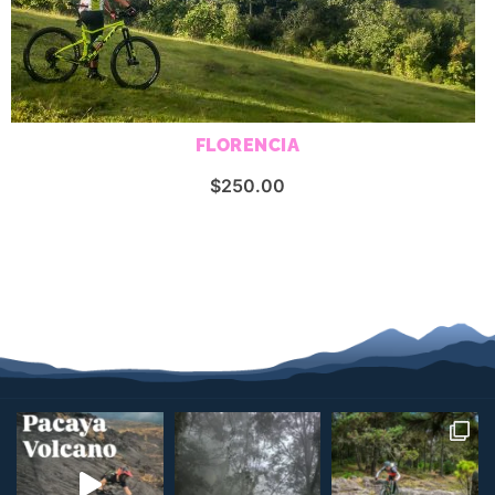
FLORENCIA
$
250.00