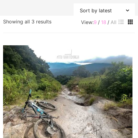
Sorted
Showing all 3 results
View:
9
18
All
by
latest