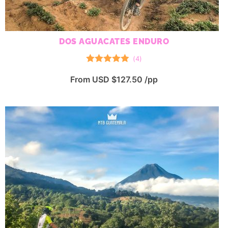
DOS AGUACATES ENDURO
(
4
)
Rated
5.00
From USD $127.50 /pp
out of 5