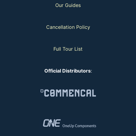
Our Guides
Cancellation Policy
Full Tour List
Official Distributors
: