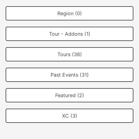
Region (0)
Tour - Addons (1)
Tours (38)
Past Events (31)
Featured (2)
XC (3)