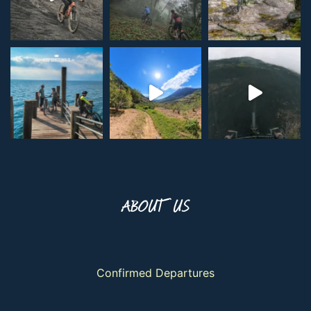
ABOUT US
Confirmed Departures