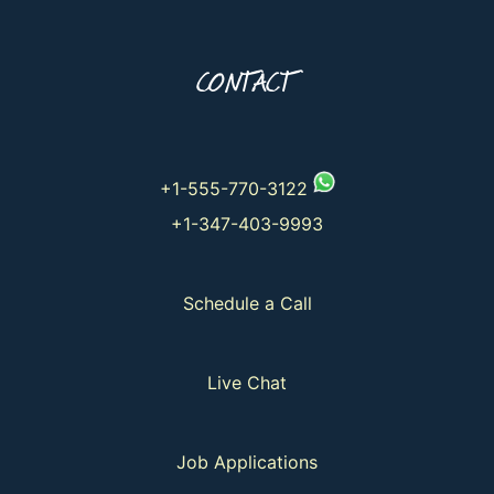
CONTACT
+1-555-770-3122
+1-347-403-9993
Schedule a Call
Live Chat
Job Applications