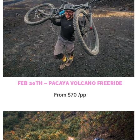
FEB 20TH – PACAYA VOLCANO FREERIDE
From $70 /pp