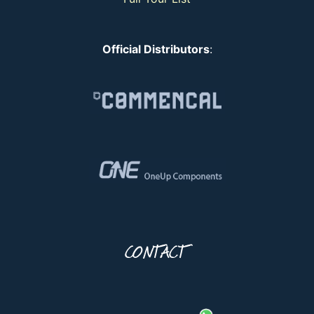
Official Distributors
:
CONTACT