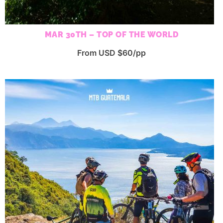
MAR 30TH – TOP OF THE WORLD
From USD $60/pp