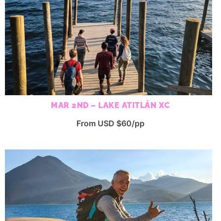
MAR 2ND – LAKE ATITLÁN XC
From USD $60/pp