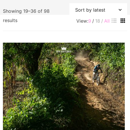
Showing 19–36 of 98
Sorted
results
View:
9
18
All
by
latest