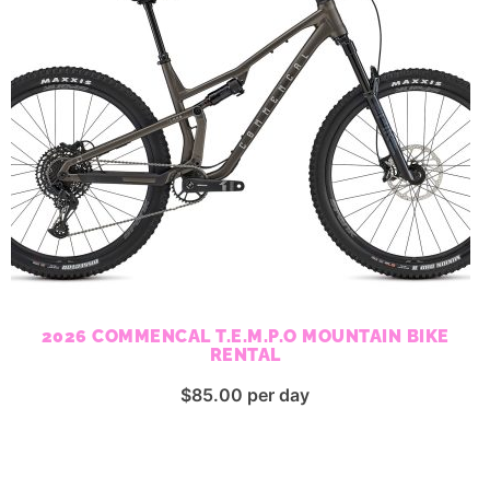
2026 COMMENCAL T.E.M.P.O MOUNTAIN BIKE
RENTAL
$
85.00
per day