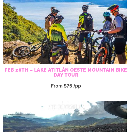
FEB 28TH – LAKE ATITLÁN OESTE MOUNTAIN BIKE
DAY TOUR
From $75 /pp