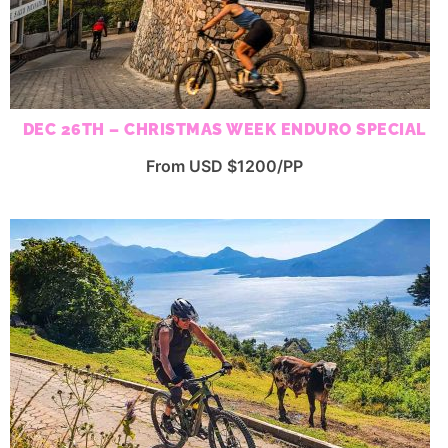
DEC 26TH – CHRISTMAS WEEK ENDURO SPECIAL
From USD $1200/PP