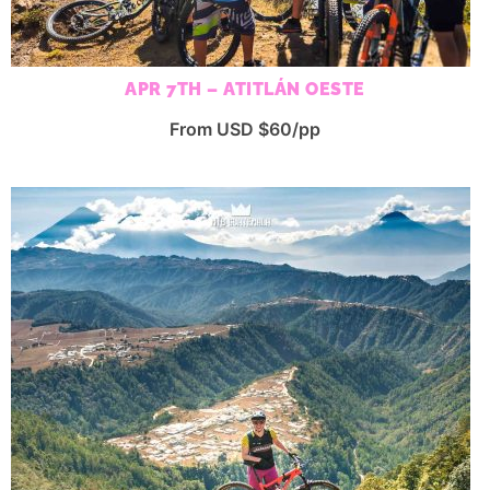
APR 7TH – ATITLÁN OESTE
From USD $60/pp