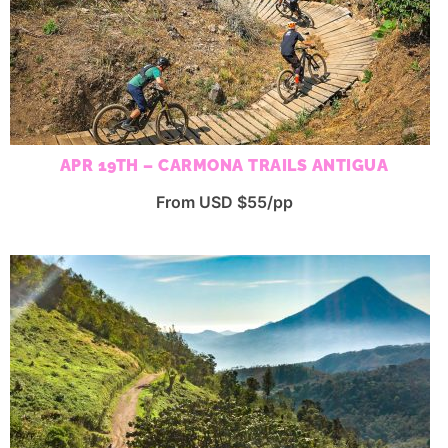
APR 19TH – CARMONA TRAILS ANTIGUA
From USD $55/pp