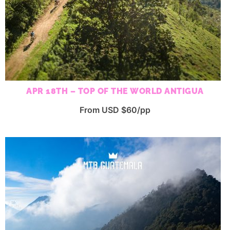
APR 18TH – TOP OF THE WORLD ANTIGUA
From USD $60/pp