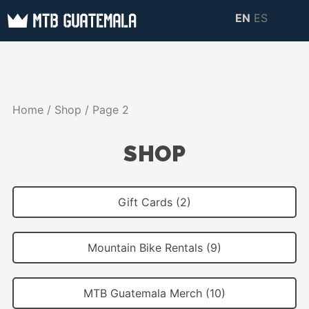
Skip
EN
ES
to
MTB GUATEMALA
MTB Guatemala –
content
MOUNTAIN BIKE
Mountain Bike Tours,
TOURS
biking resources,
Home
/
Shop
/ Page 2
information about
Guatemala
SHOP
Gift Cards (2)
Mountain Bike Rentals (9)
MTB Guatemala Merch (10)