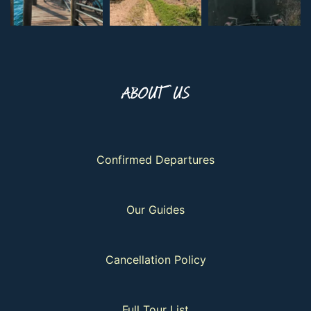
ABOUT US
Confirmed Departures
Our Guides
Cancellation Policy
Full Tour List