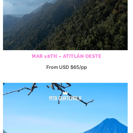
MAR 18TH – ATITLÁN OESTE
From USD $65/pp