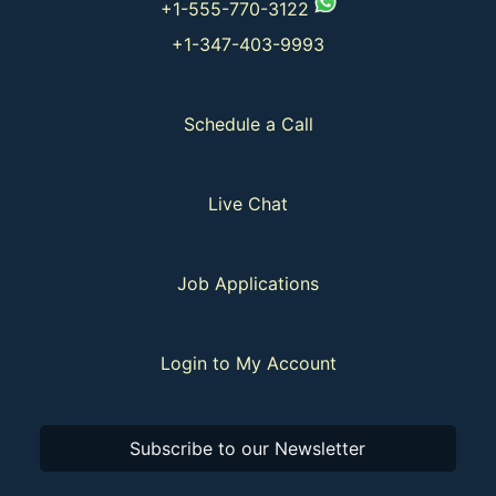
+1-555-770-3122
+1-347-403-9993
Schedule a Call
Live Chat
Job Applications
Login to My Account
Subscribe to our Newsletter