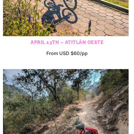
APRIL 13TH – ATITLÁN OESTE
From USD $60/pp