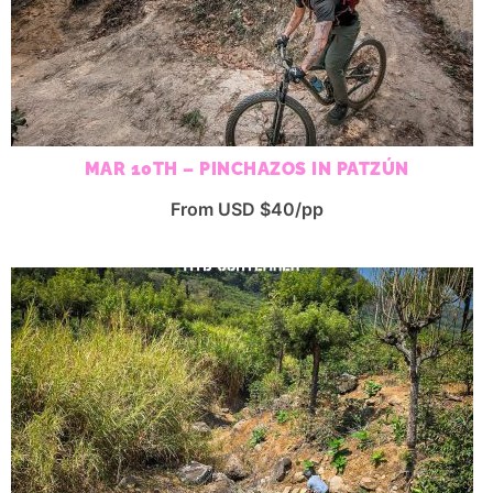
MAR 10TH – PINCHAZOS IN PATZÚN
From USD $40/pp