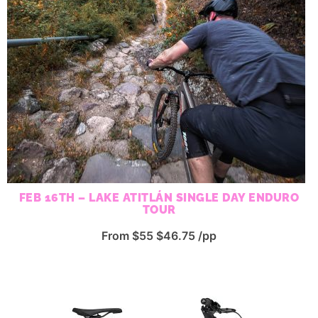
FEB 16TH – LAKE ATITLÁN SINGLE DAY ENDURO
TOUR
From $55 $46.75 /pp