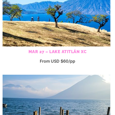
MAR 27 – LAKE ATITLÁN XC
From USD $60/pp