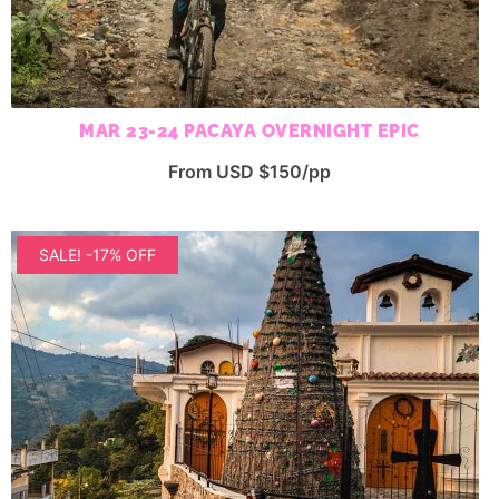
MAR 23-24 PACAYA OVERNIGHT EPIC
From USD $150/pp
SALE! -17% OFF