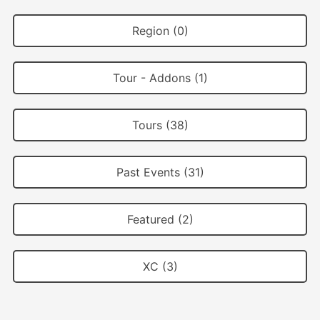
Region (0)
Tour - Addons (1)
Tours (38)
Past Events (31)
Featured (2)
XC (3)