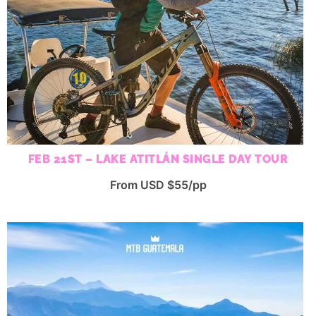
FEB 21ST – LAKE ATITLÁN SINGLE DAY TOUR
From USD $55/pp