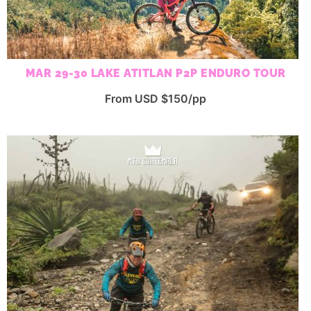
MAR 29-30 LAKE ATITLAN P2P ENDURO TOUR
From USD $150/pp