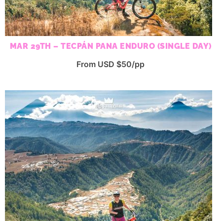
MAR 29TH – TECPÁN PANA ENDURO (SINGLE DAY)
From USD $50/pp