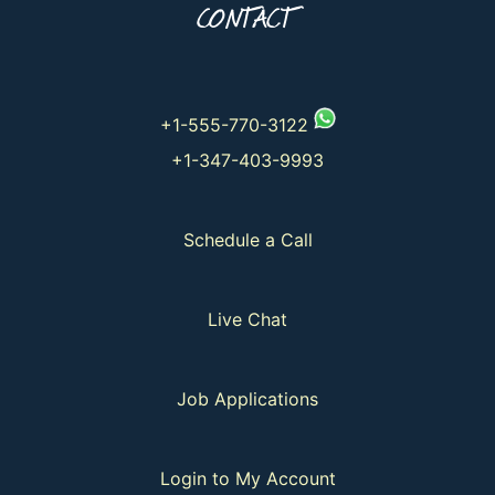
CONTACT
+1-555-770-3122
+1-347-403-9993
Schedule a Call
Live Chat
Job Applications
Login to My Account