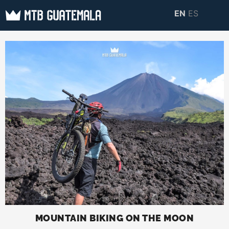
Skip
EN
ES
to
MTB GUATEMALA
MTB Guatemala –
content
MOUNTAIN BIKE
Mountain Bike Tours,
TOURS
biking resources,
information about
Guatemala
MOUNTAIN BIKING ON THE MOON