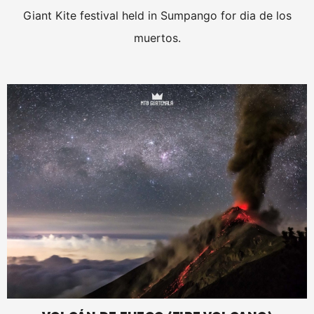
Giant Kite festival held in Sumpango for dia de los
muertos.