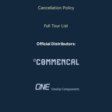
Cancellation Policy
Full Tour List
Official Distributors
: