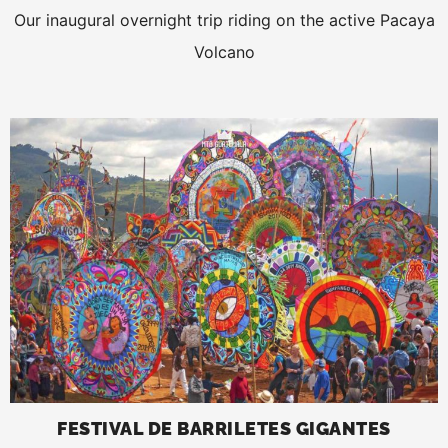
Our inaugural overnight trip riding on the active Pacaya
Volcano
FESTIVAL DE BARRILETES GIGANTES