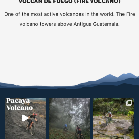
VOLCÁN DE FUEGO (FIRE VOLCANO)
One of the most active volcanoes in the world. The Fire
volcano towers above Antigua Guatemala.