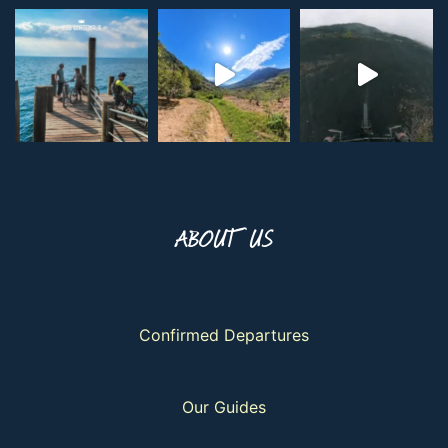
ABOUT US
Confirmed Departures
Our Guides