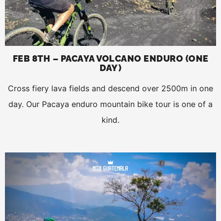
FEB 8TH – PACAYA VOLCANO ENDURO (ONE
DAY)
Cross fiery lava fields and descend over 2500m in one
day. Our Pacaya enduro mountain bike tour is one of a
kind.