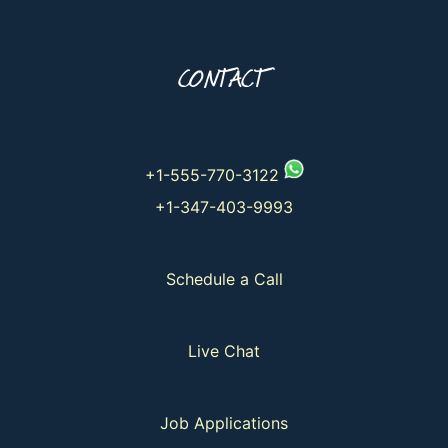
CONTACT
+1-555-770-3122
+1-347-403-9993
Schedule a Call
Live Chat
Job Applications