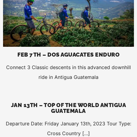
FEB 7TH – DOS AGUACATES ENDURO
Connect 3 Classic descents in this advanced downhill
ride in Antigua Guatemala
JAN 13TH – TOP OF THE WORLD ANTIGUA
GUATEMALA
Departure Date: Friday January 13th, 2023 Tour Type:
Cross Country […]