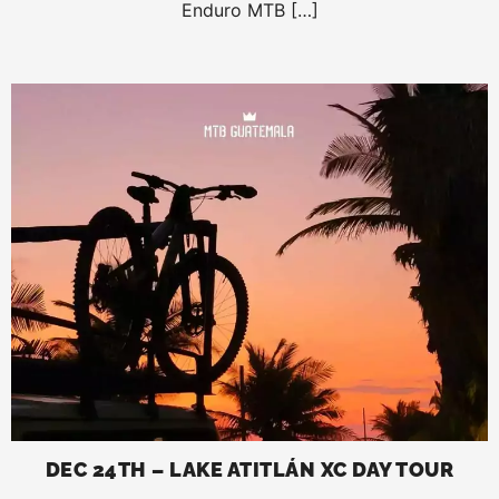
Enduro MTB […]
DEC 24TH – LAKE ATITLÁN XC DAY TOUR