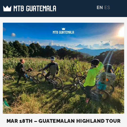
Skip
EN
ES
to
MTB GUATEMALA
MTB Guatemala –
content
MOUNTAIN BIKE
Mountain Bike Tours,
TOURS
biking resources,
information about
Guatemala
MAR 18TH – GUATEMALAN HIGHLAND TOUR