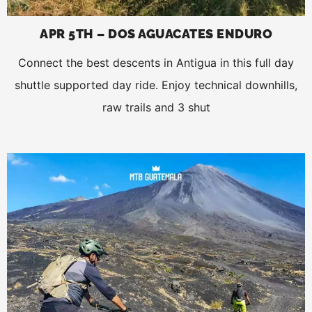
APR 5TH – DOS AGUACATES ENDURO
Connect the best descents in Antigua in this full day
shuttle supported day ride. Enjoy technical downhills,
raw trails and 3 shut