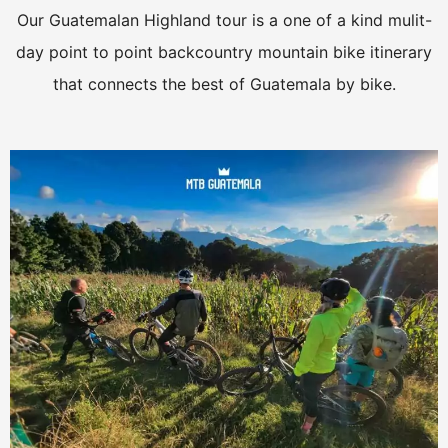
Our Guatemalan Highland tour is a one of a kind mulit-
day point to point backcountry mountain bike itinerary
that connects the best of Guatemala by bike.