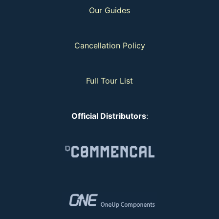
Our Guides
Cancellation Policy
Full Tour List
Official Distributors
: