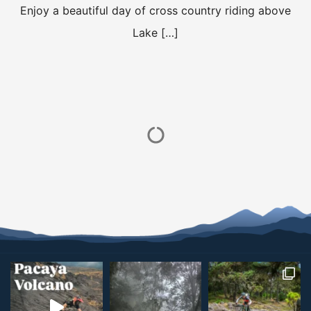
Enjoy a beautiful day of cross country riding above
Lake […]