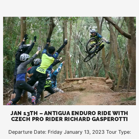
JAN 13TH – ANTIGUA ENDURO RIDE WITH
CZECH PRO RIDER RICHARD GASPEROTTI
Departure Date: Friday January 13, 2023 Tour Type: