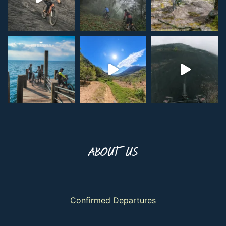
ABOUT US
Confirmed Departures