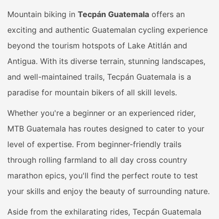
Mountain biking in
Tecpán Guatemala
offers an
exciting and authentic Guatemalan cycling experience
beyond the tourism hotspots of Lake Atitlán and
Antigua. With its diverse terrain, stunning landscapes,
and well-maintained trails, Tecpán Guatemala is a
paradise for mountain bikers of all skill levels.
Whether you're a beginner or an experienced rider,
MTB Guatemala has routes designed to cater to your
level of expertise. From beginner-friendly trails
through rolling farmland to all day cross country
marathon epics, you'll find the perfect route to test
your skills and enjoy the beauty of surrounding nature.
Aside from the exhilarating rides, Tecpán Guatemala