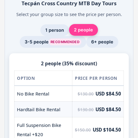
Tecpán Cross Country MTB Day Tours
Select your group size to see the price per person.
2 people
1 person
3-5 people
6+ people
RECOMMENDED
2 people (35% discount)
OPTION
PRICE PER PERSON
No Bike Rental
USD $84.50
$130.00
Hardtail Bike Rental
USD $84.50
$130.00
Full Suspension Bike
USD $104.50
$150.00
Rental +$20