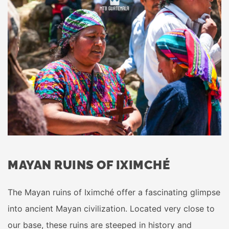
MAYAN RUINS OF IXIMCHÉ
The Mayan ruins of Iximché offer a fascinating glimpse
into ancient Mayan civilization. Located very close to
our base, these ruins are steeped in history and