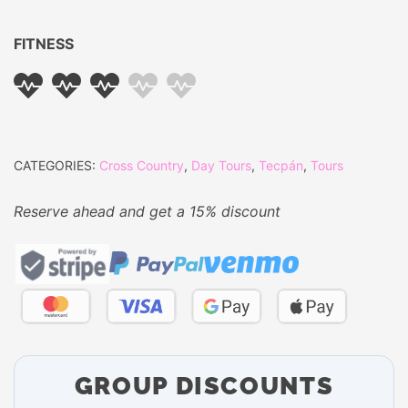
FITNESS
CATEGORIES:
Cross Country
,
Day Tours
,
Tecpán
,
Tours
Reserve ahead and get a 15% discount
GROUP DISCOUNTS