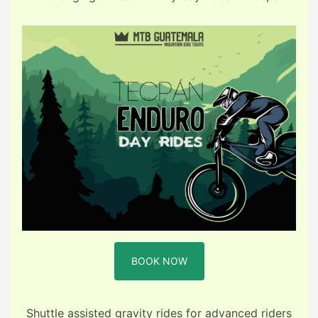
BOOK NOW
Shuttle assisted gravity rides for advanced riders