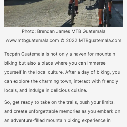
Photo: Brendan James MTB Guatemala
www.mtbguatemala.com © 2022 MTBguatemala.com
Tecpán Guatemala is not only a haven for mountain
biking but also a place where you can immerse
yourself in the local culture. After a day of biking, you
can explore the charming town, interact with friendly
locals, and indulge in delicious cuisine.
So, get ready to take on the trails, push your limits,
and create unforgettable memories as you embark on
an adventure-filled mountain biking experience in