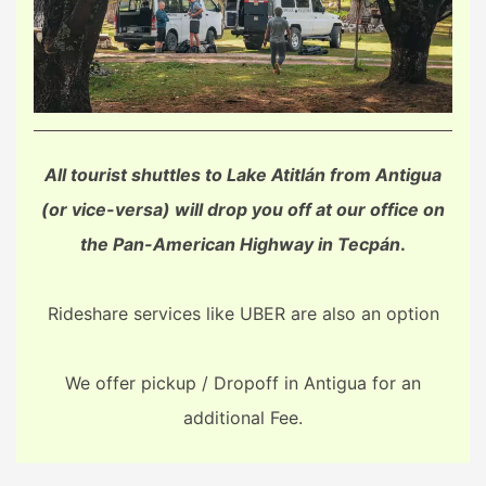
All tourist shuttles to Lake Atitlán from Antigua
(or vice-versa) will drop you off at our office on
the Pan-American Highway in Tecpán
.
Rideshare services like UBER are also an option
We offer pickup / Dropoff in Antigua for an
additional Fee.