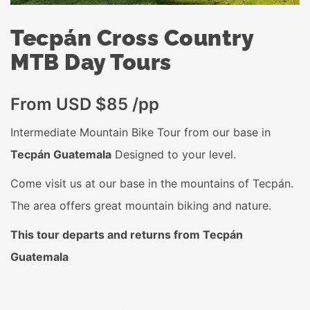
Tecpán Cross Country
MTB Day Tours
From USD $85 /pp
Intermediate Mountain Bike Tour from our base in
Tecpán Guatemala
Designed to your level.
Come visit us at our base in the mountains of Tecpán.
The area offers great mountain biking and nature.
This tour departs and returns from Tecpán
Guatemala