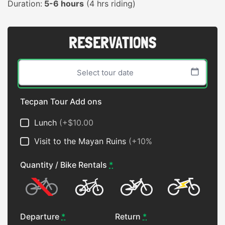
Duration:
5-6 hours
(4 hrs riding)
RESERVATIONS
Tecpan Tour Add ons
Sun
Mon
Tue
Wed
Thu
Fri
Sat
Lunch
(+$10.00
26
27
28
29
30
31
1
Visit to the Mayan Ruins
(+10%
2
3
4
5
6
7
8
Quantity / Bike Rentals
*
9
10
11
12
13
14
15
16
17
18
19
20
21
22
No Bike
Hardtail
Full
ebike
23
24
25
26
27
28
29
Departure
*
Return
*