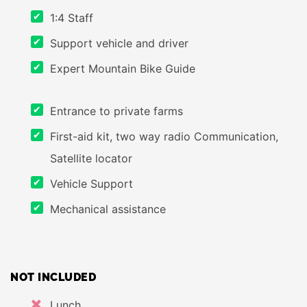
1:4 Staff
Support vehicle and driver
Expert Mountain Bike Guide
Entrance to private farms
First-aid kit, two way radio Communication,
Satellite locator
Vehicle Support
Mechanical assistance
NOT INCLUDED
Lunch