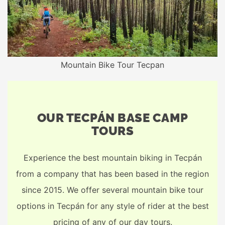
Mountain Bike Tour Tecpan
OUR TECPÁN BASE CAMP
TOURS
Experience the best mountain biking in Tecpán
from a company that has been based in the region
since 2015. We offer several mountain bike tour
options in Tecpán for any style of rider at the best
pricing of any of our day tours.