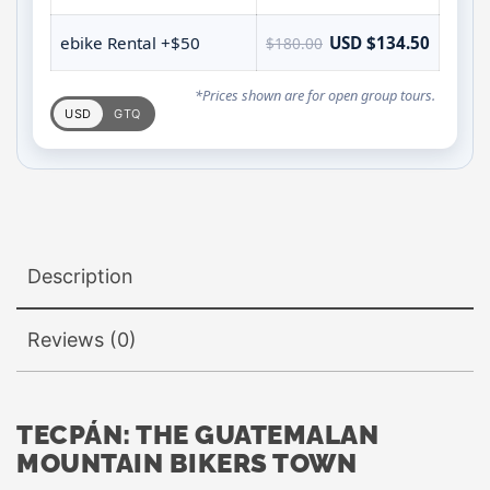
ebike Rental +$50
USD $134.50
$180.00
*Prices shown are for open group tours.
USD
GTQ
Description
Reviews (0)
TECPÁN: THE GUATEMALAN
MOUNTAIN BIKERS TOWN