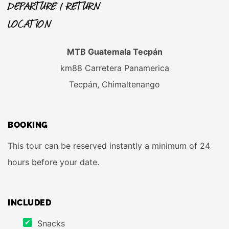
DEPARTURE / RETURN
LOCATION
MTB Guatemala Tecpán
km88 Carretera Panamerica
Tecpán, Chimaltenango
BOOKING
This tour can be reserved instantly a minimum of 24
hours before your date.
INCLUDED
Snacks