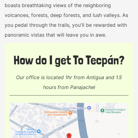
boasts breathtaking views of the neighboring
volcanoes, forests, deep forests, and lush valleys. As
you pedal through the trails, you'll be rewarded with
panoramic vistas that will leave you in awe.
How do I get To Tecpán?
Our office is located 1hr from Antigua and 1.5
hours from Panajachel