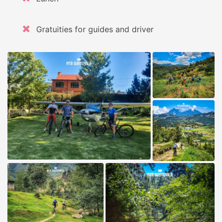
Gratuities for guides and driver