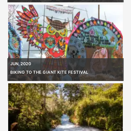
JUN, 2020
BIKING TO THE GIANT KITE FESTIVAL