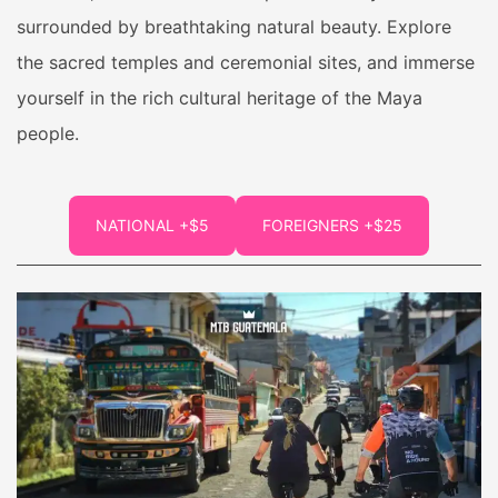
surrounded by breathtaking natural beauty. Explore
the sacred temples and ceremonial sites, and immerse
yourself in the rich cultural heritage of the Maya
people.
NATIONAL +$5
FOREIGNERS +$25