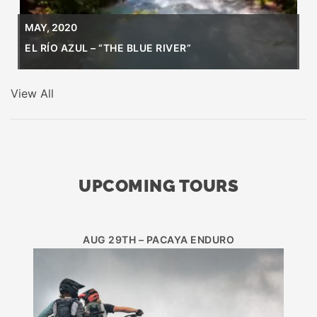
MAY, 2020
EL RÍO AZUL – “THE BLUE RIVER”
View All
UPCOMING TOURS
AUG 29TH – PACAYA ENDURO