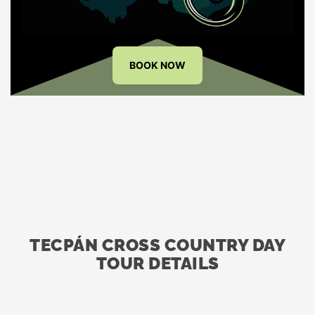
BOOK NOW
TECPÁN CROSS COUNTRY DAY
TOUR DETAILS