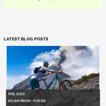
LATEST BLOG POSTS
FEB, 2023
KILIAN BRON – FUEGO