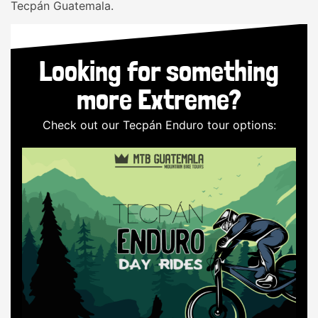
Tecpán Guatemala.
Looking for something
more Extreme?
Check out our Tecpán Enduro tour options: