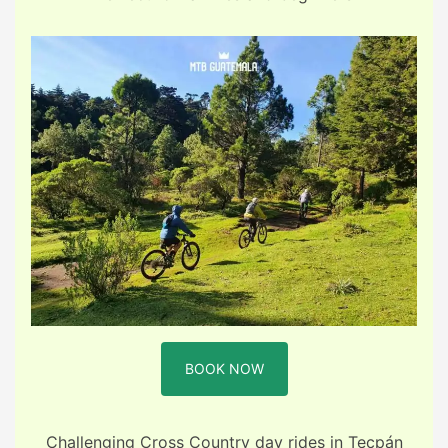
BOOK NOW
Challenging Cross Country day rides in Tecpán