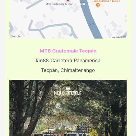
MTB Guatemala Tecpán
km88 Carretera Panamerica
Tecpán, Chimaltenango