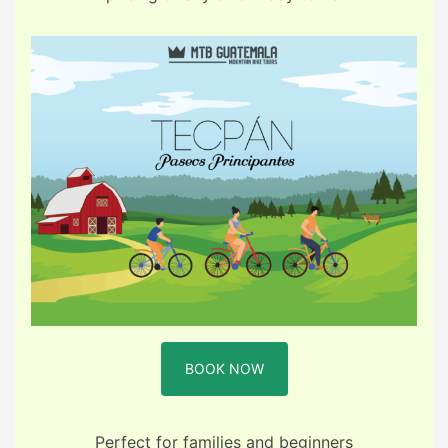
BOOK NOW
Perfect for families and beginners