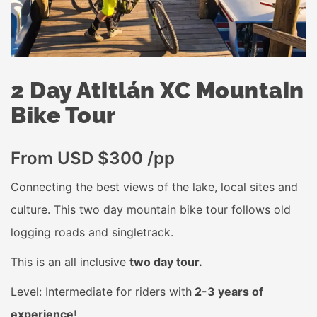
2 Day Atitlán XC Mountain
Bike Tour
From USD $300 /pp
Connecting the best views of the lake, local sites and
culture. This two day mountain bike tour follows old
logging roads and singletrack.
This is an all inclusive
two day tour.
Level: Intermediate for riders with
2-3 years of
experience
!