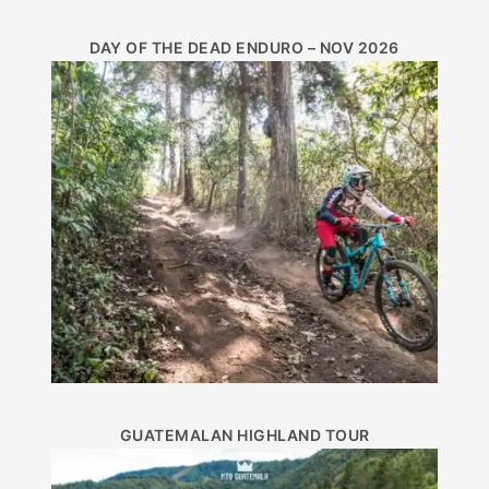
DAY OF THE DEAD ENDURO – NOV 2026
GUATEMALAN HIGHLAND TOUR