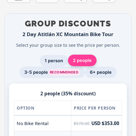
GROUP DISCOUNTS
2 Day Atitlán XC Mountain Bike Tour
Select your group size to see the price per person.
2 people
1 person
3-5 people
6+ people
RECOMMENDED
2 people (35% discount)
OPTION
PRICE PER PERSON
No Bike Rental
USD $353.00
$570.00