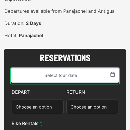
Departures available from Panajachel and Antigua
Duration:
2 Days
Hotel:
Panajachel
RESERVATIONS
DEPART
RETURN
Sun
Mon
Tue
Wed
Thu
Fri
Sat
26
27
28
29
30
31
1
Bike Rentals
*
2
3
4
5
6
7
8