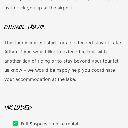
us to
pick you up at the airport
ONWARD TRAVEL
This tour is a great start for an extended stay at
Lake
Atitán
. If you would like to extend the tour with
another day of riding or to stay beyond your tour let
us know – we would be happy help you coordinate
your accommodation at the lake.
INCLUDED
Full Suspension bike rental