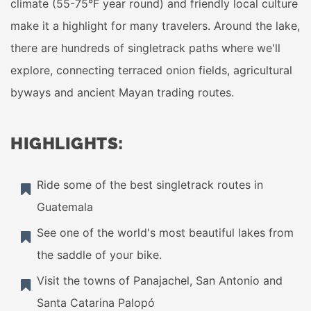
climate (55-75°F year round) and friendly local culture
make it a highlight for many travelers. Around the lake,
there are hundreds of singletrack paths where we'll
explore, connecting terraced onion fields, agricultural
byways and ancient Mayan trading routes.
HIGHLIGHTS:
Ride some of the best singletrack routes in
Guatemala
See one of the world's most beautiful lakes from
the saddle of your bike.
Visit the towns of Panajachel, San Antonio and
Santa Catarina Palopó