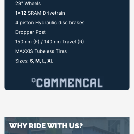
29" Wheels
1x12
SRAM Drivetrain
4 piston Hydraulic disc brakes
Dropper Post
150mm (F) / 140mm Travel (R)
MAXXIS Tubeless Tires
Sizes:
S, M, L, XL
WHY RIDE WITH US?