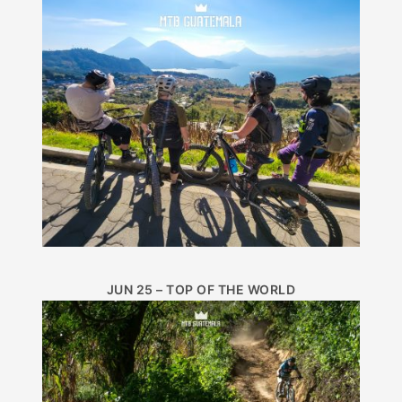
JUN 25 – TOP OF THE WORLD