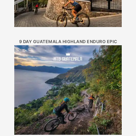
9 DAY GUATEMALA HIGHLAND ENDURO EPIC