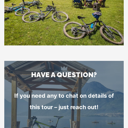
HAVE A QUESTION?
If you need any to chat on details of
this tour – just reach out!