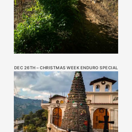
DEC 26TH – CHRISTMAS WEEK ENDURO SPECIAL