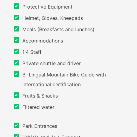
Protective Equipment
Helmet, Gloves, Kneepads
Meals (Breakfasts and lunches)
Accommodations
1:4 Staff
Private shuttle and driver
Bi-Lingual Mountain Bike Guide with
international certification
Fruits & Snacks
Filtered water
Park Entrances