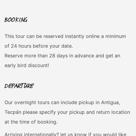
BOOKING
This tour can be reserved instantly online a minimum
of 24 hours before your date.
Reserve more than 28 days in advance and get an
early bird discount!
DEPARTURE
Our overnight tours can include pickup in Antigua,
Tecpán please specify your pickup and return location
at the time of booking.
Arriving internationally? let us know if you would like