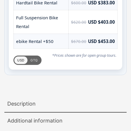
Hardtail Bike Rental
USD $383.00
$600.00
Full Suspension Bike
USD $403.00
$620.00
Rental
ebike Rental +$50
USD $453.00
$670.00
*Prices shown are for open group tours.
USD
GTQ
Description
Additional information