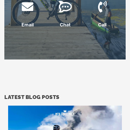
Email
Chat
Call
LATEST BLOG POSTS