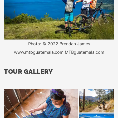
Photo: © 2022 Brendan James
www.mtbguatemala.com MTBguatemala.com
TOUR GALLERY