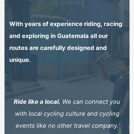
With years of experience riding, racing
and exploring in Guatemala all our
routes are carefully designed and
unique.
ip
Ride like a local.
We can connect you
 no
with local cycling culture and cycling
p
tly
events like no other travel company.