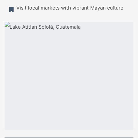
Visit local markets with vibrant Mayan culture