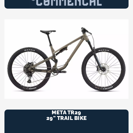
META TR29
29" TRAIL BIKE