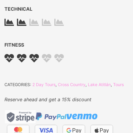
TECHNICAL
FITNESS
CATEGORIES:
2 Day Tours
,
Cross Country
,
Lake Atitlán
,
Tours
Reserve ahead and get a 15% discount