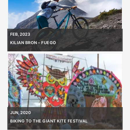
FEB, 2023
KILIAN BRON – FUEGO
JUN, 2020
BIKING TO THE GIANT KITE FESTIVAL