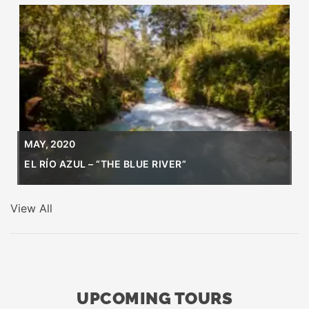
MAY, 2020
EL RÍO AZUL – “THE BLUE RIVER”
View All
UPCOMING TOURS