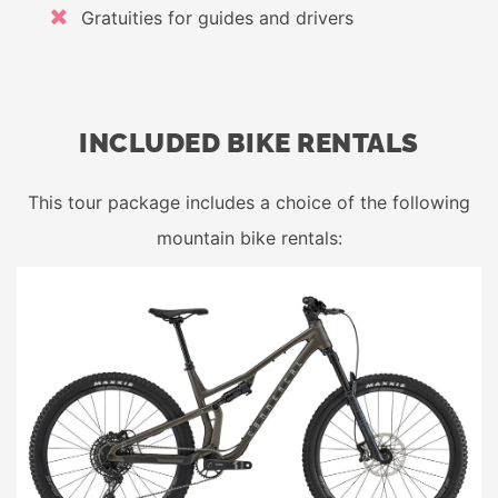
Gratuities for guides and drivers
INCLUDED BIKE RENTALS
This tour package includes a choice of the following
mountain bike rentals: