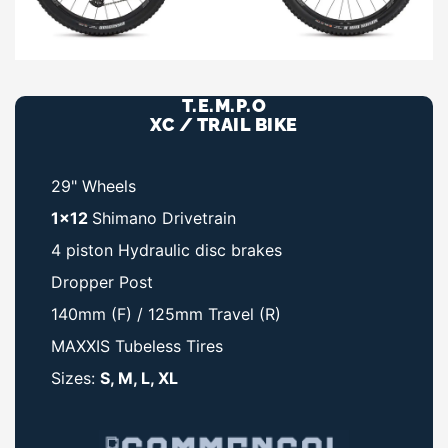
T.E.M.P.O
XC / TRAIL BIKE
29" Wheels
1x12
Shimano Drivetrain
4 piston Hydraulic disc brakes
Dropper Post
140mm (F) / 125mm Travel (R)
MAXXIS Tubeless Tires
Sizes:
S, M, L, XL