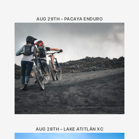
AUG 29TH – PACAYA ENDURO
AUG 28TH – LAKE ATITLÁN XC