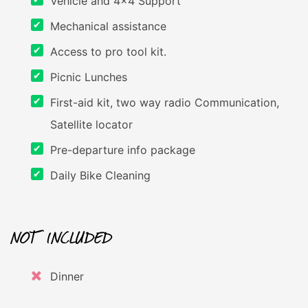
Vehicle and 4x4 Support
Mechanical assistance
Access to pro tool kit.
Picnic Lunches
First-aid kit, two way radio Communication,
Satellite locator
Pre-departure info package
Daily Bike Cleaning
NOT INCLUDED
Dinner