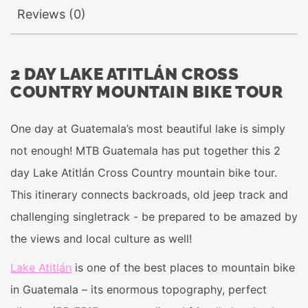
Reviews (0)
2 DAY LAKE ATITLÁN CROSS
COUNTRY MOUNTAIN BIKE TOUR
One day at Guatemala’s most beautiful lake is simply
not enough! MTB Guatemala has put together this 2
day Lake Atitlán Cross Country mountain bike tour.
This itinerary connects backroads, old jeep track and
challenging singletrack - be prepared to be amazed by
the views and local culture as well!
Lake Atitlán
is one of the best places to mountain bike
in Guatemala – its enormous topography, perfect