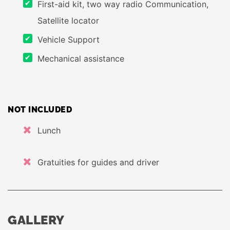
First-aid kit, two way radio Communication,
Satellite locator
Vehicle Support
Mechanical assistance
NOT INCLUDED
Lunch
Gratuities for guides and driver
GALLERY