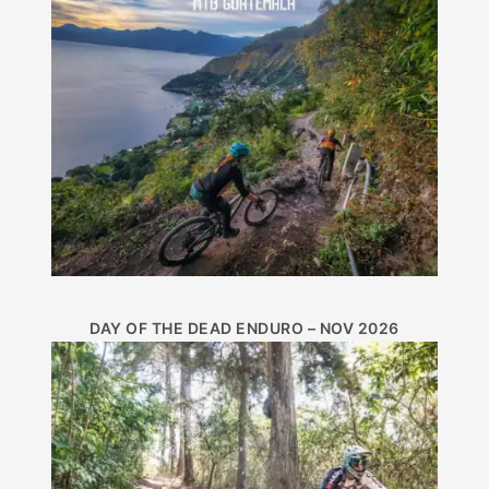
DAY OF THE DEAD ENDURO – NOV 2026