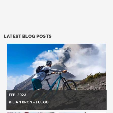
LATEST BLOG POSTS
FEB, 2023
KILIAN BRON – FUEGO