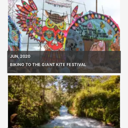
JUN, 2020
BIKING TO THE GIANT KITE FESTIVAL