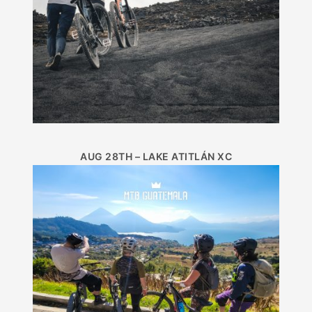
AUG 28TH – LAKE ATITLÁN XC