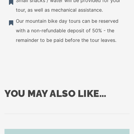
Small snacks / water will be provided for your
tour, as well as mechanical assistance.
Our mountain bike day tours can be reserved
with a non-refundable deposit of 50% - the
remainder to be paid before the tour leaves.
YOU MAY ALSO LIKE…