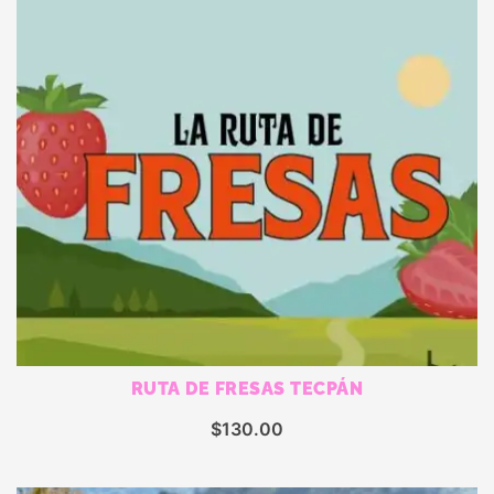
RUTA DE FRESAS TECPÁN
$
130.00