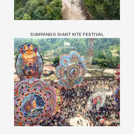
SUMPANGO GIANT KITE FESTIVAL