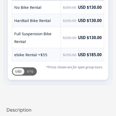
No Bike Rental
USD $130.00
$200.00
Hardtail Bike Rental
USD $130.00
$200.00
Full Suspension Bike
USD $130.00
$200.00
Rental
ebike Rental +$55
USD $185.00
$255.00
*Prices shown are for open group tours.
USD
GTQ
Description