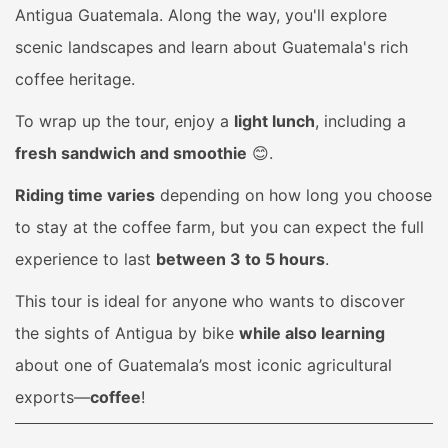
Antigua Guatemala. Along the way, you'll explore
scenic landscapes and learn about Guatemala's rich
coffee heritage.
To wrap up the tour, enjoy a
light lunch
, including a
fresh sandwich and smoothie
😊.
Riding time varies
depending on how long you choose
to stay at the coffee farm, but you can expect the full
experience to last
between 3 to 5 hours
.
This tour is ideal for anyone who wants to discover
the sights of Antigua by bike
while also learning
about one of Guatemala’s most iconic agricultural
exports—
coffee
!