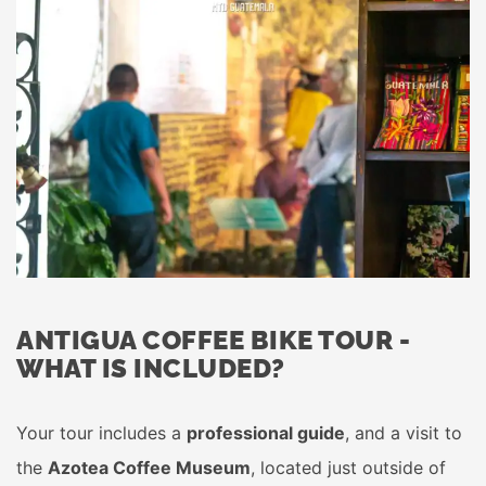
ANTIGUA COFFEE BIKE TOUR -
WHAT IS INCLUDED?
Your tour includes a
professional guide
, and a visit to
the
Azotea Coffee Museum
, located just outside of