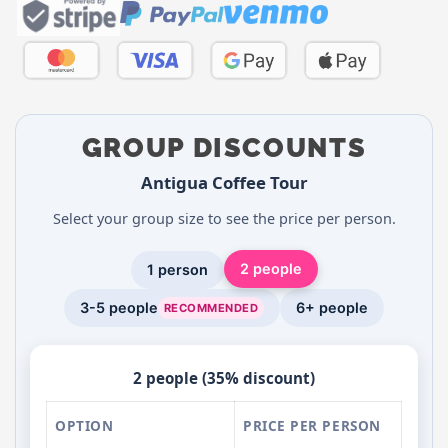
GROUP DISCOUNTS
Antigua Coffee Tour
Select your group size to see the price per person.
2 people
1 person
3-5 people
6+ people
RECOMMENDED
2 people (35% discount)
OPTION
PRICE PER PERSON