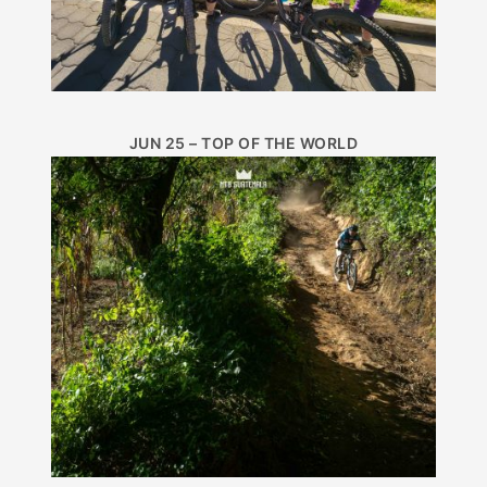
JUN 25 – TOP OF THE WORLD