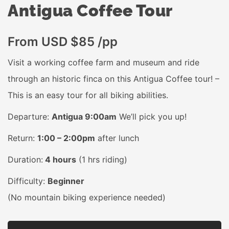
Antigua Coffee Tour
From USD $85 /pp
Visit a working coffee farm and museum and ride
through an historic finca on this Antigua Coffee tour! –
This is an easy tour for all biking abilities.
Departure:
Antigua 9:00am
We’ll pick you up!
Return:
1:00 – 2:00pm
after lunch
Duration:
4 hours
(1 hrs riding)
Difficulty:
Beginner
(No mountain biking experience needed)