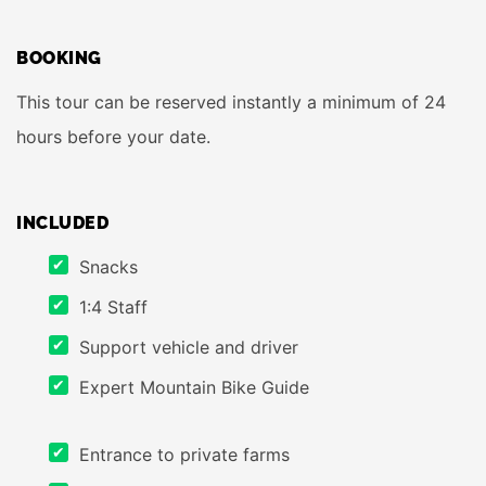
BOOKING
This tour can be reserved instantly a minimum of 24
hours before your date.
INCLUDED
Snacks
1:4 Staff
Support vehicle and driver
Expert Mountain Bike Guide
Entrance to private farms