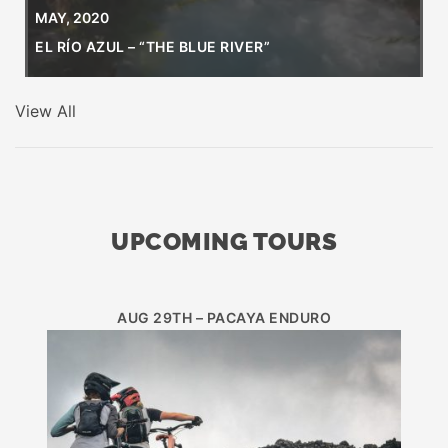
MAY, 2020
EL RÍO AZUL – “THE BLUE RIVER”
View All
UPCOMING TOURS
AUG 29TH – PACAYA ENDURO