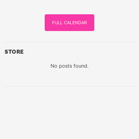
FULL CALENDAR
STORE
No posts found.