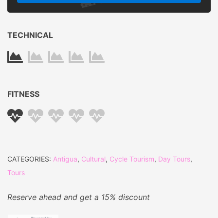
Last Min.
Normal
Early Bird
+15%
Pricing
-15%
TECHNICAL
FITNESS
CATEGORIES:
Antigua
,
Cultural
,
Cycle Tourism
,
Day Tours
,
Tours
Reserve ahead and get a 15% discount