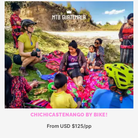
CHICHICASTENANGO BY BIKE!
From USD $125/pp