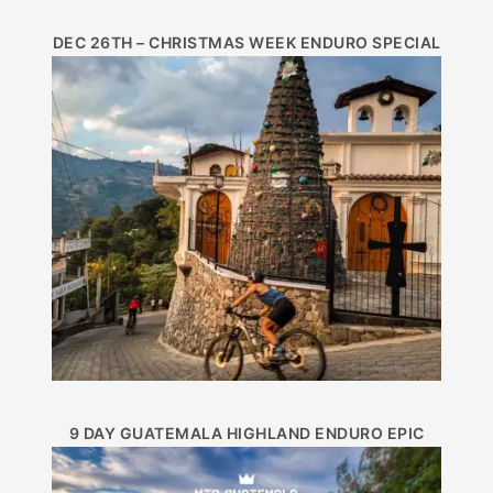
DEC 26TH – CHRISTMAS WEEK ENDURO SPECIAL
9 DAY GUATEMALA HIGHLAND ENDURO EPIC