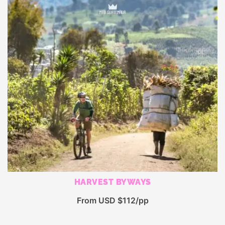
HARVEST BYWAYS
From USD $112/pp