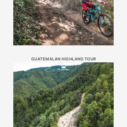
GUATEMALAN HIGHLAND TOUR