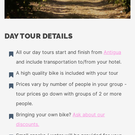
DAY TOUR DETAILS
All our day tours start and finish from
Antigua
and include transportation to/from your hotel.
A high quality bike is included with your tour
Prices vary by number of people in your group -
tour prices go down with groups of 2 or more
people.
Bringing your own bike?
Ask about our
discounts.