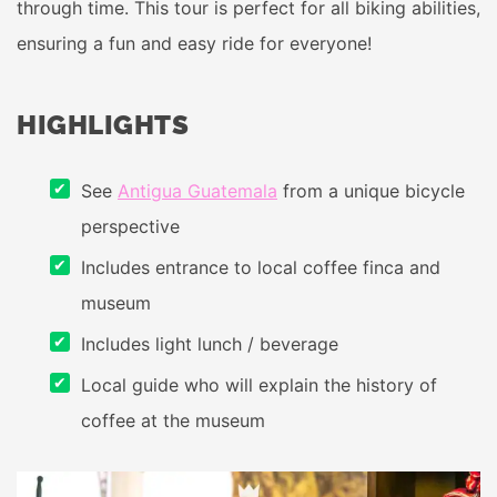
through time. This tour is perfect for all biking abilities,
ensuring a fun and easy ride for everyone!
HIGHLIGHTS
See
Antigua Guatemala
from a unique bicycle
perspective
Includes entrance to local coffee finca and
museum
Includes light lunch / beverage
Local guide who will explain the history of
coffee at the museum