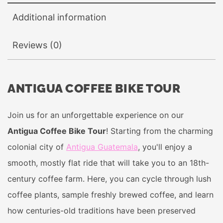
Additional information
Reviews (0)
ANTIGUA COFFEE BIKE TOUR
Join us for an unforgettable experience on our
Antigua Coffee Bike Tour
! Starting from the charming
colonial city of
Antigua Guatemala
, you'll enjoy a
smooth, mostly flat ride that will take you to an 18th-
century coffee farm. Here, you can cycle through lush
coffee plants, sample freshly brewed coffee, and learn
how centuries-old traditions have been preserved