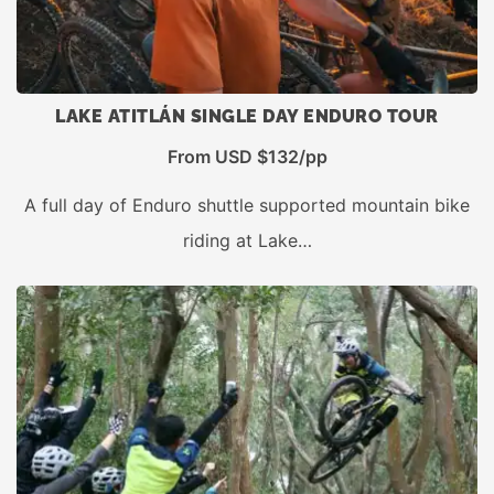
LAKE ATITLÁN SINGLE DAY ENDURO TOUR
From USD $132/pp
A full day of Enduro shuttle supported mountain bike
riding at Lake…