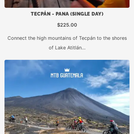
TECPÁN - PANA (SINGLE DAY)
$
225.00
Connect the high mountains of Tecpán to the shores
of Lake Atitlán…