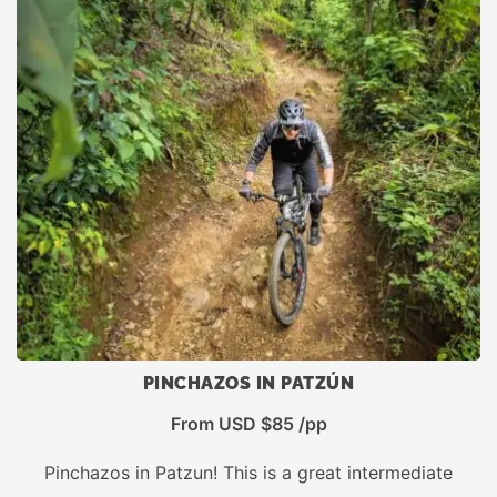
PINCHAZOS IN PATZÚN
From USD $85 /pp
Pinchazos in Patzun! This is a great intermediate