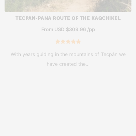
TECPAN-PANA ROUTE OF THE KAQCHIKEL
From USD $309.96 /pp
5
Rated
5.00
With years guiding in the mountains of Tecpán we
out of 5
have created the…
based on
customer
ratings