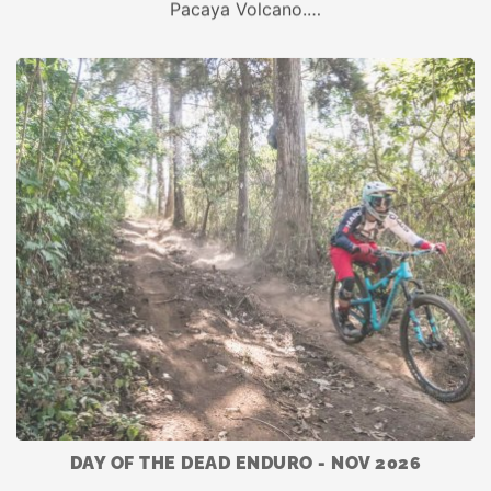
Pacaya Volcano.…
DAY OF THE DEAD ENDURO - NOV 2026