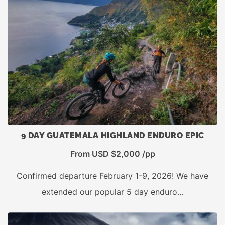
9 DAY GUATEMALA HIGHLAND ENDURO EPIC
From USD $2,000 /pp
Confirmed departure February 1-9, 2026! We have
extended our popular 5 day enduro…