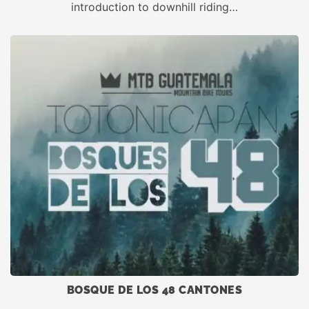
introduction to downhill riding…
BOSQUE DE LOS 48 CANTONES