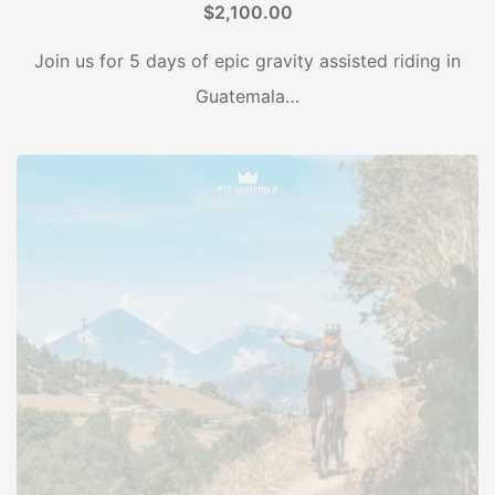
$
2,100.00
Join us for 5 days of epic gravity assisted riding in
Guatemala…