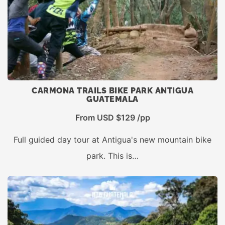
CARMONA TRAILS BIKE PARK ANTIGUA
GUATEMALA
From USD $129 /pp
Full guided day tour at Antigua's new mountain bike
park. This is…