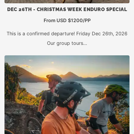
DEC 26TH - CHRISTMAS WEEK ENDURO SPECIAL
From USD $1200/PP
This is a confirmed departure! Friday Dec 26th, 2026
Our group tours…