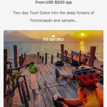
From USD $200 /pp
Two day Tour! Delve into the deep forests of
Totonicapán and sample…