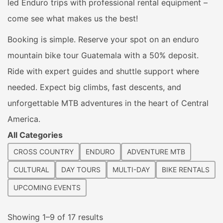
led Enduro trips with professional rental equipment –
come see what makes us the best!
Booking is simple. Reserve your spot on an enduro
mountain bike tour Guatemala with a 50% deposit.
Ride with expert guides and shuttle support where
needed. Expect big climbs, fast descents, and
unforgettable MTB adventures in the heart of Central
America.
All Categories
CROSS COUNTRY
ENDURO
ADVENTURE MTB
CULTURAL
DAY TOURS
MULTI-DAY
BIKE RENTALS
UPCOMING EVENTS
Sorted
Showing 1–9 of 17 results