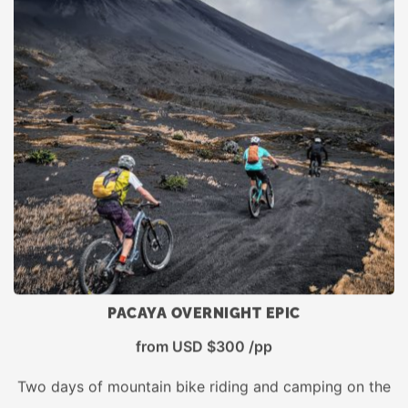
PACAYA OVERNIGHT EPIC
from USD $300 /pp
Two days of mountain bike riding and camping on the