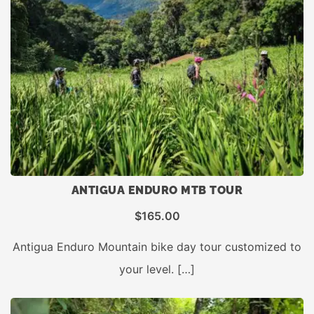
ANTIGUA ENDURO MTB TOUR
$
165.00
Antigua Enduro Mountain bike day tour customized to
your level. […]