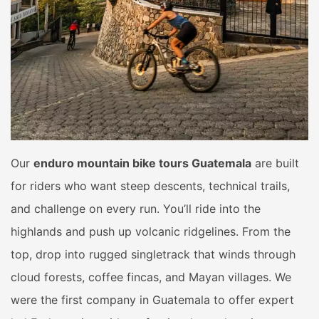
Our
enduro mountain bike tours Guatemala
are built
for riders who want steep descents, technical trails,
and challenge on every run. You’ll ride into the
highlands and push up volcanic ridgelines. From the
top, drop into rugged singletrack that winds through
cloud forests, coffee fincas, and Mayan villages. We
were the first company in Guatemala to offer expert