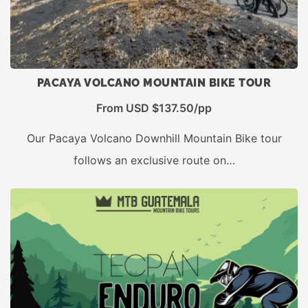
PACAYA VOLCANO MOUNTAIN BIKE TOUR
From USD $137.50/pp
Our Pacaya Volcano Downhill Mountain Bike tour
follows an exclusive route on…