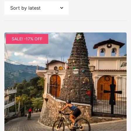
by
latest
SALE! -17% OFF