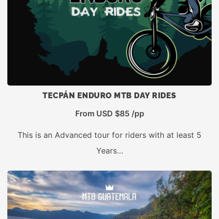
TECPÁN ENDURO MTB DAY RIDES
From USD $85 /pp
This is an Advanced tour for riders with at least 5
Years…