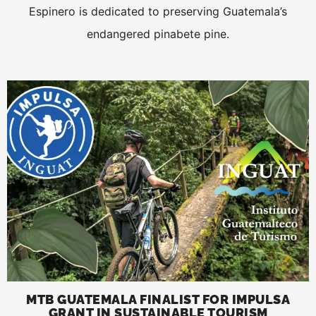
Espinero is dedicated to preserving Guatemala’s
endangered pinabete pine.
MTB GUATEMALA FINALIST FOR IMPULSA
GRANT IN SUSTAINABLE TOURISM