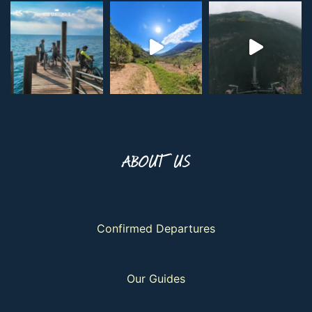
ABOUT US
Confirmed Departures
Our Guides