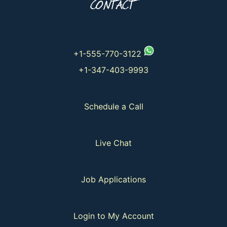
CONTACT
+1-555-770-3122
+1-347-403-9993
Schedule a Call
Live Chat
Job Applications
Login to My Account