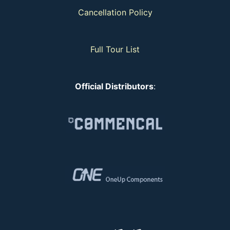
Cancellation Policy
Full Tour List
Official Distributors
: