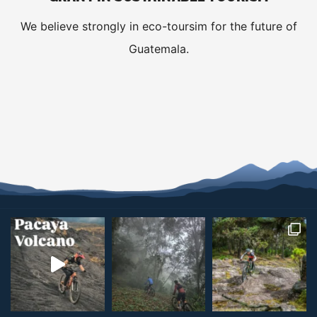
We believe strongly in eco-toursim for the future of
Guatemala.