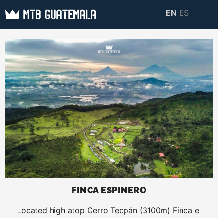
Skip
EN
ES
to
MTB GUATEMALA
MTB Guatemala –
content
MOUNTAIN BIKE
Mountain Bike Tours,
TOURS
biking resources,
information about
Guatemala
FINCA ESPINERO
Located high atop Cerro Tecpán (3100m) Finca el