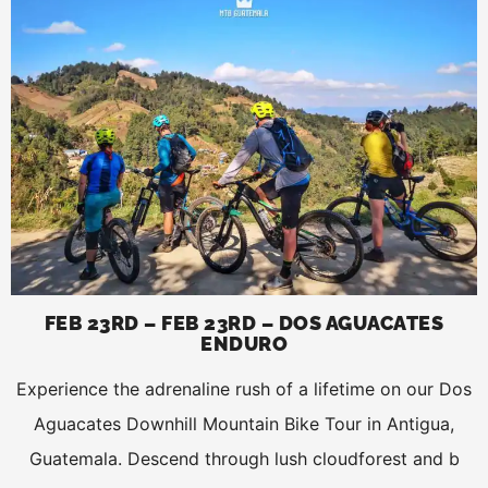
FEB 23RD – FEB 23RD – DOS AGUACATES
ENDURO
Experience the adrenaline rush of a lifetime on our Dos
Aguacates Downhill Mountain Bike Tour in Antigua,
Guatemala. Descend through lush cloudforest and b