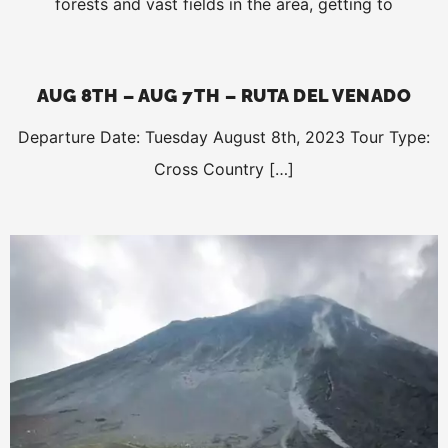
forests and vast fields in the area, getting to
AUG 8TH – AUG 7TH – RUTA DEL VENADO
Departure Date: Tuesday August 8th, 2023 Tour Type:
Cross Country […]