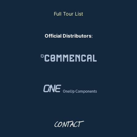
Full Tour List
Official Distributors
:
CONTACT