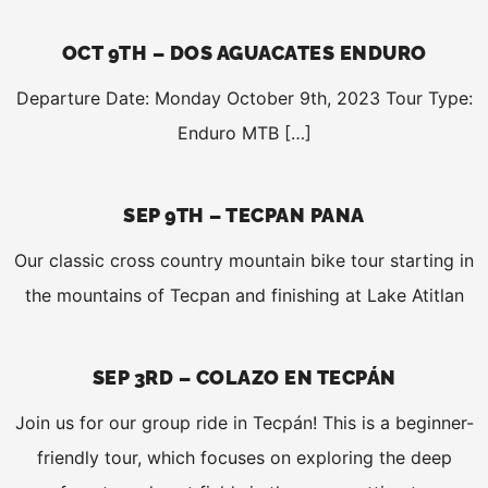
OCT 9TH – DOS AGUACATES ENDURO
Departure Date: Monday October 9th, 2023 Tour Type:
Enduro MTB […]
SEP 9TH – TECPAN PANA
Our classic cross country mountain bike tour starting in
the mountains of Tecpan and finishing at Lake Atitlan
SEP 3RD – COLAZO EN TECPÁN
Join us for our group ride in Tecpán! This is a beginner-
friendly tour, which focuses on exploring the deep