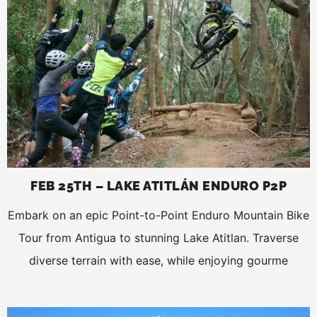
FEB 25TH – LAKE ATITLÁN ENDURO P2P
Embark on an epic Point-to-Point Enduro Mountain Bike
Tour from Antigua to stunning Lake Atitlan. Traverse
diverse terrain with ease, while enjoying gourme