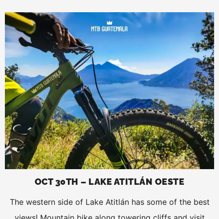
OCT 30TH – LAKE ATITLÁN OESTE
The western side of Lake Atitlán has some of the best
views! Mountain bike along towering cliffs and visit