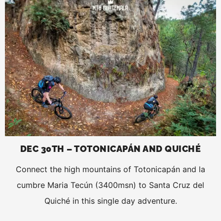
DEC 30TH – TOTONICAPÁN AND QUICHÉ
Connect the high mountains of Totonicapán and la
cumbre Maria Tecún (3400msn) to Santa Cruz del
Quiché in this single day adventure.