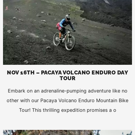
NOV 16TH – PACAYA VOLCANO ENDURO DAY
TOUR
Embark on an adrenaline-pumping adventure like no
other with our Pacaya Volcano Enduro Mountain Bike
Tour! This thrilling expedition promises a o