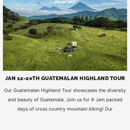
JAN 12-20TH GUATEMALAN HIGHLAND TOUR
Our Guatemalan Highland Tour showcases the diversity
and beauty of Guatemala. Join us for 9 Jam packed
days of cross country mountain biking! Our