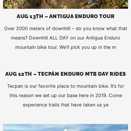
AUG 13TH – ANTIGUA ENDURO TOUR
Over 2000 meters of downhill – do you know what that
means? Downhill ALL DAY on our Antigua Enduro
mountain bike tour. We’ll pick you up in the m
AUG 12TH – TECPÁN ENDURO MTB DAY RIDES
Tecpan is our favorite place to mountain bike. It’s for
this reason we set up our base here in 2019. Come
experience trails that have taken us ye