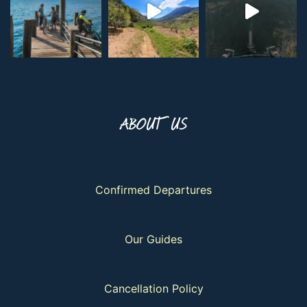
ABOUT US
Confirmed Departures
Our Guides
Cancellation Policy