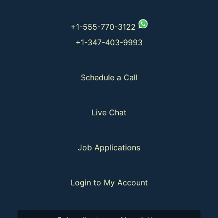
+1-555-770-3122
+1-347-403-9993
Schedule a Call
Live Chat
Job Applications
Login to My Account