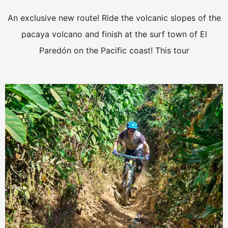
An exclusive new route! Ride the volcanic slopes of the
pacaya volcano and finish at the surf town of El
Paredón on the Pacific coast! This tour