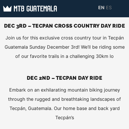
Skip
EN
ES
to
MTB GUATEMALA
MTB Guatemala –
content
MOUNTAIN BIKE
DEC 3RD – TECPAN CROSS COUNTRY DAY RIDE
Mountain Bike Tours,
TOURS
Join us for this exclusive cross country tour in Tecpán
biking resources,
Guatemala Sunday December 3rd! We’ll be riding some
information about
of our favorite trails in a challenging 30km lo
Guatemala
DEC 2ND – TECPAN DAY RIDE
Embark on an exhilarating mountain biking journey
through the rugged and breathtaking landscapes of
Tecpán, Guatemala. Our home base and back yard
Tecpán’s