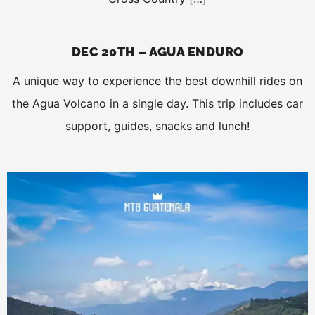
DEC 20TH – AGUA ENDURO
A unique way to experience the best downhill rides on
the Agua Volcano in a single day. This trip includes car
support, guides, snacks and lunch!