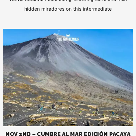
hidden miradores on this intermediate
NOV 2ND – CUMBRE AL MAR EDICIÓN PACAYA