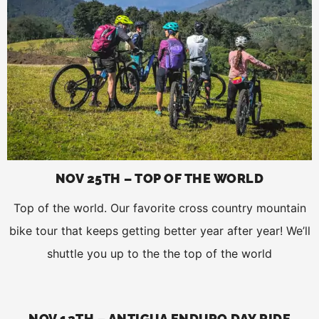
NOV 25TH – TOP OF THE WORLD
Top of the world. Our favorite cross country mountain
bike tour that keeps getting better year after year! We’ll
shuttle you up to the the top of the world
NOV 12TH – ANTIGUA ENDURO DAY RIDE