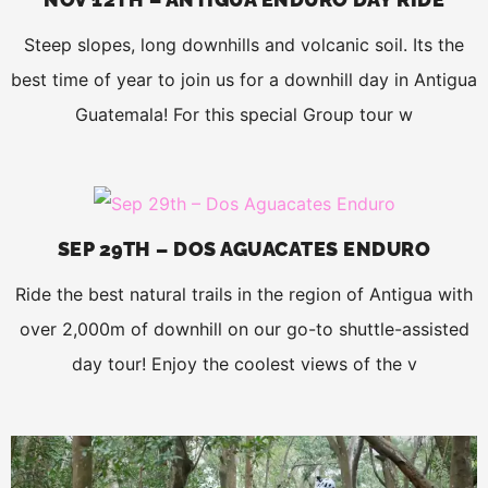
Steep slopes, long downhills and volcanic soil. Its the
best time of year to join us for a downhill day in Antigua
Guatemala! For this special Group tour w
SEP 29TH – DOS AGUACATES ENDURO
Ride the best natural trails in the region of Antigua with
over 2,000m of downhill on our go-to shuttle-assisted
day tour! Enjoy the coolest views of the v