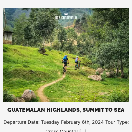
GUATEMALAN HIGHLANDS, SUMMIT TO SEA
Departure Date: Tuesday February 6th, 2024 Tour Type:
Cross Country […]