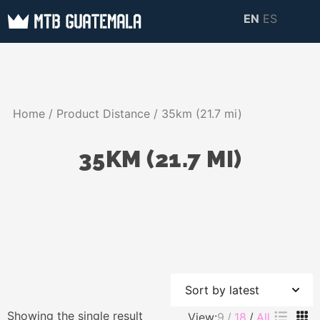
Skip
EN
ES
to
MTB GUATEMALA
MTB Guatemala –
content
MOUNTAIN BIKE
Mountain Bike Tours,
TOURS
biking resources,
Home
/ Product Distance / 35km (21.7 mi)
information about
Guatemala
35KM (21.7 MI)
Showing the single result
View:
9
18
All