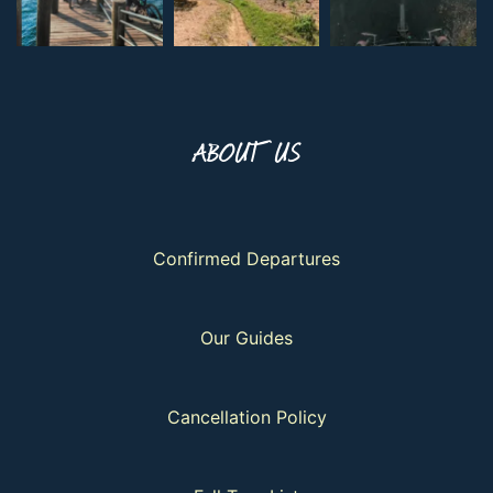
ABOUT US
Confirmed Departures
Our Guides
Cancellation Policy