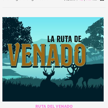
RUTA DEL VENADO