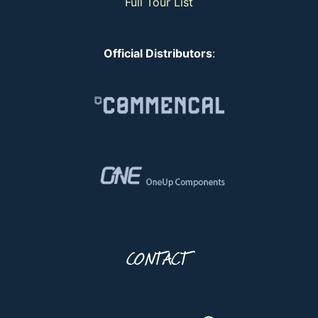
Full Tour List
Official Distributors
:
CONTACT