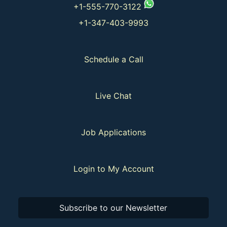
+1-555-770-3122
+1-347-403-9993
Schedule a Call
Live Chat
Job Applications
Login to My Account
Subscribe to our Newsletter