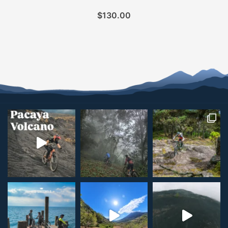
$
130.00