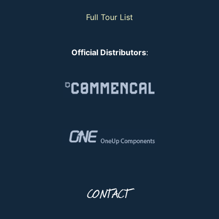
Full Tour List
Official Distributors
:
CONTACT