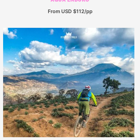
From USD $112/pp