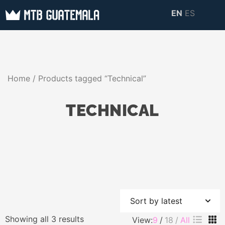
Skip
EN
ES
to
MTB GUATEMALA
MTB Guatemala –
content
MOUNTAIN BIKE
Mountain Bike Tours,
TOURS
biking resources,
Home
/ Products tagged “Technical”
information about
Guatemala
TECHNICAL
Sorted
Showing all 3 results
View:
9
18
All