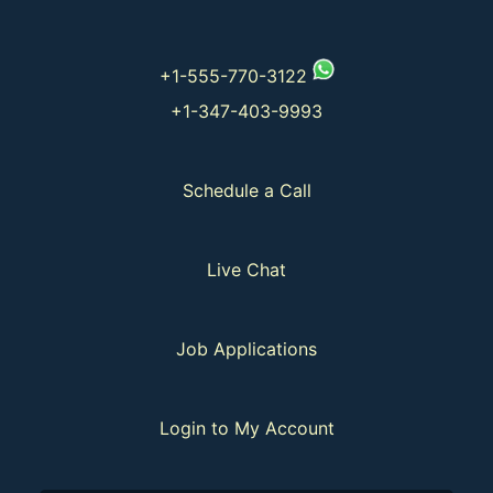
+1-555-770-3122
+1-347-403-9993
Schedule a Call
Live Chat
Job Applications
Login to My Account