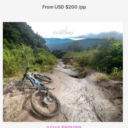
From USD $200 /pp
AGUA ENDURO