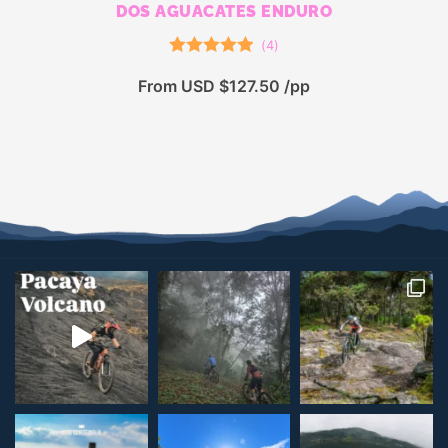
DOS AGUACATES ENDURO
(
4
)
Rated
5.00
From USD $127.50 /pp
out of 5