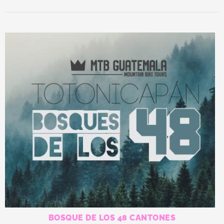
by
latest
BOSQUE DE LOS 48 CANTONES