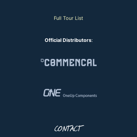
Full Tour List
Official Distributors
:
CONTACT