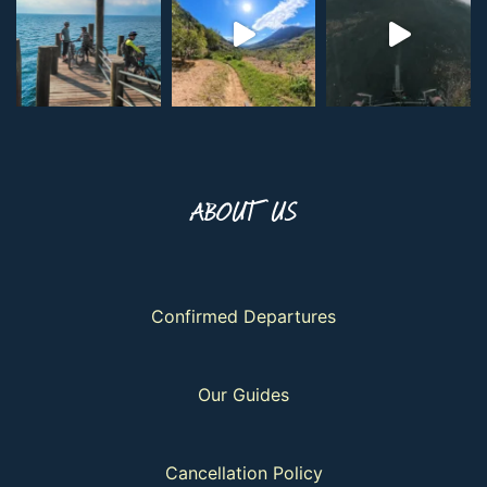
ABOUT US
Confirmed Departures
Our Guides
Cancellation Policy