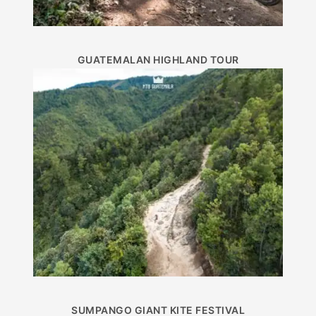
GUATEMALAN HIGHLAND TOUR
SUMPANGO GIANT KITE FESTIVAL