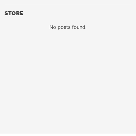
STORE
No posts found.