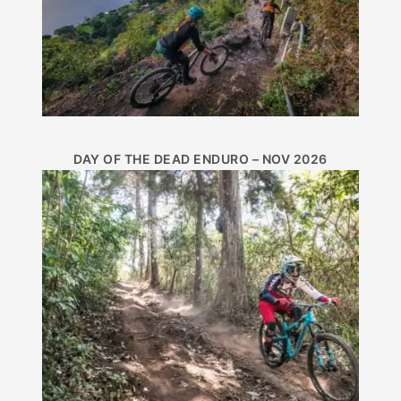
DAY OF THE DEAD ENDURO – NOV 2026