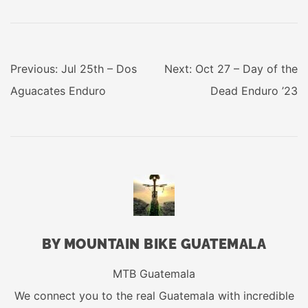
POST
Previous:
Jul 25th – Dos
Next:
Oct 27 – Day of the
NAVIGATION
Aguacates Enduro
Dead Enduro ’23
BY MOUNTAIN BIKE GUATEMALA
MTB Guatemala
We connect you to the real Guatemala with incredible