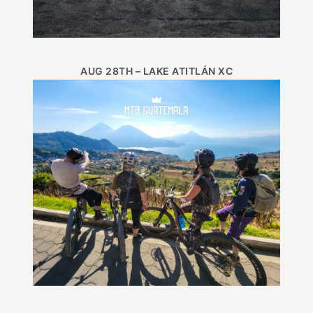
AUG 28TH – LAKE ATITLÁN XC