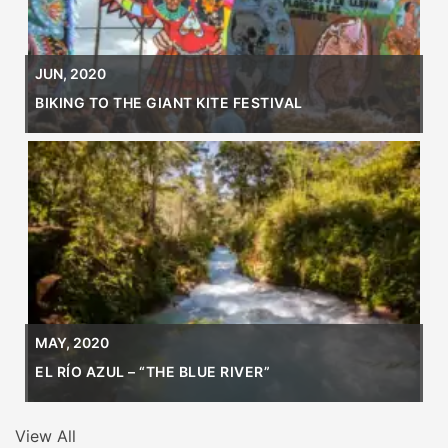
JUN, 2020
BIKING TO THE GIANT KITE FESTIVAL
MAY, 2020
EL RÍO AZUL – “THE BLUE RIVER”
View All