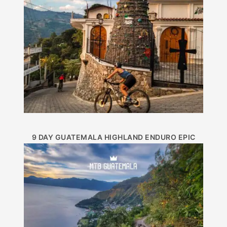
9 DAY GUATEMALA HIGHLAND ENDURO EPIC