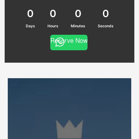
0
0
0
0
Days
Hours
Minutes
Seconds
Reserve Now