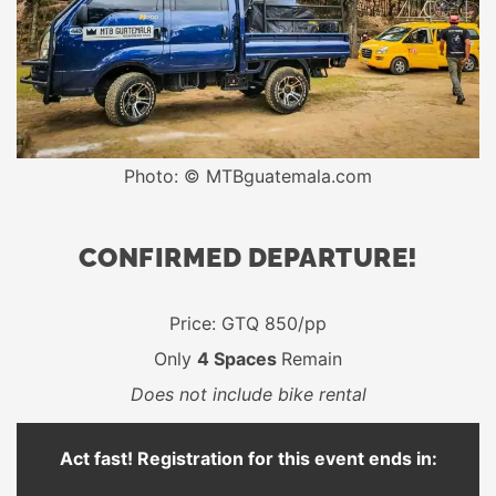
Photo: © MTBguatemala.com
CONFIRMED DEPARTURE!
Price: GTQ 850/pp
Only
4 Spaces
Remain
Does not include bike rental
Act fast! Registration for this event ends in: