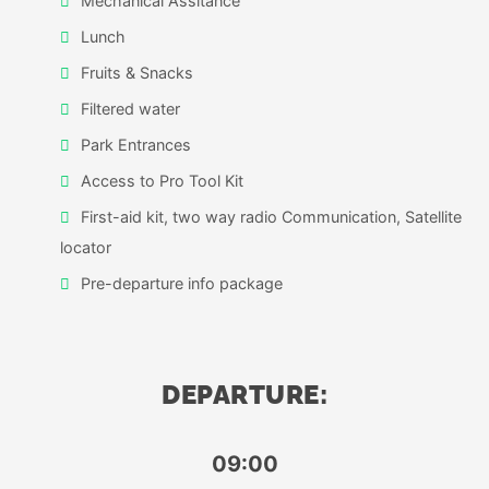
Mechanical Assitance
Lunch
Fruits & Snacks
Filtered water
Park Entrances
Access to Pro Tool Kit
First-aid kit, two way radio Communication, Satellite
locator
Pre-departure info package
DEPARTURE:
09:00