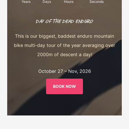
Years
Days
Hours
Seconds
DAY OF THE DEAD ENDURO
This is our biggest, baddest enduro mountain
bike multi-day tour of the year averaging over
2000m of descent a day!
October 27 – Nov, 2026
BOOK NOW