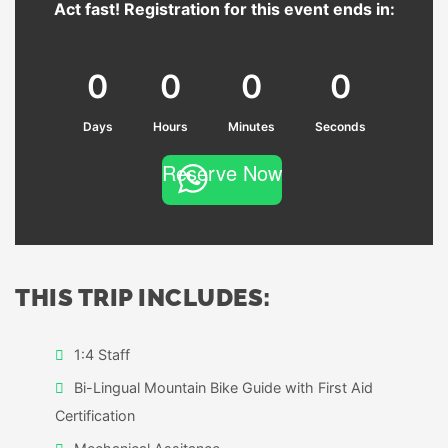
Act fast! Registration for this event ends in:
0
0
0
0
Days
Hours
Minutes
Seconds
Reserve Now
THIS TRIP INCLUDES:
1:4 Staff
Bi-Lingual Mountain Bike Guide with First Aid
Certification