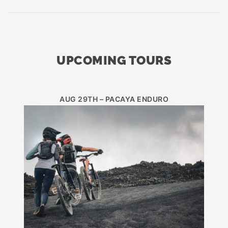
UPCOMING TOURS
AUG 29TH – PACAYA ENDURO