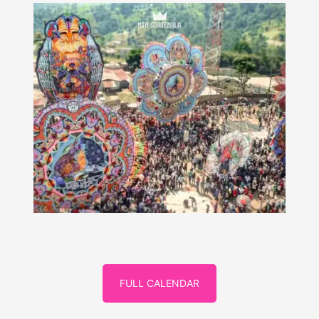
FULL CALENDAR