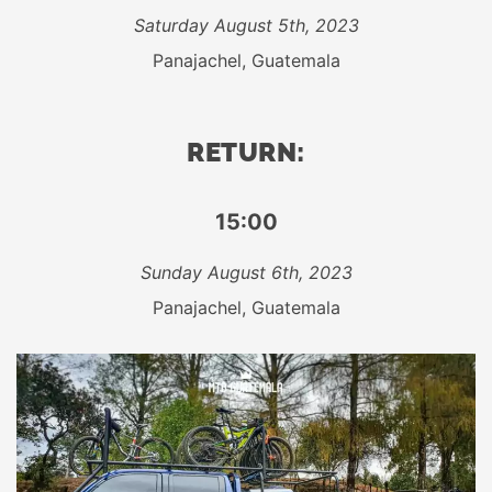
Saturday August 5th, 2023
Panajachel, Guatemala
RETURN:
15:00
Sunday August 6th, 2023
Panajachel, Guatemala