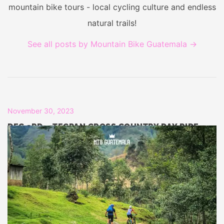
mountain bike tours - local cycling culture and endless
natural trails!
See all posts by Mountain Bike Guatemala
→
November 30, 2023
DEC 3RD – TECPAN CROSS COUNTRY DAY RIDE
November 30, 2023
DEC 2ND – TECPAN DAY RIDE