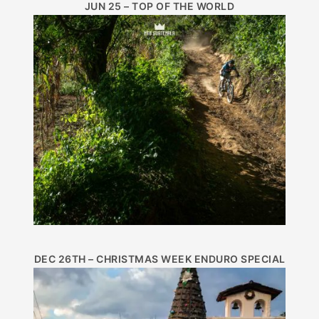
JUN 25 – TOP OF THE WORLD
DEC 26TH – CHRISTMAS WEEK ENDURO SPECIAL