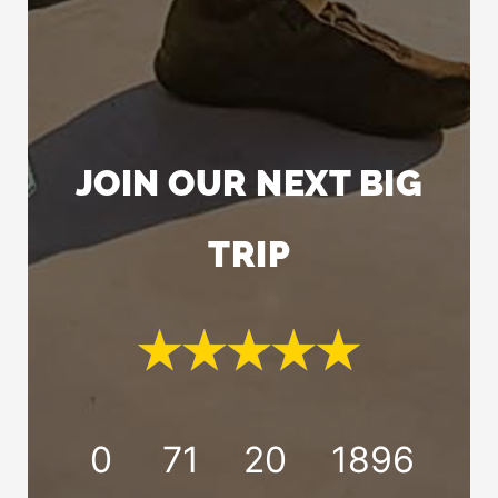
JOIN OUR NEXT BIG
TRIP
0
71
20
1894