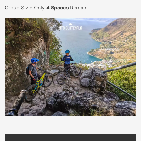
Group Size: Only
4 Spaces
Remain