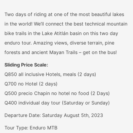
Two days of riding at one of the most beautiful lakes
in the world! We’ll connect the best technical mountain
bike trails in the Lake Atitlán basin on this two day
enduro tour. Amazing views, diverse terrain, pine
forests and ancient Mayan Trails – get on the bus!
Sliding Price Scale:
Q850 all inclusive Hotels, meals (2 days)
Q700 no Hotel (2 days)
Q500 precio Chapin no hotel no food (2 Days)
Q400 individual day tour (Saturday or Sunday)
Departure Date: Saturday August 5th, 2023
Tour Type: Enduro MTB