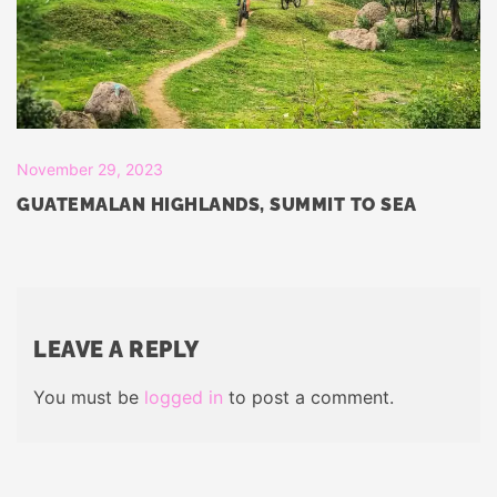
November 29, 2023
GUATEMALAN HIGHLANDS, SUMMIT TO SEA
LEAVE A REPLY
You must be
logged in
to post a comment.