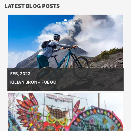
LATEST BLOG POSTS
FEB, 2023
KILIAN BRON – FUEGO