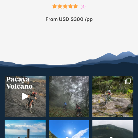
(
4
)
Rated
5.00
From USD $300 /pp
out of 5