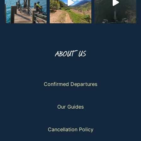
ABOUT US
Confirmed Departures
Our Guides
Cancellation Policy