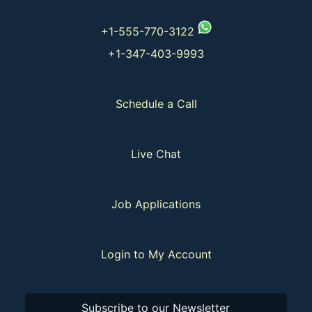
+1-555-770-3122
+1-347-403-9993
Schedule a Call
Live Chat
Job Applications
Login to My Account
Subscribe to our Newsletter