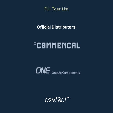
Full Tour List
Official Distributors
:
CONTACT