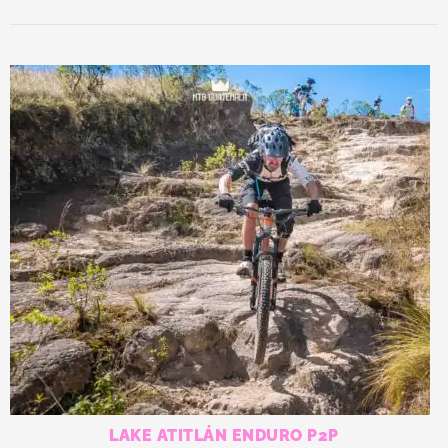
LAKE ATITLÁN ENDURO P2P