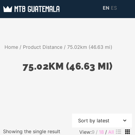
Skip
EN
ES
to
MTB GUATEMALA
MTB Guatemala –
content
MOUNTAIN BIKE
Mountain Bike Tours,
TOURS
biking resources,
Home
/ Product Distance / 75.02km (46.63 mi)
information about
Guatemala
75.02KM (46.63 MI)
Showing the single result
View:
9
18
All