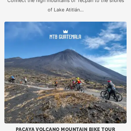
Connect the high mountains of Tecpán to the shores
of Lake Atitlán…
PACAYA VOLCANO MOUNTAIN BIKE TOUR