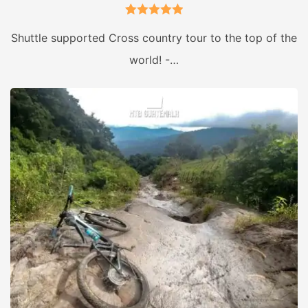
2
Rated
5.00
Shuttle supported Cross country tour to the top of the
out of 5
world! -…
based on
customer
ratings