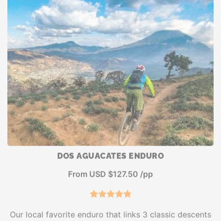
DOS AGUACATES ENDURO
From USD $127.50 /pp
4
Rated
5.00
Our local favorite enduro that links 3 classic descents
out of 5