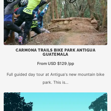
CARMONA TRAILS BIKE PARK ANTIGUA
GUATEMALA
From USD $129 /pp
Full guided day tour at Antigua's new mountain bike
park. This is…