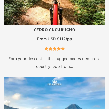
CERRO CUCURUCHO
From USD $112/pp
1
Rated
5.00
Earn your descent in this rugged and varied cross
out of 5
country loop from…
based on
customer
rating