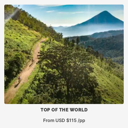
rating
TOP OF THE WORLD
From USD $115 /pp