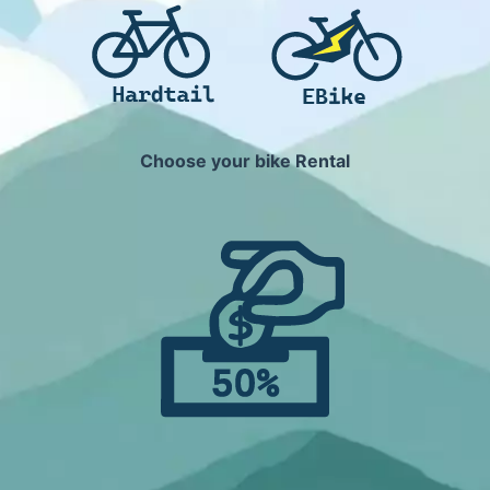
Choose your bike Rental