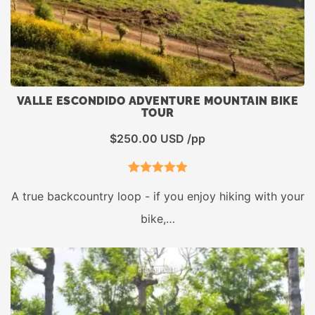
VALLE ESCONDIDO ADVENTURE MOUNTAIN BIKE
TOUR
$
250.00
USD /pp
1
Rated
5.00
A true backcountry loop - if you enjoy hiking with your
out of 5
bike,…
based on
customer
rating