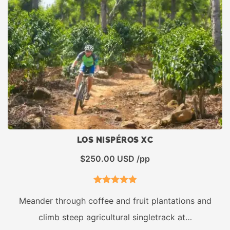
LOS NISPÉROS XC
$
250.00
USD /pp
1
Rated
5.00
Meander through coffee and fruit plantations and
out of 5
climb steep agricultural singletrack at…
based on
customer