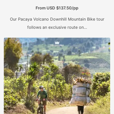
From USD $137.50/pp
Our Pacaya Volcano Downhill Mountain Bike tour
follows an exclusive route on…