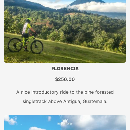
FLORENCIA
$
250.00
A nice introductory ride to the pine forested
singletrack above Antigua, Guatemala.