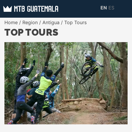
Skip
EN
ES
to
MTB GUATEMALA
MTB Guatemala –
Home
/
Region
/
Antigua
/ Top Tours
content
MOUNTAIN BIKE
Mountain Bike Tours,
TOP TOURS
TOURS
biking resources,
information about
Guatemala