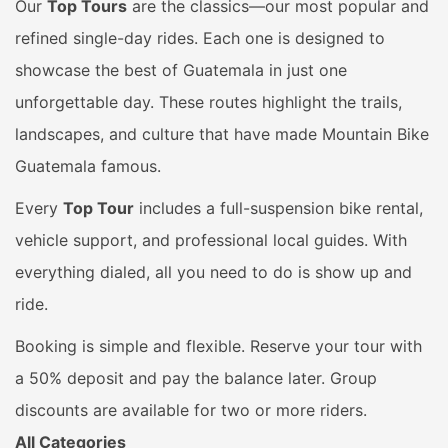
Our
Top Tours
are the classics—our most popular and
refined single-day rides. Each one is designed to
showcase the best of Guatemala in just one
unforgettable day. These routes highlight the trails,
landscapes, and culture that have made Mountain Bike
Guatemala famous.
Every
Top Tour
includes a full-suspension bike rental,
vehicle support, and professional local guides. With
everything dialed, all you need to do is show up and
ride.
Booking is simple and flexible. Reserve your tour with
a 50% deposit and pay the balance later. Group
discounts are available for two or more riders.
All Categories