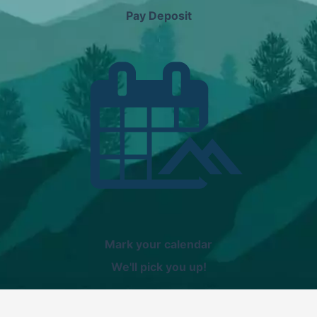
Pay Deposit
Mark your calendar
We'll pick you up!