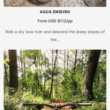
AGUA ENDURO
From USD $112/pp
Ride a dry lava river and descend the steep slopes of
the…