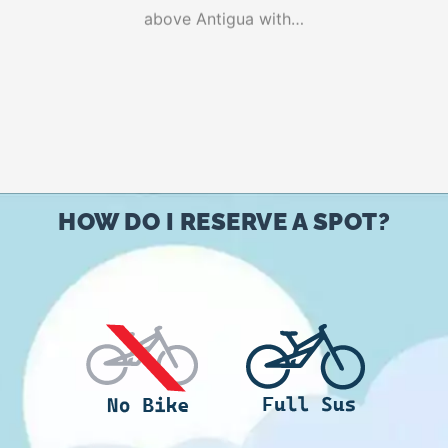
above Antigua with…
based on
customer
ratings
HOW DO I RESERVE A SPOT?