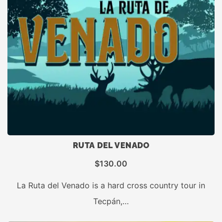
RUTA DEL VENADO
$
130.00
La Ruta del Venado is a hard cross country tour in
Tecpán,…