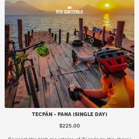
TECPÁN - PANA (SINGLE DAY)
$
225.00