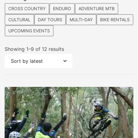
CROSS COUNTRY
ENDURO
ADVENTURE MTB
CULTURAL
DAY TOURS
MULTI-DAY
BIKE RENTALS
UPCOMING EVENTS
Sorted
Showing 1–9 of 12 results
by
latest