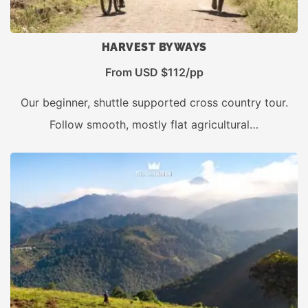
HARVEST BYWAYS
From USD $112/pp
Our beginner, shuttle supported cross country tour.
Follow smooth, mostly flat agricultural…