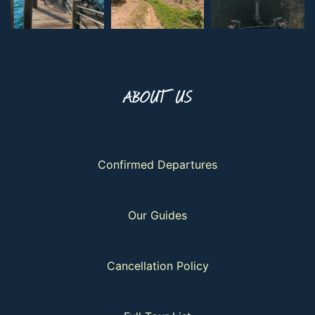
ABOUT US
Confirmed Departures
Our Guides
Cancellation Policy