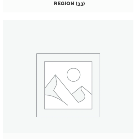
REGION
(33)