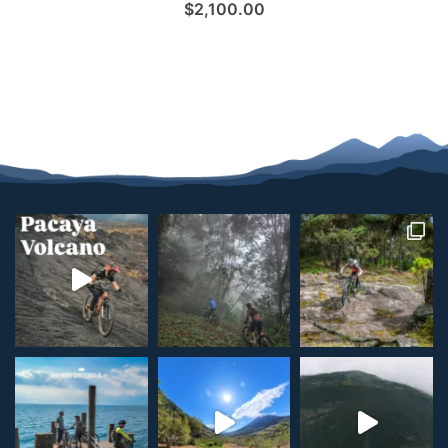
$
2,100.00