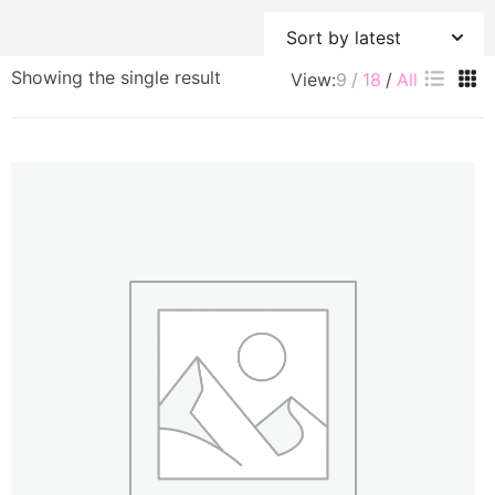
Showing the single result
View:
9
18
All