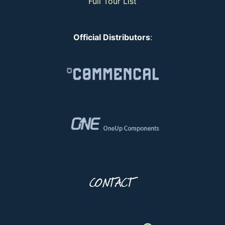
Full Tour List
Official Distributors
:
CONTACT