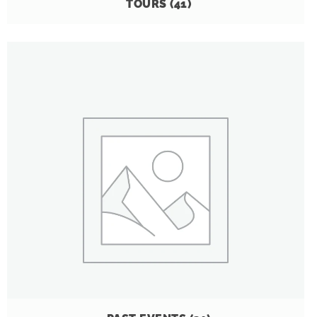
TOURS
(41)