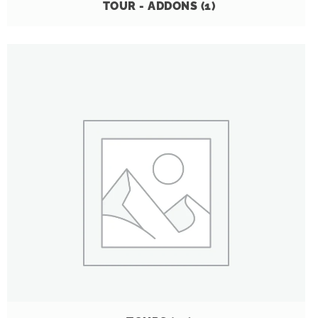
TOUR - ADDONS
(1)