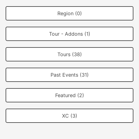
Region (0)
Tour - Addons (1)
Tours (38)
Past Events (31)
Featured (2)
XC (3)