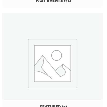
PAST EVENTS
(31)
FEATURED
(2)