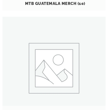
MTB GUATEMALA MERCH
(10)