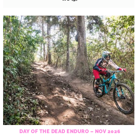
DAY OF THE DEAD ENDURO – NOV 2026