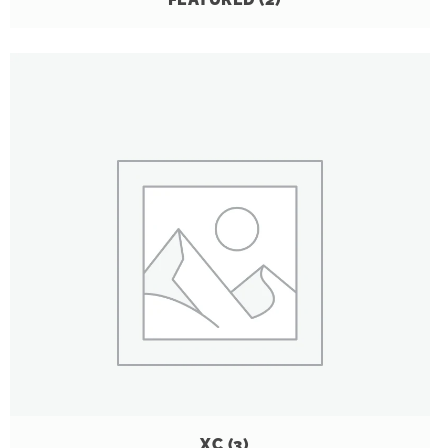
XC
(3)