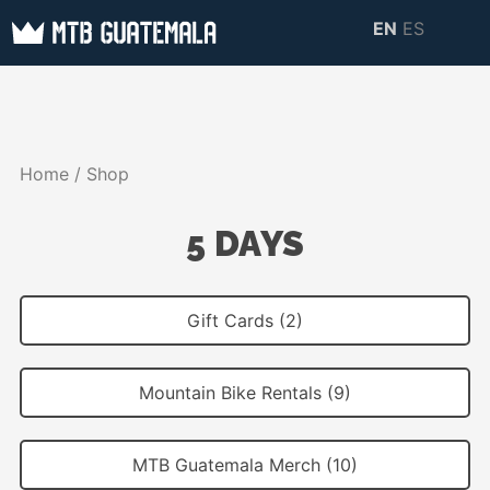
Skip
EN
ES
to
MTB GUATEMALA
MTB Guatemala –
content
MOUNTAIN BIKE
Mountain Bike Tours,
TOURS
biking resources,
Home
/ Shop
information about
Guatemala
5 DAYS
Gift Cards (2)
Mountain Bike Rentals (9)
MTB Guatemala Merch (10)