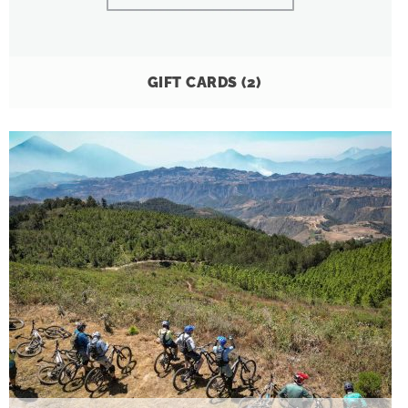
GIFT CARDS
(2)