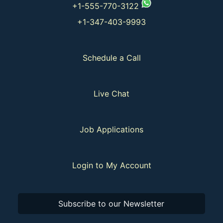
+1-555-770-3122
+1-347-403-9993
Schedule a Call
Live Chat
Job Applications
Login to My Account
Subscribe to our Newsletter