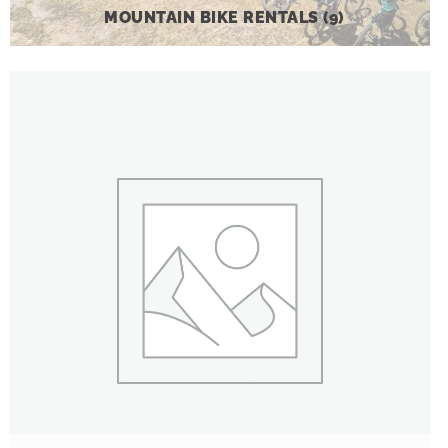
MOUNTAIN BIKE RENTALS
(9)