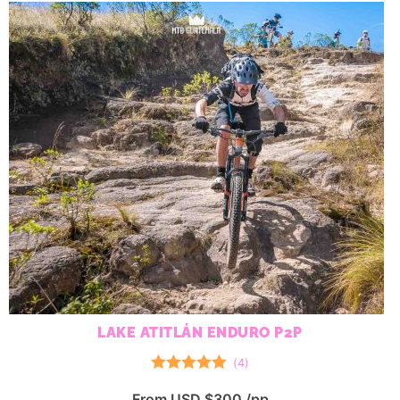
LAKE ATITLÁN ENDURO P2P
(
4
)
Rated
5.00
From USD $300 /pp