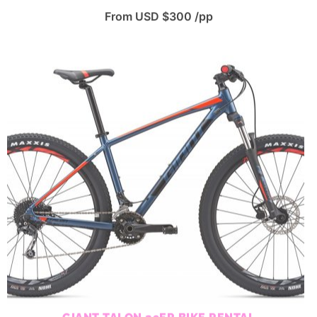
From USD $300 /pp
GIANT TALON 29ER BIKE RENTAL