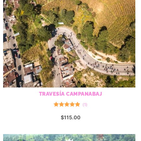
TRAVESÍA CAMPANABAJ
(
1
)
Rated
5.00
$
115.00
out of 5