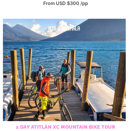
From USD $300 /pp
2 DAY ATITLÁN XC MOUNTAIN BIKE TOUR