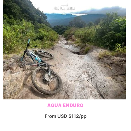
AGUA ENDURO
From USD $112/pp