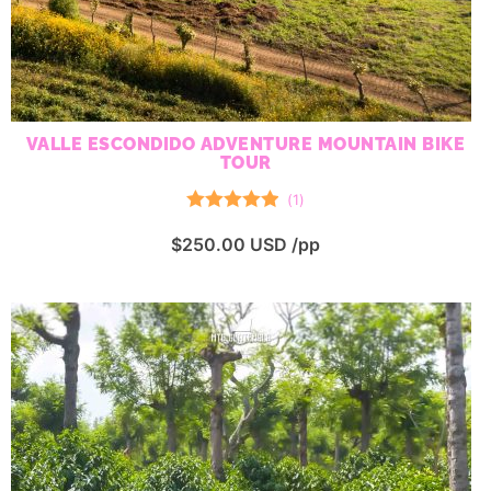
VALLE ESCONDIDO ADVENTURE MOUNTAIN BIKE
TOUR
(
1
)
Rated
5.00
$
250.00
USD /pp
out of 5