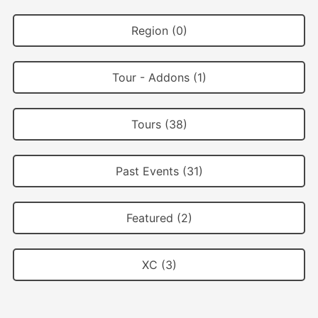
Region (0)
Tour - Addons (1)
Tours (38)
Past Events (31)
Featured (2)
XC (3)