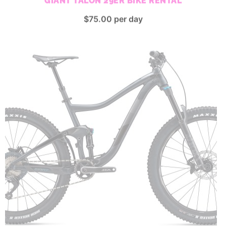
$
75.00
per day