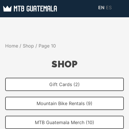
Skip
EN
ES
to
MTB GUATEMALA
MTB Guatemala –
content
MOUNTAIN BIKE
Mountain Bike Tours,
TOURS
biking resources,
Home
/
Shop
/ Page 10
information about
Guatemala
SHOP
Gift Cards (2)
Mountain Bike Rentals (9)
MTB Guatemala Merch (10)