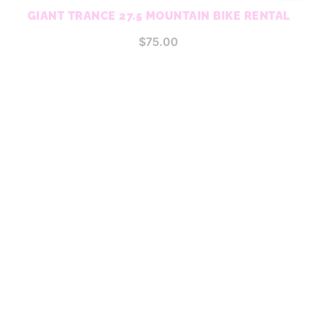
GIANT TRANCE 27.5 MOUNTAIN BIKE RENTAL
$
75.00