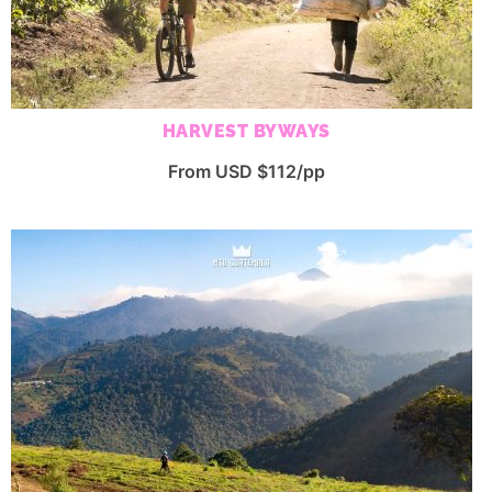
HARVEST BYWAYS
From USD $112/pp