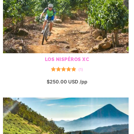
LOS NISPÉROS XC
(
1
)
Rated
5.00
$
250.00
USD /pp
out of 5