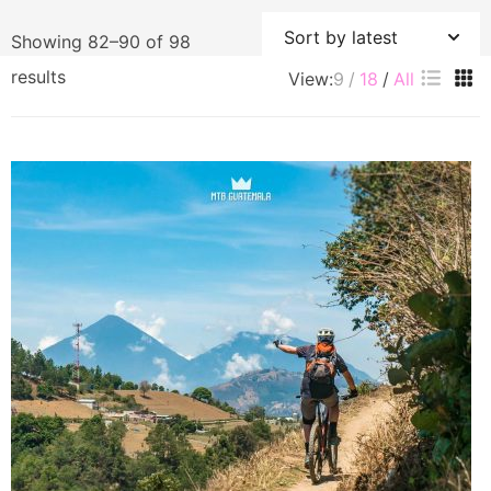
Showing 82–90 of 98
Sorted
results
View:
9
18
All
by
latest