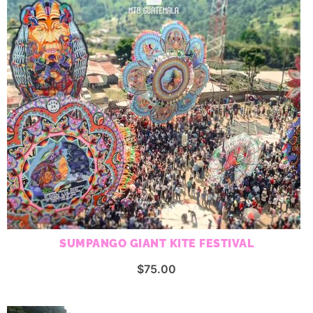
SUMPANGO GIANT KITE FESTIVAL
$
75.00