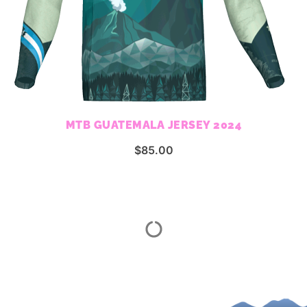
MTB GUATEMALA JERSEY 2024
$
85.00