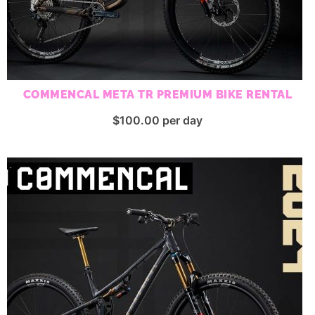
COMMENCAL META TR PREMIUM BIKE RENTAL
$
100.00
per day