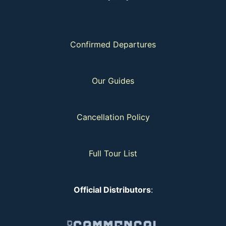
Confirmed Departures
Our Guides
Cancellation Policy
Full Tour List
Official Distributors
: