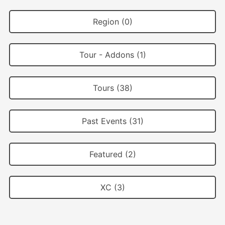
Region (0)
Tour - Addons (1)
Tours (38)
Past Events (31)
Featured (2)
XC (3)