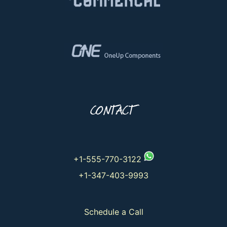
CONTACT
+1-555-770-3122
+1-347-403-9993
Schedule a Call