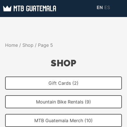
Skip
EN
ES
to
MTB GUATEMALA
MTB Guatemala –
content
MOUNTAIN BIKE
Mountain Bike Tours,
TOURS
biking resources,
Home
/
Shop
/ Page 5
information about
Guatemala
SHOP
Gift Cards (2)
Mountain Bike Rentals (9)
MTB Guatemala Merch (10)