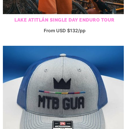
LAKE ATITLÁN SINGLE DAY ENDURO TOUR
From USD $132/pp