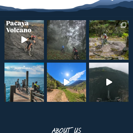
ABOUT US