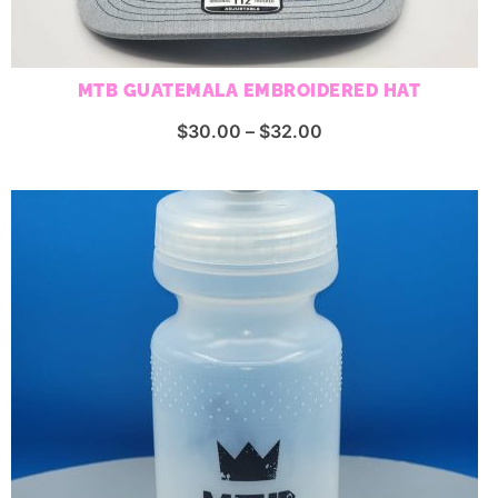
MTB GUATEMALA EMBROIDERED HAT
Price
$
30.00
–
$
32.00
range:
$30.00
through
$32.00