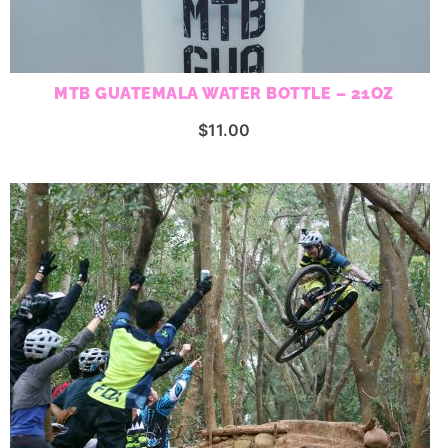
MTB GUATEMALA WATER BOTTLE – 21OZ
$
11.00