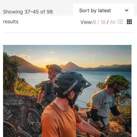
Showing 37–45 of 98
Sorted
results
View:
9
18
All
by
latest