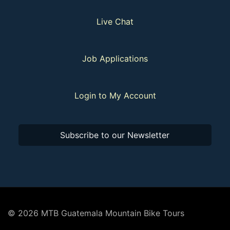
Live Chat
Job Applications
Login to My Account
Subscribe to our Newsletter
© 2026 MTB Guatemala Mountain Bike Tours