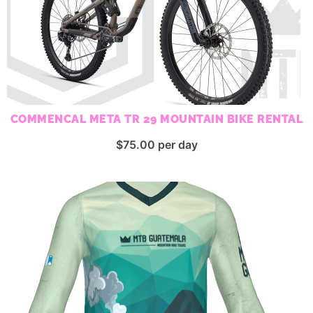
COMMENCAL META TR 29 MOUNTAIN BIKE RENTAL
$
75.00
per day