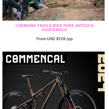
CARMONA TRAILS BIKE PARK ANTIGUA
GUATEMALA
From USD $129 /pp