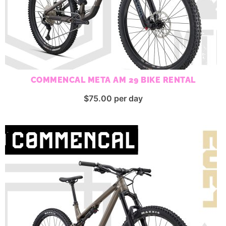
COMMENCAL META AM 29 BIKE RENTAL
$
75.00
per day