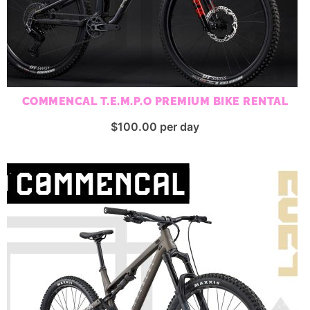
COMMENCAL T.E.M.P.O PREMIUM BIKE RENTAL
$
100.00
per day