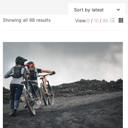
Sorted
Showing all 98 results
View:
9
18
All
by
latest