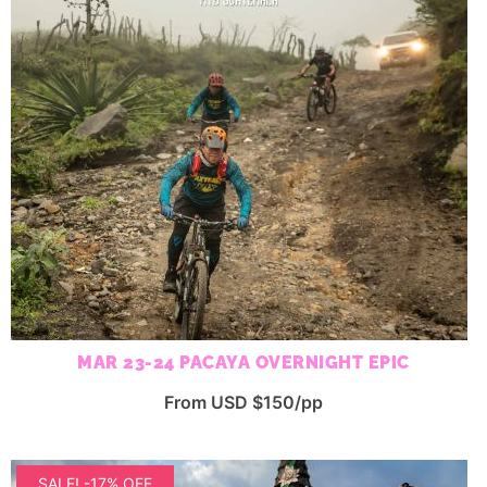
MAR 23-24 PACAYA OVERNIGHT EPIC
From USD $150/pp
SALE! -17% OFF