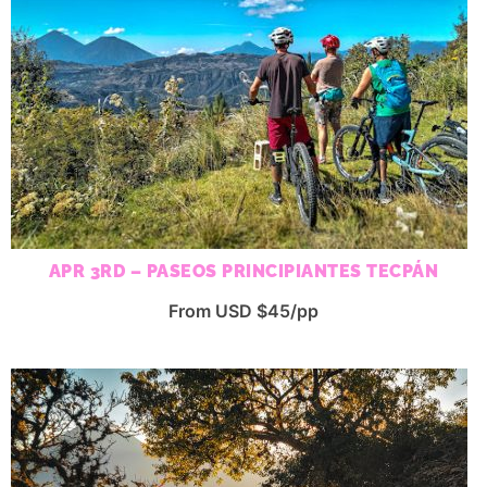
APR 3RD – PASEOS PRINCIPIANTES TECPÁN
From USD $45/pp