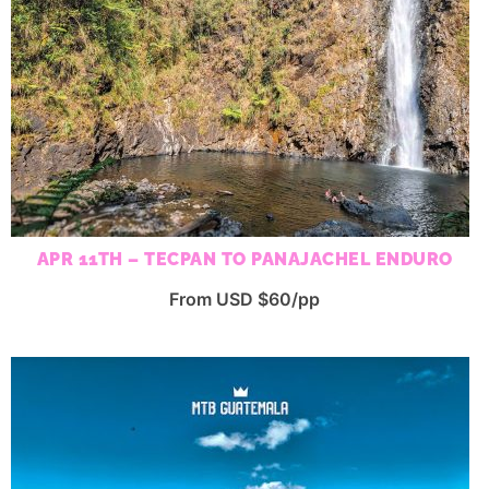
APR 11TH – TECPAN TO PANAJACHEL ENDURO
From USD $60/pp