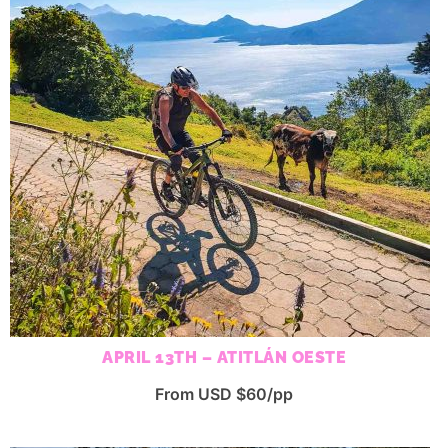
APRIL 13TH – ATITLÁN OESTE
From USD $60/pp