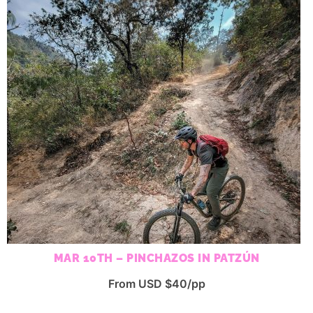
MAR 10TH – PINCHAZOS IN PATZÚN
From USD $40/pp