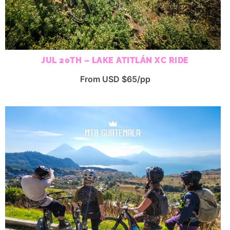
JUL 20TH – LAKE ATITLÁN XC RIDE
From USD $65/pp