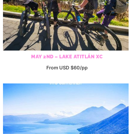
MAY 2ND – LAKE ATITLÁN XC
From USD $60/pp