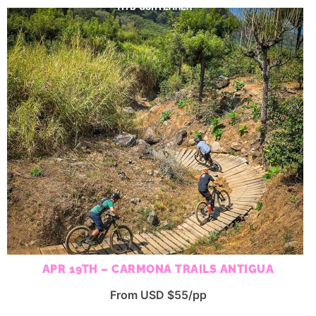
APR 19TH – CARMONA TRAILS ANTIGUA
From USD $55/pp