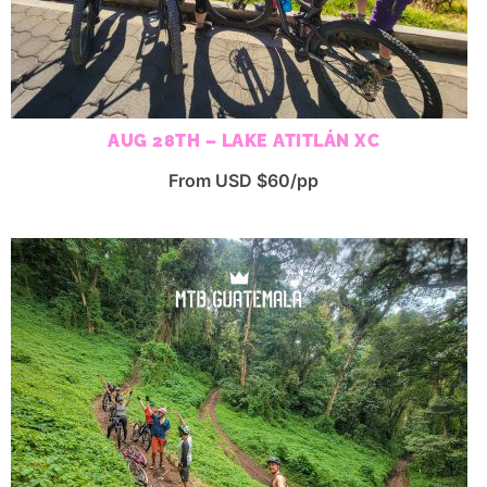
AUG 28TH – LAKE ATITLÁN XC
From USD $60/pp