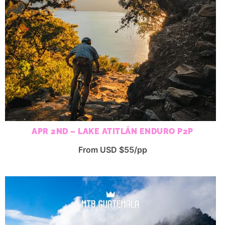
APR 2ND – LAKE ATITLÁN ENDURO P2P
From USD $55/pp