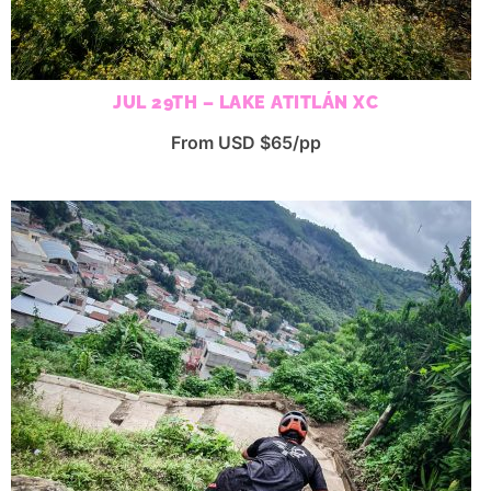
JUL 29TH – LAKE ATITLÁN XC
From USD $65/pp