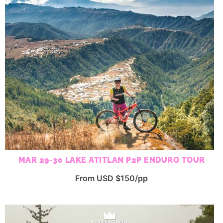
MAR 29-30 LAKE ATITLAN P2P ENDURO TOUR
From USD $150/pp