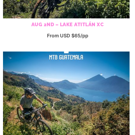
AUG 2ND – LAKE ATITLÁN XC
From USD $65/pp