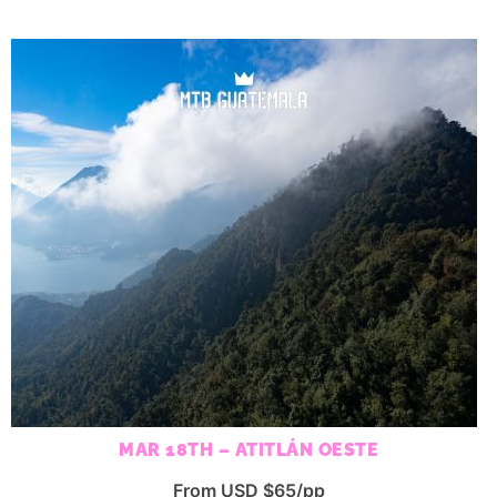
MAR 18TH – ATITLÁN OESTE
From USD $65/pp