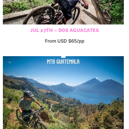
JUL 27TH – DOS AGUACATES
From USD $65/pp