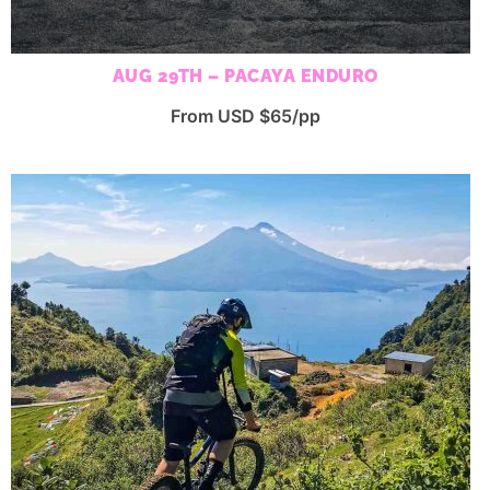
AUG 29TH – PACAYA ENDURO
From USD $65/pp