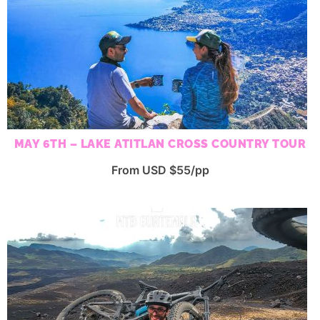
MAY 6TH – LAKE ATITLAN CROSS COUNTRY TOUR
From USD $55/pp