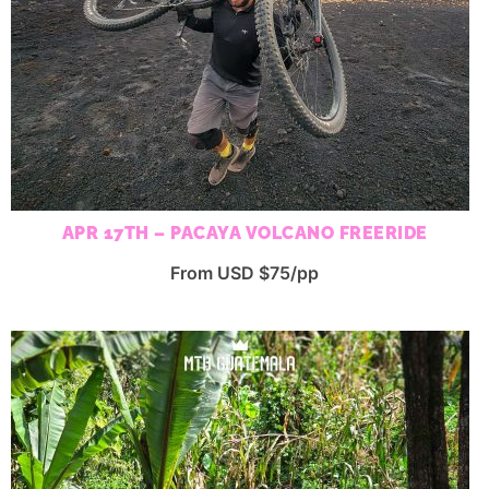
APR 17TH – PACAYA VOLCANO FREERIDE
From USD $75/pp