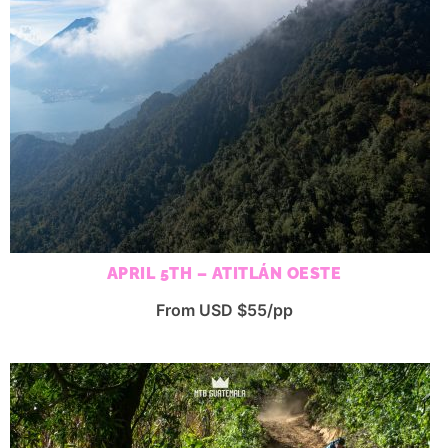
APRIL 5TH – ATITLÁN OESTE
From USD $55/pp