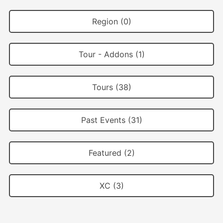
Region (0)
Tour - Addons (1)
Tours (38)
Past Events (31)
Featured (2)
XC (3)