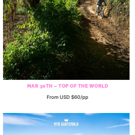
MAR 30TH – TOP OF THE WORLD
From USD $60/pp