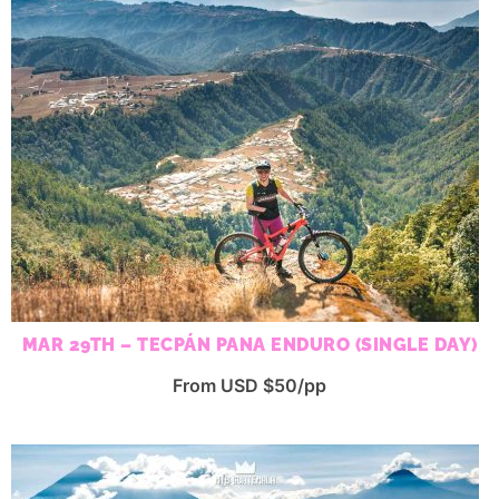
MAR 29TH – TECPÁN PANA ENDURO (SINGLE DAY)
From USD $50/pp