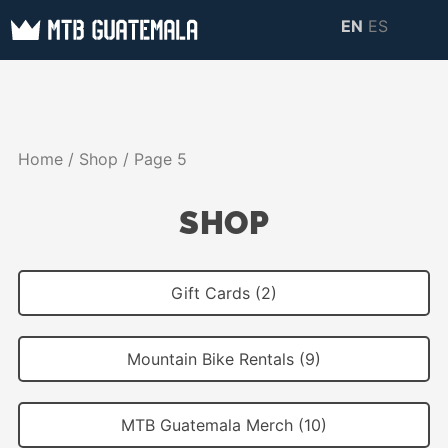
Skip
EN
ES
to
MTB GUATEMALA
MTB Guatemala –
content
MOUNTAIN BIKE
Mountain Bike Tours,
TOURS
biking resources,
Home
/
Shop
/ Page 5
information about
Guatemala
SHOP
Gift Cards (2)
Mountain Bike Rentals (9)
MTB Guatemala Merch (10)