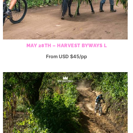
MAY 28TH – HARVEST BYWAYS L
From USD $45/pp