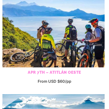
APR 7TH – ATITLÁN OESTE
From USD $60/pp