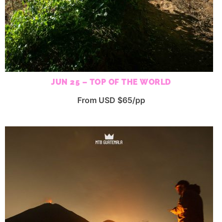
JUN 25 – TOP OF THE WORLD
From USD $65/pp