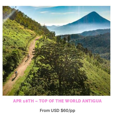
APR 18TH – TOP OF THE WORLD ANTIGUA
From USD $60/pp