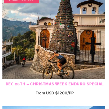
DEC 26TH – CHRISTMAS WEEK ENDURO SPECIAL
From USD $1200/PP