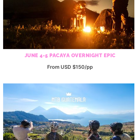
JUNE 4-5 PACAYA OVERNIGHT EPIC
From USD $150/pp