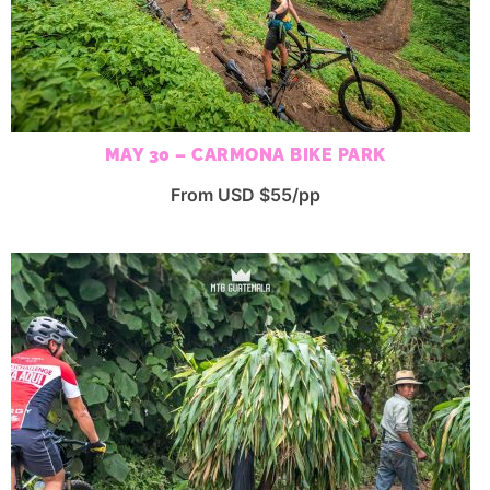
MAY 30 – CARMONA BIKE PARK
From USD $55/pp