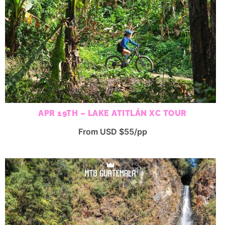
APR 19TH – LAKE ATITLÁN XC TOUR
From USD $55/pp