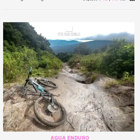
AGUA ENDURO