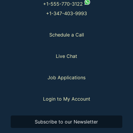
+1-555-770-3122
+1-347-403-9993
Schedule a Call
Live Chat
Job Applications
Login to My Account
Subscribe to our Newsletter