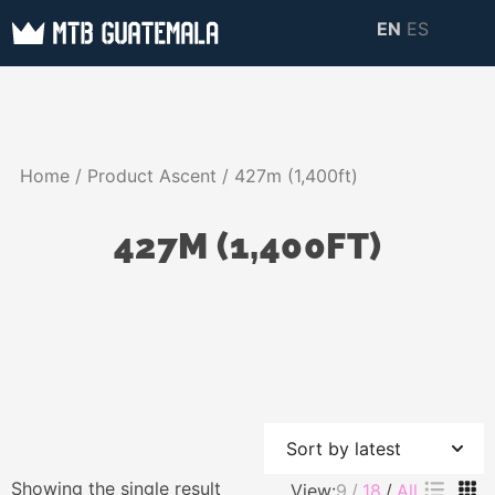
Skip
EN
ES
to
MTB GUATEMALA
MTB Guatemala –
content
MOUNTAIN BIKE
Mountain Bike Tours,
TOURS
biking resources,
Home
/ Product Ascent / 427m (1,400ft)
information about
Guatemala
427M (1,400FT)
Showing the single result
View:
9
18
All