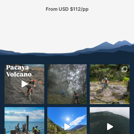
From USD $112/pp