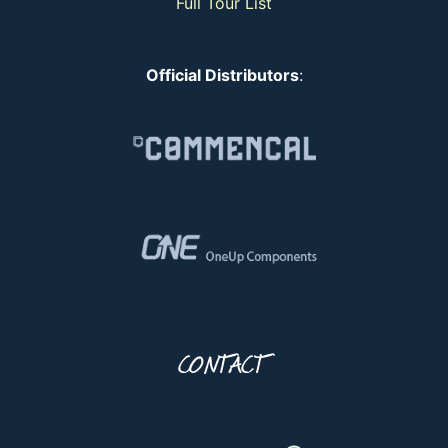
Full Tour List
Official Distributors
:
CONTACT