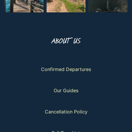
ABOUT US
Confirmed Departures
Our Guides
Cancellation Policy