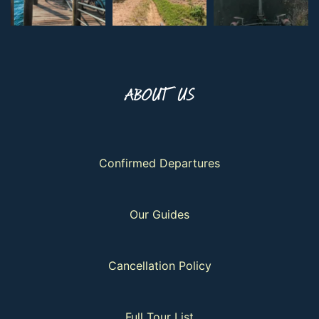
ABOUT US
Confirmed Departures
Our Guides
Cancellation Policy
Full Tour List