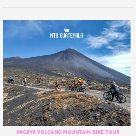
PACAYA VOLCANO MOUNTAIN BIKE TOUR