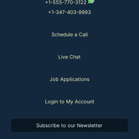
+1-555-770-3122
+1-347-403-9993
Schedule a Call
Live Chat
Job Applications
Login to My Account
Subscribe to our Newsletter