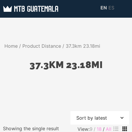
Skip
EN
ES
to
MTB GUATEMALA
MTB Guatemala –
content
MOUNTAIN BIKE
Mountain Bike Tours,
TOURS
biking resources,
Home
/ Product Distance / 37.3km 23.18mi
information about
Guatemala
37.3KM 23.18MI
Showing the single result
View:
9
18
All