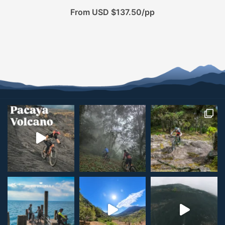
From USD $137.50/pp