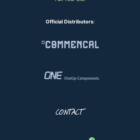
Official Distributors
:
CONTACT