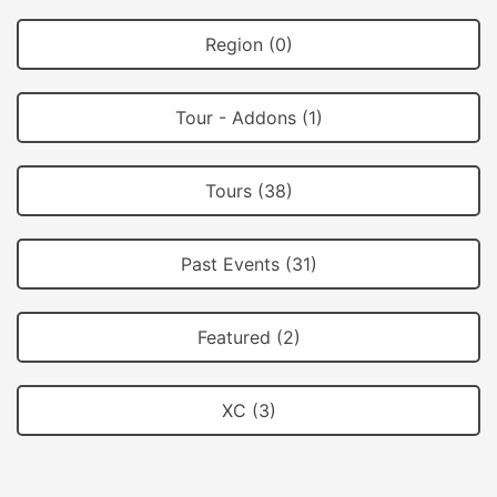
Region (0)
Tour - Addons (1)
Tours (38)
Past Events (31)
Featured (2)
XC (3)