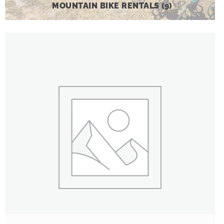
MOUNTAIN BIKE RENTALS
(9)