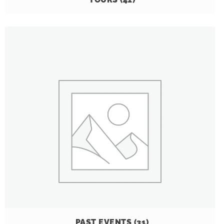
PAST EVENTS
(31)