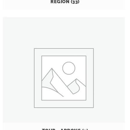
REGION
(33)