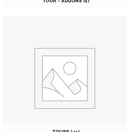
TOUR - ADDONS
(1)
TOURS
(41)