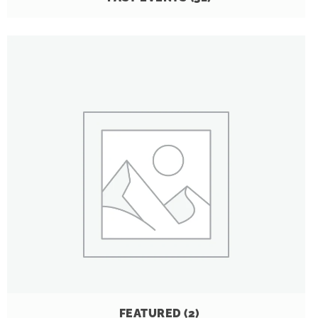
FEATURED
(2)