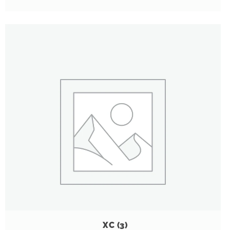
XC
(3)