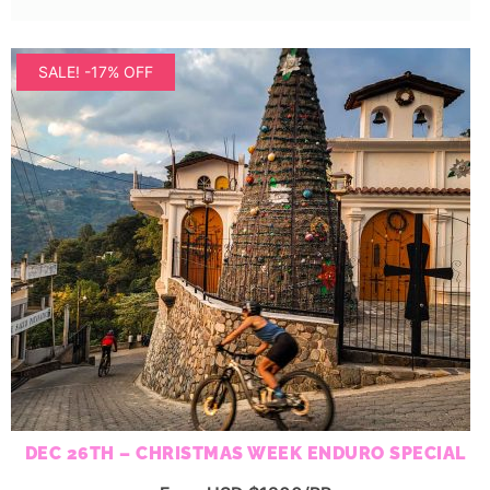
SALE! -17% OFF
DEC 26TH – CHRISTMAS WEEK ENDURO SPECIAL