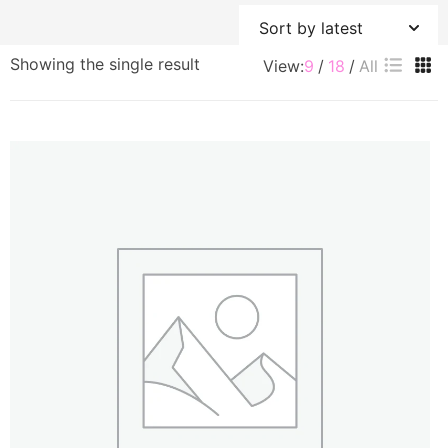
Showing the single result
View:
9
18
All