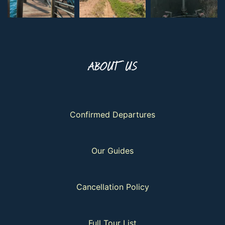
ABOUT US
Confirmed Departures
Our Guides
Cancellation Policy
Full Tour List