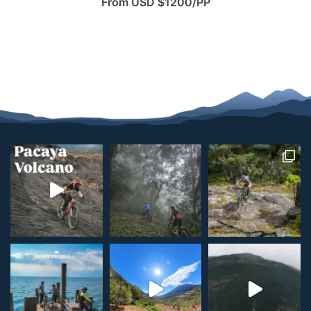
From USD $1200/PP