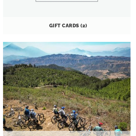
GIFT CARDS
(2)