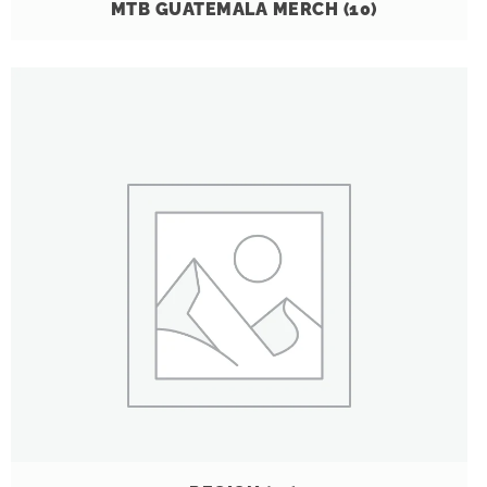
MTB GUATEMALA MERCH
(10)