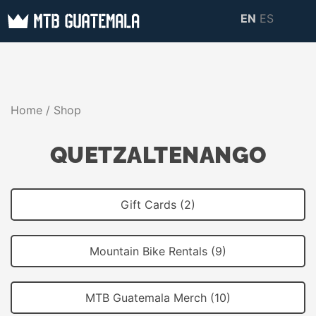
Skip
EN
ES
to
MTB GUATEMALA
MTB Guatemala –
content
MOUNTAIN BIKE
Mountain Bike Tours,
TOURS
biking resources,
Home
/ Shop
information about
Guatemala
QUETZALTENANGO
Gift Cards (2)
Mountain Bike Rentals (9)
MTB Guatemala Merch (10)