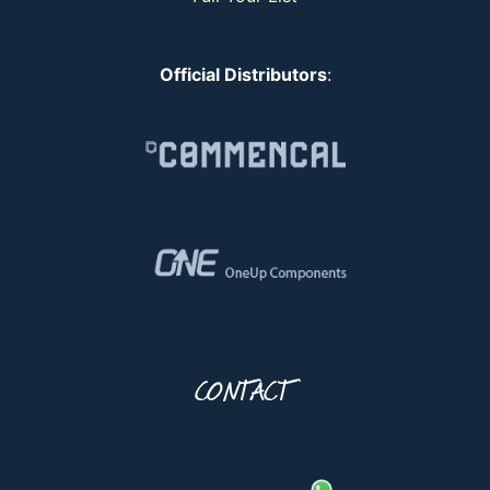
Official Distributors
:
CONTACT