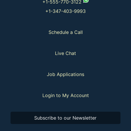
+1-555-770-3122
+1-347-403-9993
Schedule a Call
Live Chat
Job Applications
Login to My Account
Subscribe to our Newsletter