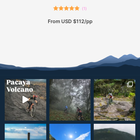
(
1
)
Rated
5.00
From USD $112/pp
out of 5