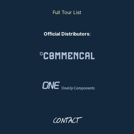
Full Tour List
Official Distributors
:
CONTACT