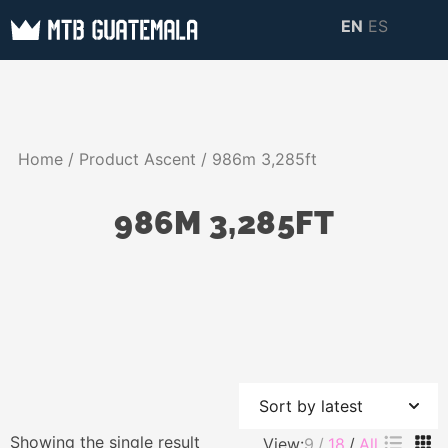
Skip
EN
ES
to
MTB GUATEMALA
MTB Guatemala –
content
MOUNTAIN BIKE
Mountain Bike Tours,
TOURS
biking resources,
Home
/ Product Ascent / 986m 3,285ft
information about
Guatemala
986M 3,285FT
Showing the single result
View:
9
18
All