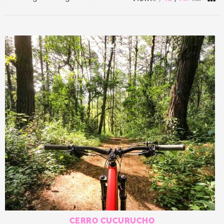
CERRO CUCURUCHO