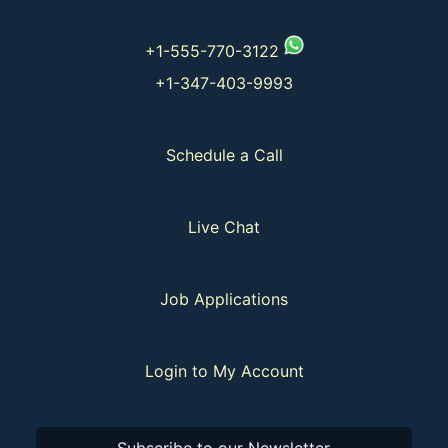
+1-555-770-3122
+1-347-403-9993
Schedule a Call
Live Chat
Job Applications
Login to My Account