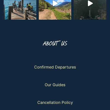
ABOUT US
Confirmed Departures
Our Guides
Cancellation Policy