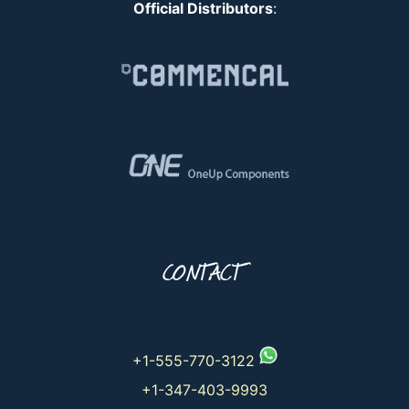
Official Distributors
:
CONTACT
+1-555-770-3122
+1-347-403-9993