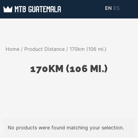
Skip
EN
ES
to
MTB GUATEMALA
MTB Guatemala –
content
MOUNTAIN BIKE
Mountain Bike Tours,
TOURS
biking resources,
Home
/ Product Distance / 170km (106 mi.)
information about
Guatemala
170KM (106 MI.)
No products were found matching your selection.