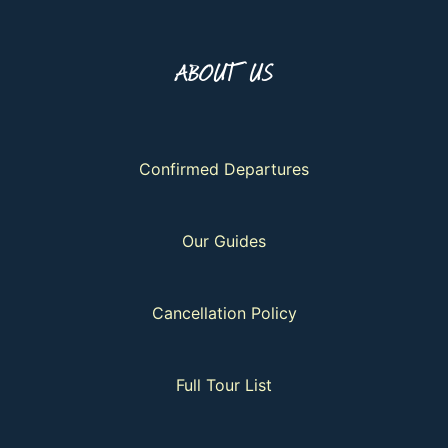
ABOUT US
Confirmed Departures
Our Guides
Cancellation Policy
Full Tour List