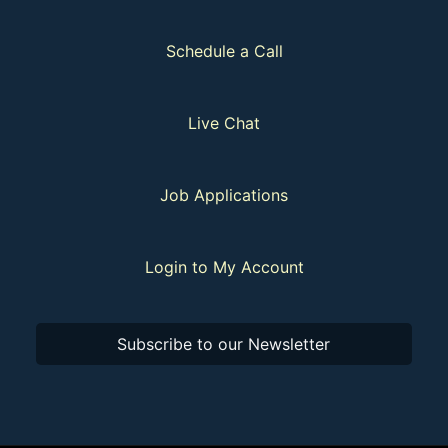
Schedule a Call
Live Chat
Job Applications
Login to My Account
Subscribe to our Newsletter