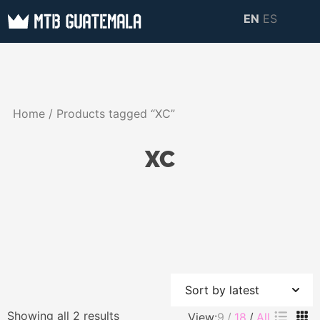
Skip
EN
ES
to
MTB GUATEMALA
MTB Guatemala –
content
MOUNTAIN BIKE
Mountain Bike Tours,
TOURS
biking resources,
Home
/ Products tagged “XC”
information about
Guatemala
XC
Sorted
Showing all 2 results
View:
9
18
All