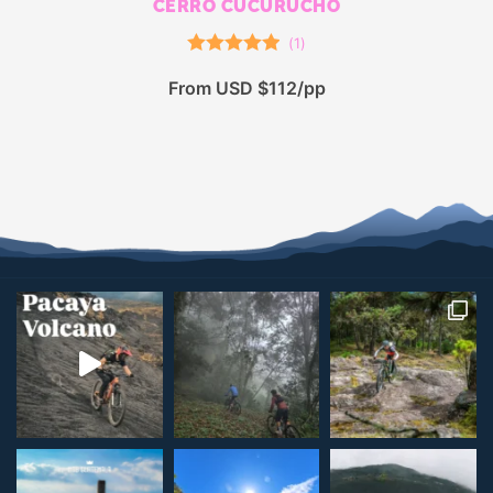
CERRO CUCURUCHO
(
1
)
Rated
5.00
From USD $112/pp
out of 5