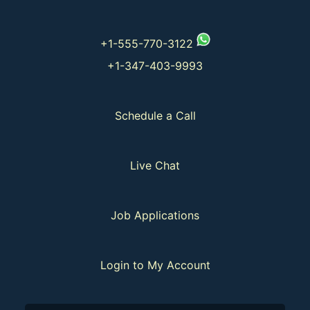
+1-555-770-3122
+1-347-403-9993
Schedule a Call
Live Chat
Job Applications
Login to My Account