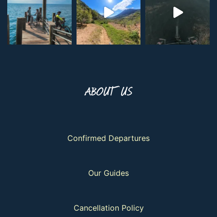
ABOUT US
Confirmed Departures
Our Guides
Cancellation Policy