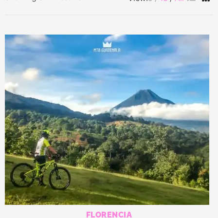
by
latest
FLORENCIA