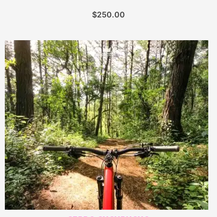
$
250.00