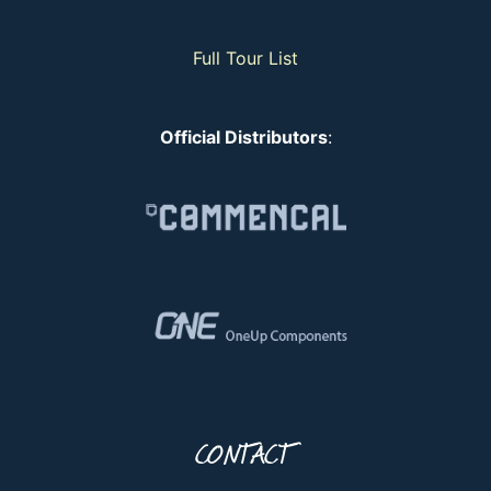
Full Tour List
Official Distributors
:
CONTACT