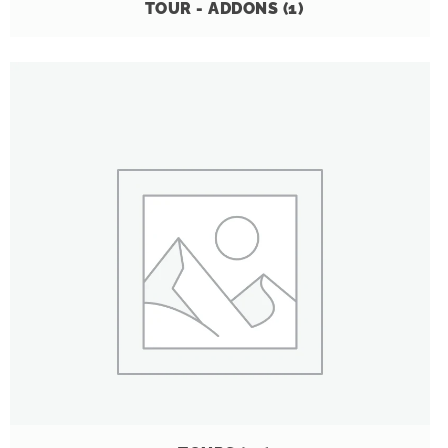
TOUR - ADDONS
(1)