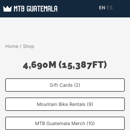
Skip
EN
ES
to
MTB GUATEMALA
MTB Guatemala –
content
MOUNTAIN BIKE
Mountain Bike Tours,
TOURS
biking resources,
Home
/ Shop
information about
Guatemala
4,690M (15,387FT)
Gift Cards (2)
Mountain Bike Rentals (9)
MTB Guatemala Merch (10)