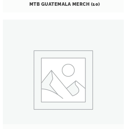
MTB GUATEMALA MERCH
(10)