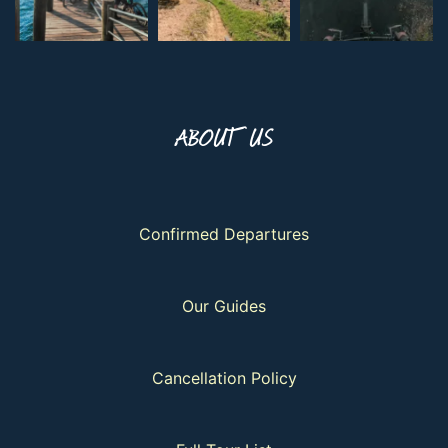
ABOUT US
Confirmed Departures
Our Guides
Cancellation Policy