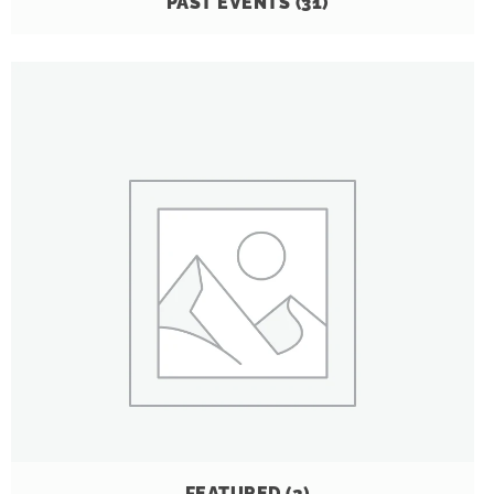
PAST EVENTS
(31)
FEATURED
(2)