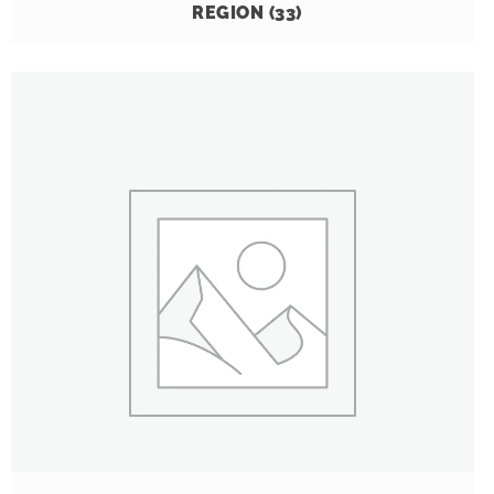
REGION
(33)