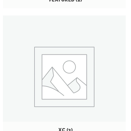
XC
(3)