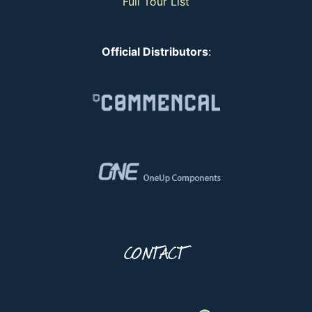
Full Tour List
Official Distributors
:
CONTACT