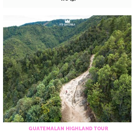
GUATEMALAN HIGHLAND TOUR