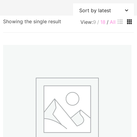
Showing the single result
View:
9
18
All