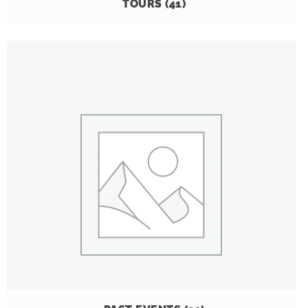
TOURS
(41)