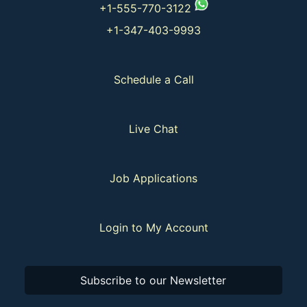
+1-555-770-3122
+1-347-403-9993
Schedule a Call
Live Chat
Job Applications
Login to My Account
Subscribe to our Newsletter