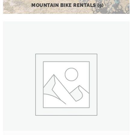
MOUNTAIN BIKE RENTALS
(9)