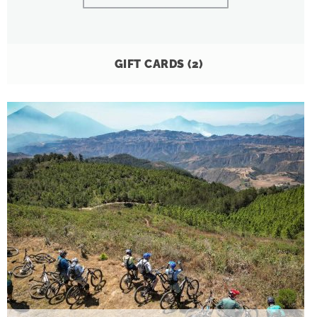
GIFT CARDS
(2)