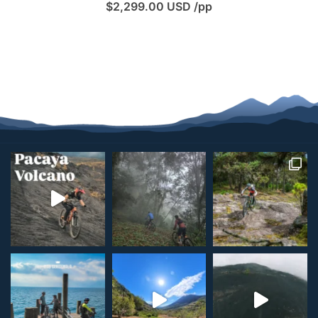
$
2,299.00
USD /pp