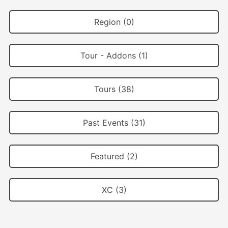
Region (0)
Tour - Addons (1)
Tours (38)
Past Events (31)
Featured (2)
XC (3)