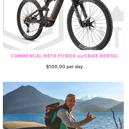
COMMENCAL META POWER 29 EBIKE RENTAL
$
100.00
per day