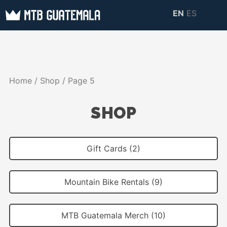
Skip
EN
ES
to
MTB GUATEMALA
MTB Guatemala –
content
MOUNTAIN BIKE
Mountain Bike Tours,
TOURS
biking resources,
Home
/
Shop
/ Page 5
information about
Guatemala
SHOP
Gift Cards (2)
Mountain Bike Rentals (9)
MTB Guatemala Merch (10)