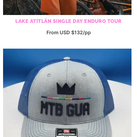
LAKE ATITLÁN SINGLE DAY ENDURO TOUR
From USD $132/pp