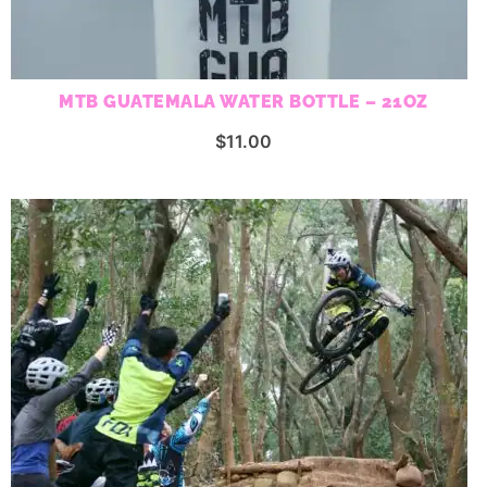
MTB GUATEMALA WATER BOTTLE – 21OZ
$
11.00