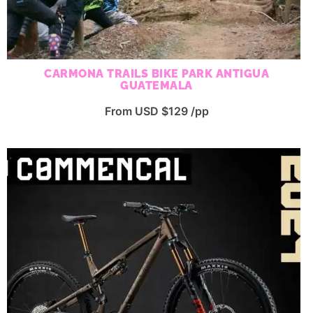
CARMONA TRAILS BIKE PARK ANTIGUA
GUATEMALA
From USD $129 /pp