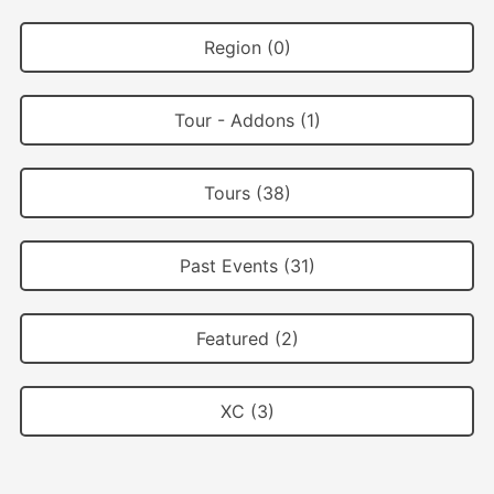
Region (0)
Tour - Addons (1)
Tours (38)
Past Events (31)
Featured (2)
XC (3)