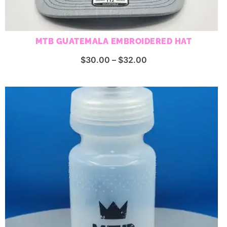
MTB GUATEMALA EMBROIDERED HAT
Price
$
30.00
–
$
32.00
range:
$30.00
through
$32.00