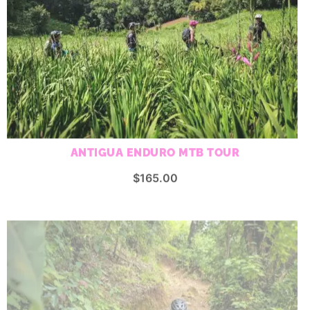
ANTIGUA ENDURO MTB TOUR
$
165.00