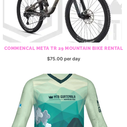
COMMENCAL META TR 29 MOUNTAIN BIKE RENTAL
$
75.00
per day