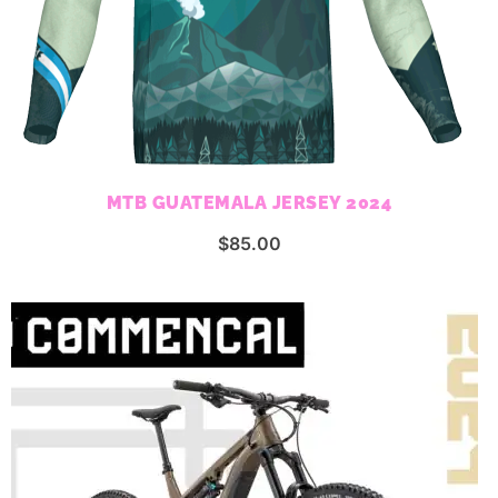
MTB GUATEMALA JERSEY 2024
$
85.00