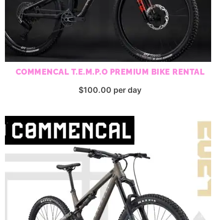
COMMENCAL T.E.M.P.O PREMIUM BIKE RENTAL
$
100.00
per day