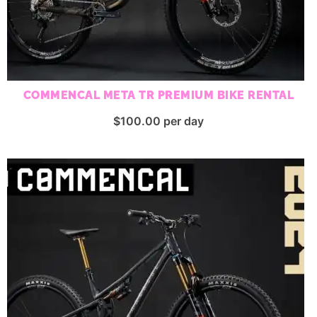
COMMENCAL META TR PREMIUM BIKE RENTAL
$
100.00
per day