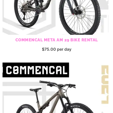
COMMENCAL META AM 29 BIKE RENTAL
$
75.00
per day