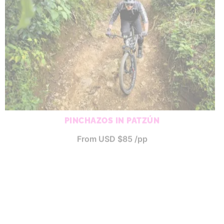
PINCHAZOS IN PATZÚN
From USD $85 /pp