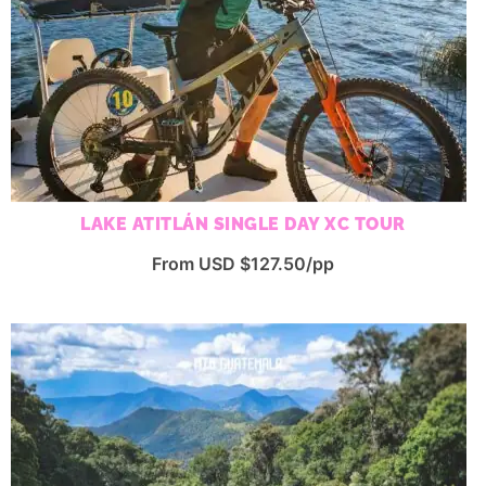
LAKE ATITLÁN SINGLE DAY XC TOUR
From USD $127.50/pp