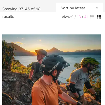
Showing 37–45 of 98
Sorted
results
View:
9
18
All
by
latest