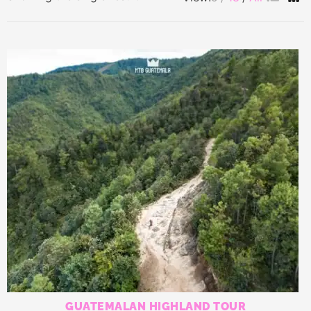
GUATEMALAN HIGHLAND TOUR