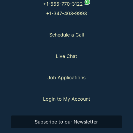
+1-555-770-3122
+1-347-403-9993
Schedule a Call
Live Chat
Job Applications
Login to My Account
Subscribe to our Newsletter