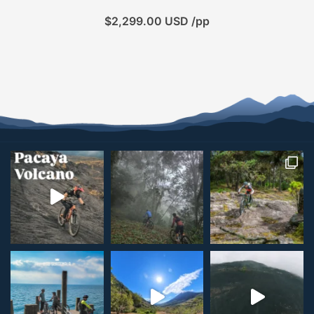
$
2,299.00
USD /pp