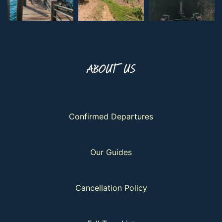
ABOUT US
Confirmed Departures
Our Guides
Cancellation Policy