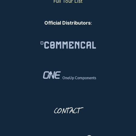
Full Tour List
Official Distributors
:
CONTACT