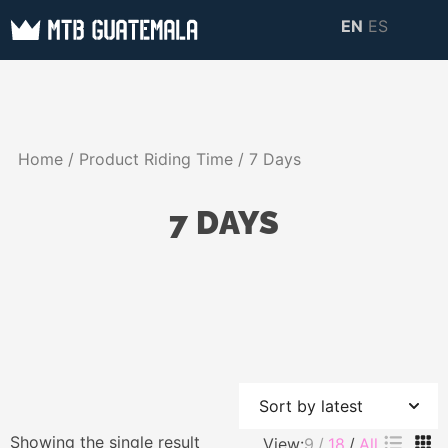
Skip
EN
ES
to
MTB GUATEMALA
MTB Guatemala –
content
MOUNTAIN BIKE
Mountain Bike Tours,
TOURS
biking resources,
Home
/ Product Riding Time / 7 Days
information about
Guatemala
7 DAYS
Showing the single result
View:
9
18
All