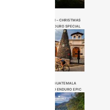
DEC 26TH – CHRISTMAS
WEEK ENDURO SPECIAL
9 DAY GUATEMALA
HIGHLAND ENDURO EPIC