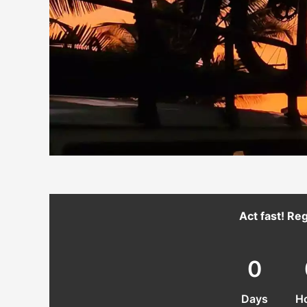
Act fast! Reg
0
Days
H