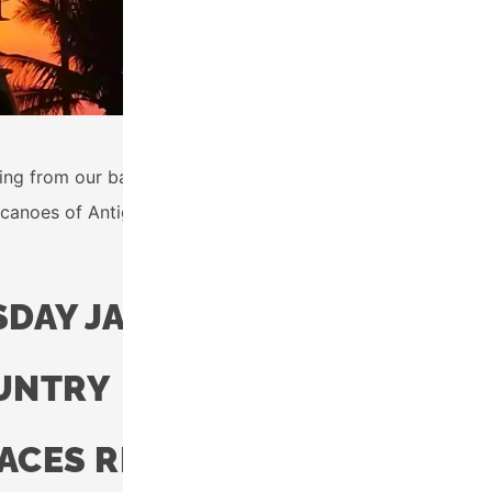
rting from our base in Tecpán. This 35km route will connect
anoes of Antigua and Lake Atitlán. Finish with a delicious 
DAY JANUARY 24TH, 2023
OUNTRY
PACES REMAIN