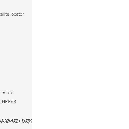
llite locator
RETURN:
4pm
Tuesday January 24th, 2023
ues de
Tecpán, Guatemala
qcHKKe8
FIRMED DEPARTURE!