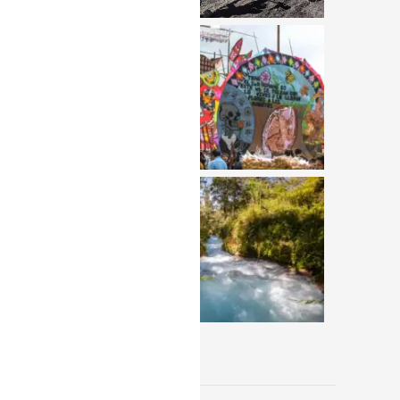
View All