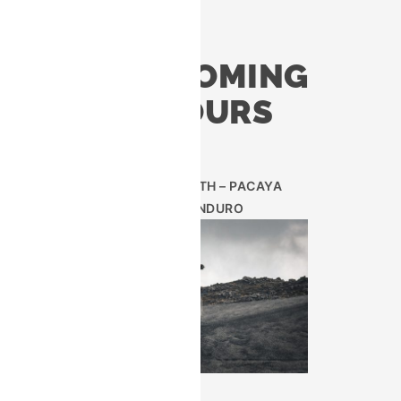
UPCOMING
TOURS
 exclusive
lunch in a
AUG 29TH – PACAYA
ENDURO