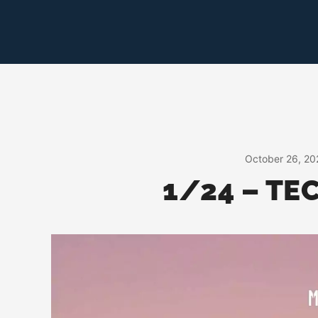
Skip
to
content
October 26, 20
1/24 – TE