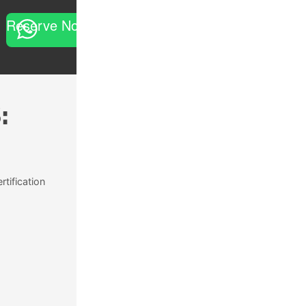
Reserve Now
:
rtification