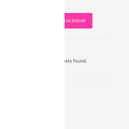
FULL CALENDAR
STORE
No posts found.