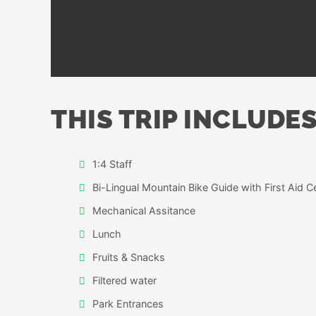
THIS TRIP INCLUDES
1:4 Staff
Bi-Lingual Mountain Bike Guide with First Aid Ce
Mechanical Assitance
Lunch
Fruits & Snacks
Filtered water
Park Entrances