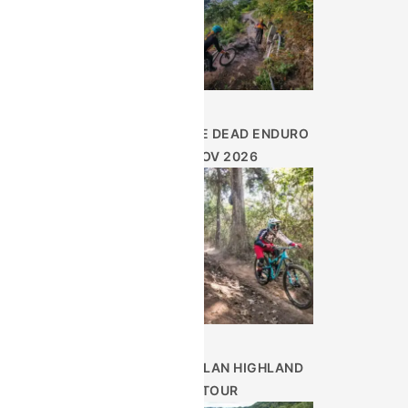
DAY OF THE DEAD ENDURO
– NOV 2026
GUATEMALAN HIGHLAND
TOUR