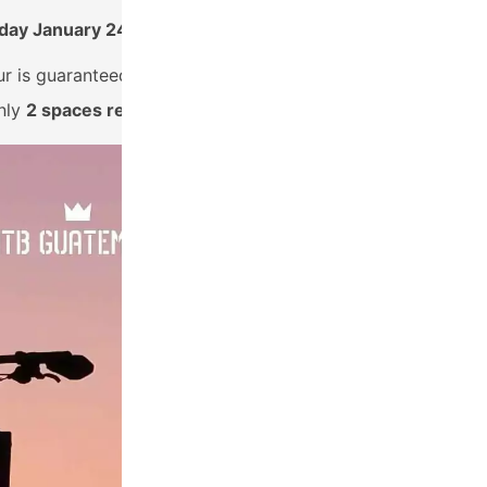
day January 24th, 2023
ur is guaranteed to depart!
nly
2 spaces remain!