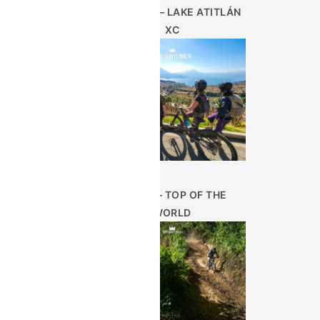
AUG 28TH – LAKE ATITLÁN
XC
JUN 25 – TOP OF THE
WORLD