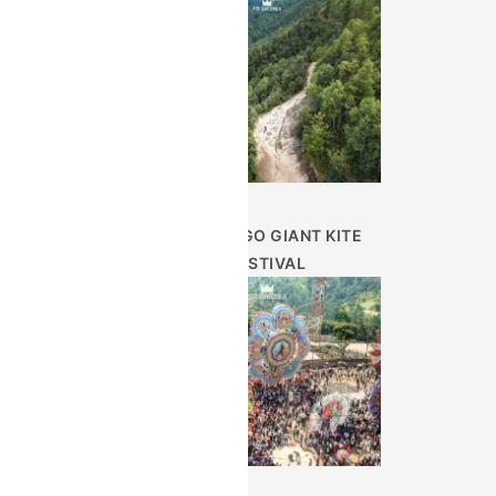
SUMPANGO GIANT KITE
FESTIVAL