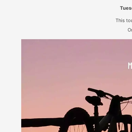
Tues
This to
O