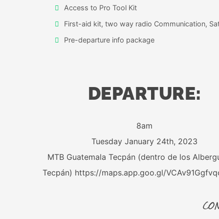
Access to Pro Tool Kit
First-aid kit, two way radio Communication, Sate
Pre-departure info package
DEPARTURE:
8am
Tuesday January 24th, 2023
MTB Guatemala Tecpán (dentro de los Alberg
Tecpán) https://maps.app.goo.gl/VCAv91Ggfv
CON