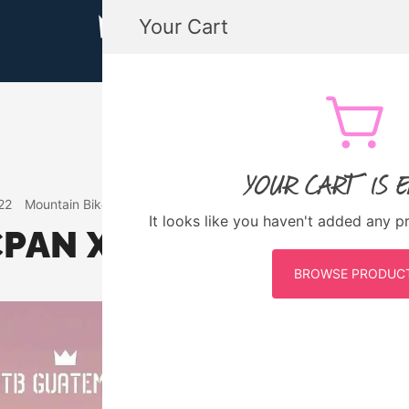
Your Cart
MTB GUATEMALA MOUNTAIN BIKE
MTB Guatemala – Mountain Bike Tours, biking
YOUR CART IS 
22
Mountain Bike Guatemala
Events
It looks like you haven't added any p
CPAN XC DAY TOUR
BROWSE PRODUC