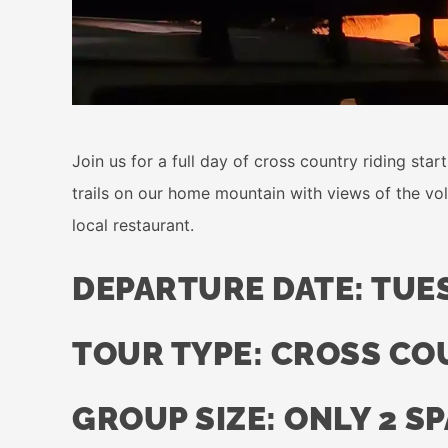
Join us for a full day of cross country riding sta
trails on our home mountain with views of the volc
local restaurant.
DEPARTURE DATE: TUES
TOUR TYPE: CROSS C
GROUP SIZE: ONLY 2 S