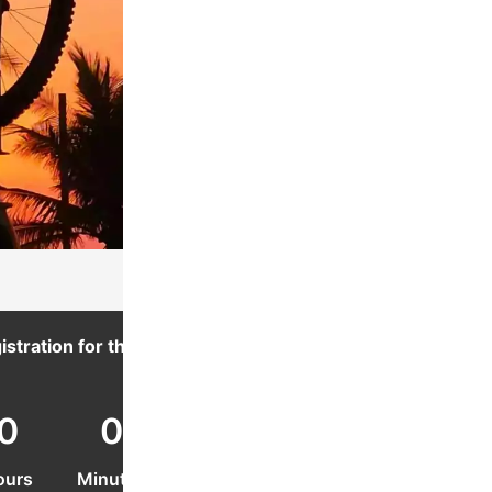
istration for this event ends in:
0
0
0
ours
Minutes
Seconds