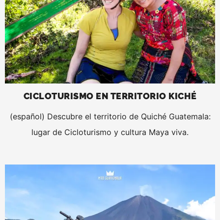
CICLOTURISMO EN TERRITORIO KICHÉ
(español) Descubre el territorio de Quiché Guatemala:
lugar de Cicloturismo y cultura Maya viva.