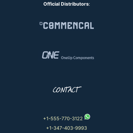
Official Distributors
:
CONTACT
+1-555-770-3122
+1-347-403-9993