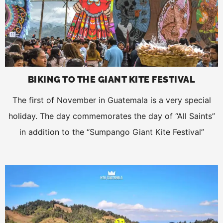
BIKING TO THE GIANT KITE FESTIVAL
The first of November in Guatemala is a very special
holiday. The day commemorates the day of “All Saints”
in addition to the “Sumpango Giant Kite Festival”