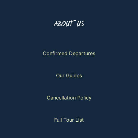
ABOUT US
Confirmed Departures
Our Guides
Cancellation Policy
Full Tour List