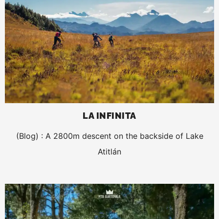
LA INFINITA
(Blog) : A 2800m descent on the backside of Lake
Atitlán