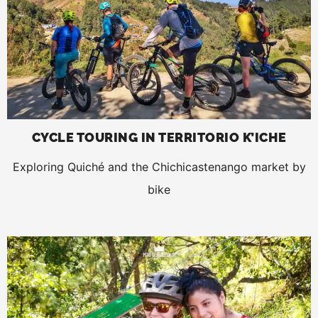
CYCLE TOURING IN TERRITORIO K’ICHE
Exploring Quiché and the Chichicastenango market by
bike