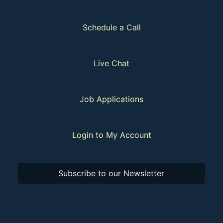
Schedule a Call
Live Chat
Job Applications
Login to My Account
Subscribe to our Newsletter