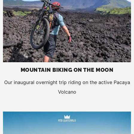
MOUNTAIN BIKING ON THE MOON
Our inaugural overnight trip riding on the active Pacaya
Volcano