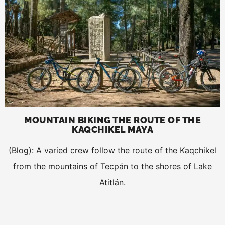
MOUNTAIN BIKING THE ROUTE OF THE
KAQCHIKEL MAYA
(Blog): A varied crew follow the route of the Kaqchikel
from the mountains of Tecpán to the shores of Lake
Atitlán.