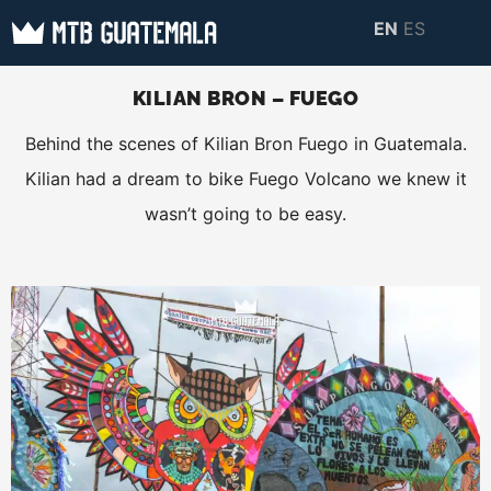
Skip
EN
ES
to
MTB GUATEMALA
MTB Guatemala –
content
MOUNTAIN BIKE
KILIAN BRON – FUEGO
Mountain Bike Tours,
TOURS
Behind the scenes of Kilian Bron Fuego in Guatemala.
biking resources,
Kilian had a dream to bike Fuego Volcano we knew it
information about
wasn’t going to be easy.
Guatemala