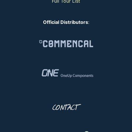
Full Tour List
Official Distributors
:
CONTACT