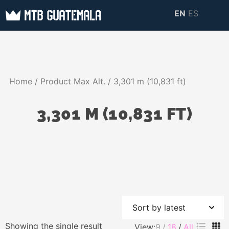
Skip
EN
ES
to
MTB GUATEMALA
MTB Guatemala –
content
MOUNTAIN BIKE
Mountain Bike Tours,
TOURS
biking resources,
Home
/ Product Max Alt. / 3,301 m (10,831 ft)
information about
Guatemala
3,301 M (10,831 FT)
Showing the single result
View:
9
18
All