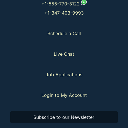
+1-555-770-3122
+1-347-403-9993
Schedule a Call
Live Chat
Job Applications
Login to My Account
Subscribe to our Newsletter