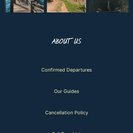
ABOUT US
Confirmed Departures
Our Guides
Cancellation Policy