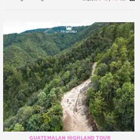
GUATEMALAN HIGHLAND TOUR