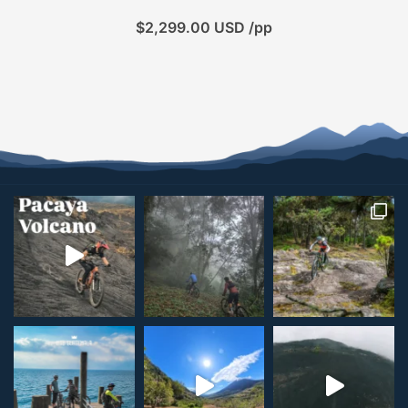
$
2,299.00
USD /pp