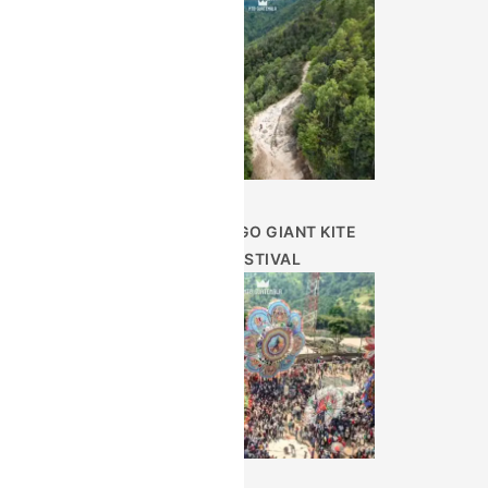
SUMPANGO GIANT KITE
FESTIVAL