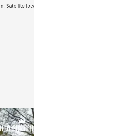
, Satellite locator
RETURN:
15:00
Friday March 3rd, 2023
Antigua, Guatemala