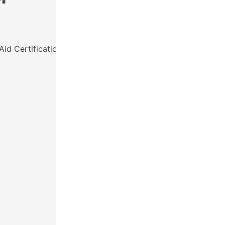
Aid Certification