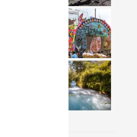
View All