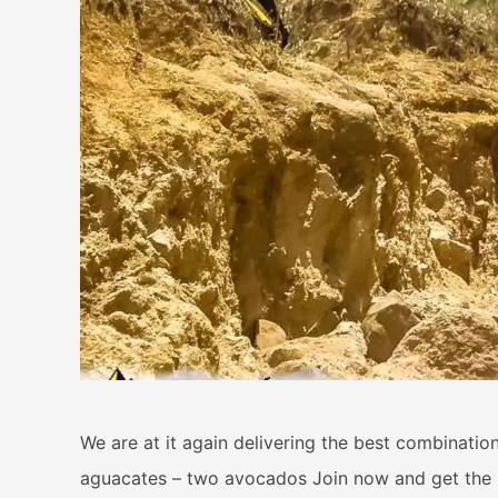
We are at it again delivering the best combination 
aguacates – two avocados Join now and get the sp