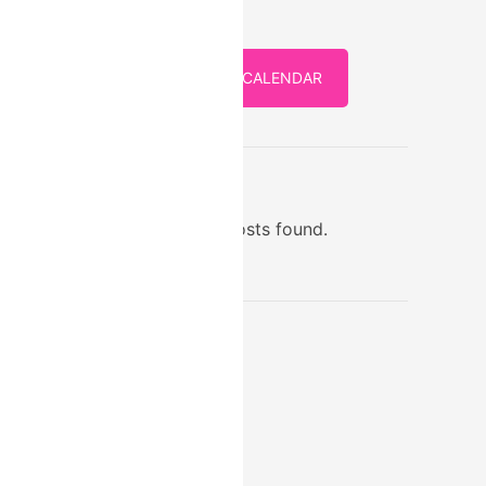
FULL CALENDAR
STORE
No posts found.