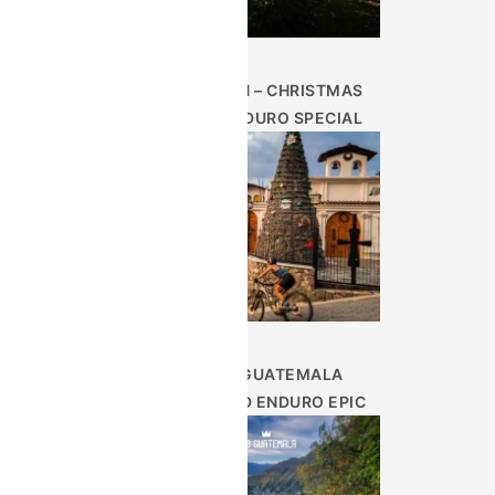
DEC 26TH – CHRISTMAS
WEEK ENDURO SPECIAL
9 DAY GUATEMALA
HIGHLAND ENDURO EPIC