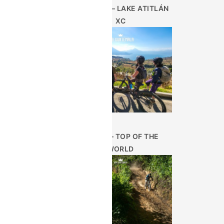
AUG 28TH – LAKE ATITLÁN
XC
JUN 25 – TOP OF THE
WORLD