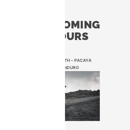
UPCOMING
TOURS
AUG 29TH – PACAYA
ENDURO