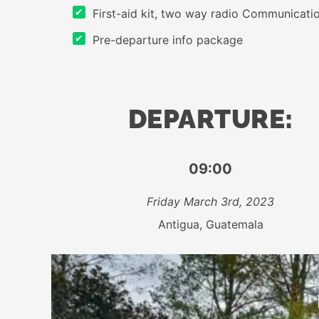
First-aid kit, two way radio Communication
Pre-departure info package
DEPARTURE:
09:00
Friday March 3rd, 2023
Antigua, Guatemala