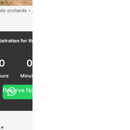
do orchards – Acatenango volcano behind.
istration for this event ends in:
0
0
0
ours
Minutes
Seconds
Reserve Now
: