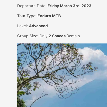
Departure Date:
Friday March 3rd, 2023
Tour Type:
Enduro MTB
Level:
Advanced
Group Size: Only
2 Spaces
Remain