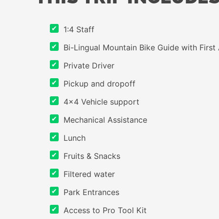
1:4 Staff
Bi-Lingual Mountain Bike Guide with First 
Private Driver
Pickup and dropoff
4×4 Vehicle support
Mechanical Assistance
Lunch
Fruits & Snacks
Filtered water
Park Entrances
Access to Pro Tool Kit