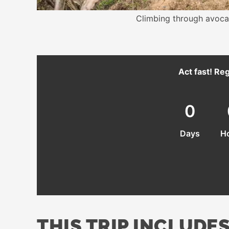
Climbing through avoca
Act fast! Reg
0
Days
H
THIS TRIP INCLUDES