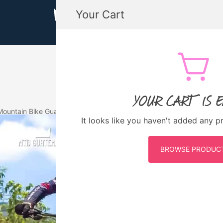
Your Cart
MTB GUATEMALA MOUNTAIN BIKE
MTB Guatemala – Mountain Bike Tours, biking
YOUR CART IS 
Mountain Bike Guatemala
Eventos Pasados
It looks like you haven't added any p
S AGUACATES ENDURO
BROWSE PRODUC