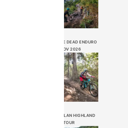
DAY OF THE DEAD ENDURO
– NOV 2026
GUATEMALAN HIGHLAND
TOUR