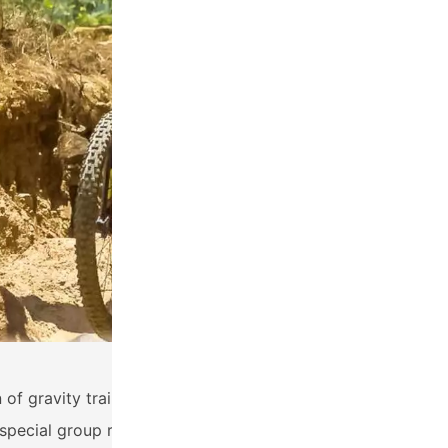
of gravity trails in the Antigua region in a single day! Dos
ecial group rate for this tour.