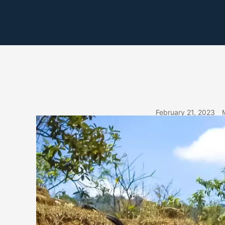
Skip
to
content
February 21, 2023
MAR 3RD – DO