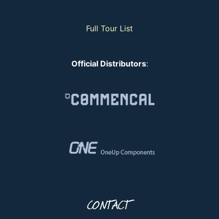
Full Tour List
Official Distributors
:
CONTACT