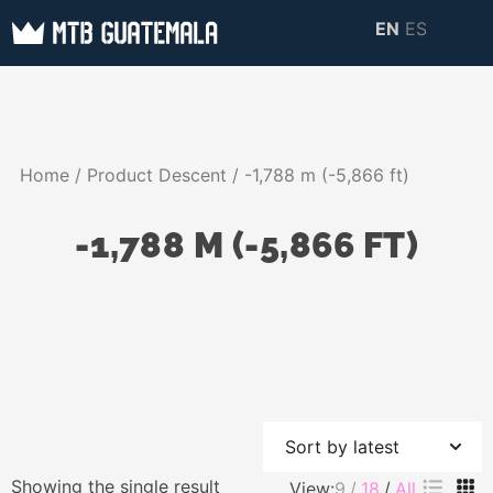
Skip
EN
ES
to
MTB GUATEMALA
MTB Guatemala –
content
MOUNTAIN BIKE
Mountain Bike Tours,
TOURS
biking resources,
Home
/ Product Descent / -1,788 m (-5,866 ft)
information about
Guatemala
-1,788 M (-5,866 FT)
Showing the single result
View:
9
18
All