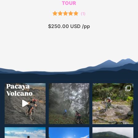
TOUR
(
1
)
Rated
5.00
$
250.00
USD /pp
out of 5