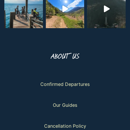
ABOUT US
Confirmed Departures
Our Guides
Cancellation Policy