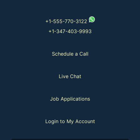
+1-555-770-3122
+1-347-403-9993
Schedule a Call
Live Chat
Job Applications
Login to My Account