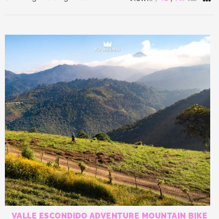
VALLE ESCONDIDO ADVENTURE MOUNTAIN BIKE